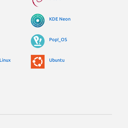
KDE Neon
Pop!_OS
Linux
Ubuntu