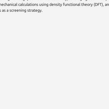
chanical calculations using density functional theory (DFT), a
s as a screening strategy.