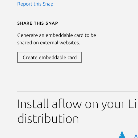
Report this Snap
Share this snap
Generate an embeddable card to be
shared on external websites.
Create embeddable card
Install aflow on your L
distribution
A