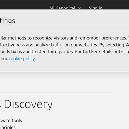
All Canonical
Sign in
tings
ilar methods to recognize visitors and remember preferences.
ectiveness and analyze traffic on our websites. By selecting ‘
hods by us and trusted third parties. For further details or to 
e our
cookie policy
.
 Discovery
tware tools
inciples