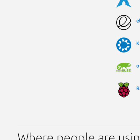
e
K
o
R
Where people are usin