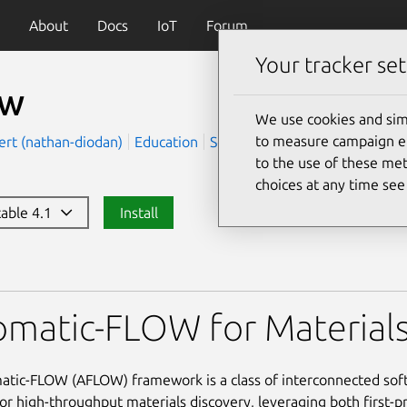
About
Docs
IoT
Forum
Your tracker set
ow
We use cookies and sim
to measure campaign eff
ert (nathan-diodan)
Education
Science
to the use of these met
choices at any time se
table 4.1
Install
matic-FLOW for Materials
tic-FLOW (AFLOW) framework is a class of interconnected sof
or high-throughput materials discovery, leveraging both first-pr