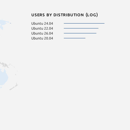
Users by distribution (log)
Ubuntu 24.04
Ubuntu 22.04
Ubuntu 26.04
Ubuntu 20.04