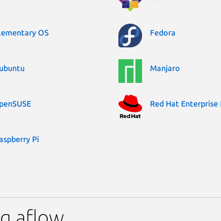
lementary OS
Fedora
ubuntu
Manjaro
penSUSE
Red Hat Enterprise 
aspberry Pi
g aflow