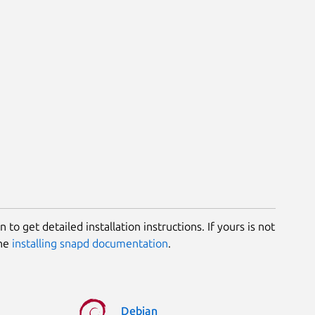
 to get detailed installation instructions. If yours is not
the
installing snapd documentation
.
Debian