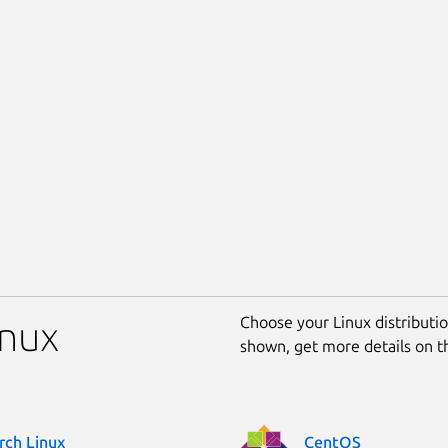
Choose your Linux distribution
inux
shown, get more details on 
rch Linux
CentOS