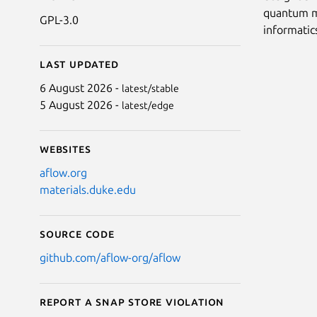
quantum me
GPL-3.0
informatic
Last updated
6 August 2026 -
latest/stable
5 August 2026 -
latest/edge
Websites
aflow.org
materials.duke.edu
Source code
github.com/aflow-org/aflow
Report a Snap Store violation