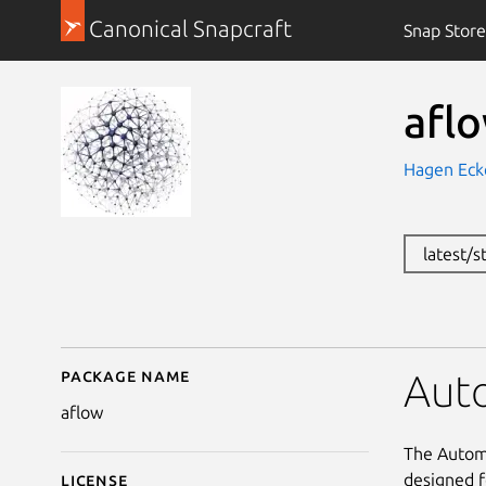
Canonical Snapcraft
Snap Store
afl
Hagen Eck
latest/s
Package name
Details for aflow
Auto
aflow
The Automa
designed f
License