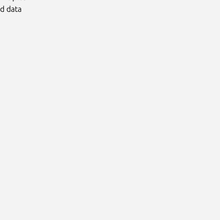
nd data