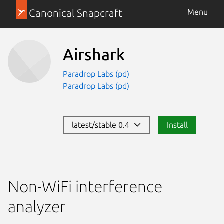
Canonical Snapcraft
Menu
Airshark
Paradrop Labs (pd)
Paradrop Labs (pd)
latest/stable 0.4
Install
Non-WiFi interference
analyzer