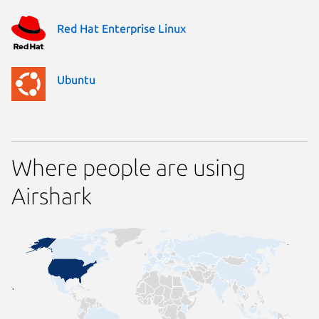
Red Hat Enterprise Linux
Ubuntu
Where people are using
Airshark