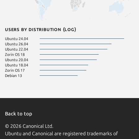
Users by distribution (log)
Ubuntu 24.04
Ubuntu 26.04
Ubuntu 22.04
Zorin OS 18
Ubuntu 20.04
Ubuntu 18.04
Zorin OS 17
Debian 13
Back to top
© 2026 Canonical Ltd.
Ubuntu and Canonical are registered trademarks of