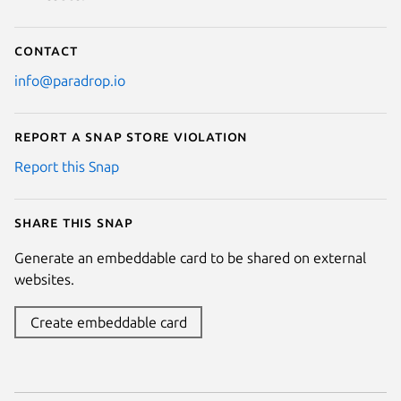
Contact
info@paradrop.io
Report a Snap Store violation
Report this Snap
Share this snap
Generate an embeddable card to be shared on external
websites.
Create embeddable card