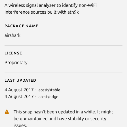
A wireless signal analyzer to identify non-WiFi
interference sources built with ath9k
Package name
Details for Airshark
airshark
License
Proprietary
Last updated
4 August 2017 -
latest/stable
4 August 2017 -
latest/edge
This snap hasn't been updated in a while. It might
be unmaintained and have stability or security
issues.