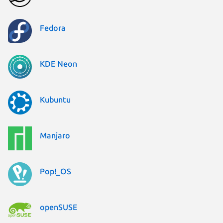
Fedora
KDE Neon
Kubuntu
Manjaro
Pop!_OS
openSUSE