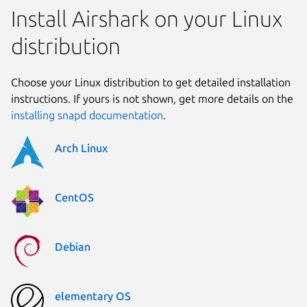
Install Airshark on your Linux
distribution
Choose your Linux distribution to get detailed installation
instructions. If yours is not shown, get more details on the
installing snapd documentation
.
Arch Linux
CentOS
Debian
elementary OS