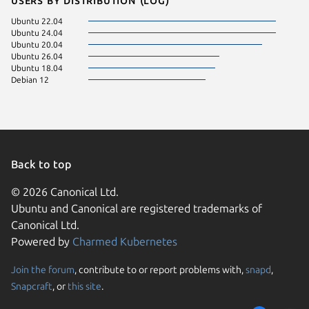
Ubuntu 22.04
Ubuntu 24.04
Ubuntu 20.04
Ubuntu 26.04
Ubuntu 18.04
Debian 12
Back to top
© 2026 Canonical Ltd.
Ubuntu and Canonical are registered trademarks of
Canonical Ltd.
Powered by
Charmed Kubernetes
Join the forum
, contribute to or report problems with,
snapd
,
We use cookies and sim
Snapcraft
, or
this site
.
visitors and remember 
them to measure campa