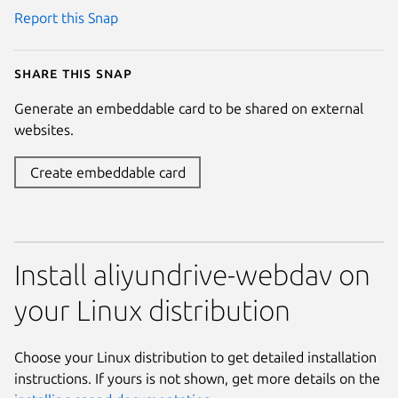
Report this Snap
Share this snap
Generate an embeddable card to be shared on external
websites.
Create embeddable card
Install aliyundrive-webdav on
your Linux distribution
Choose your Linux distribution to get detailed installation
instructions. If yours is not shown, get more details on the