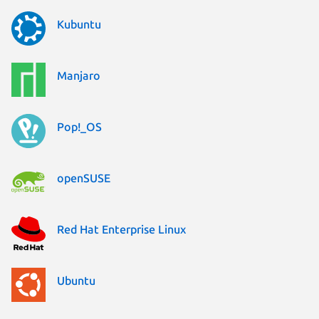
Kubuntu
Manjaro
Pop!_OS
openSUSE
Red Hat Enterprise Linux
Ubuntu