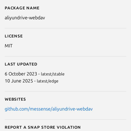
Package name
Details for aliyundrive-webdav
aliyundrive-webdav
License
MIT
Last updated
6 October 2023 -
latest/stable
10 June 2025 -
latest/edge
Websites
github.com/messense/aliyundrive-webdav
Report a Snap Store violation