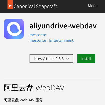
Canonical Snapcraft
Menu
aliyundrive-webdav
messense
messense
Entertainment
latest/stable 2.3.3
Install
阿里云盘 WebDAV
阿里云盘 WebDAV 服务