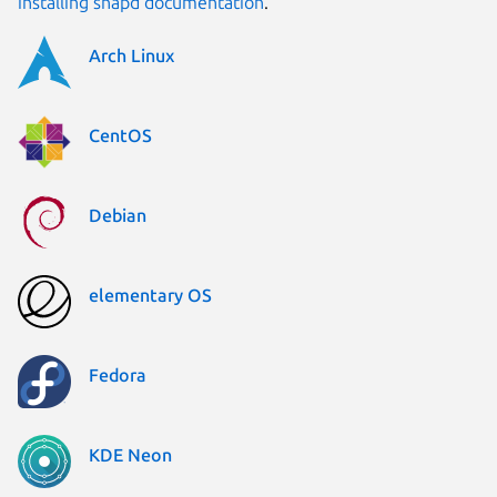
installing snapd documentation
.
Arch Linux
CentOS
Debian
elementary OS
Fedora
KDE Neon