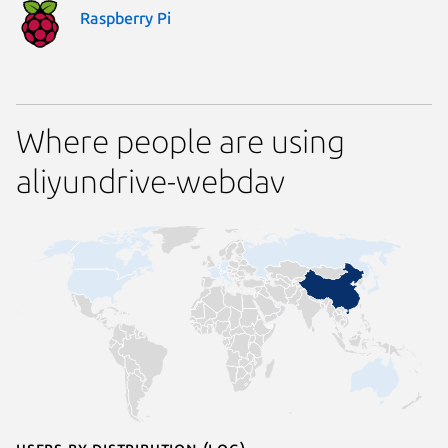
Raspberry Pi
Where people are using
aliyundrive-webdav
Users by distribution (log)