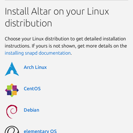
Install Altar on your Linux
distribution
Choose your Linux distribution to get detailed installation
instructions. If yours is not shown, get more details on the
installing snapd documentation
.
Arch Linux
CentOS
Debian
elementary OS