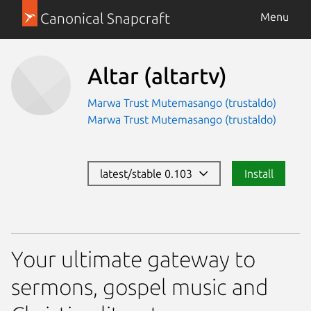
Canonical Snapcraft
Menu
Altar
(altartv)
Marwa Trust Mutemasango (trustaldo)
Marwa Trust Mutemasango (trustaldo)
latest/stable 0.103
Install
Your ultimate gateway to
sermons, gospel music and