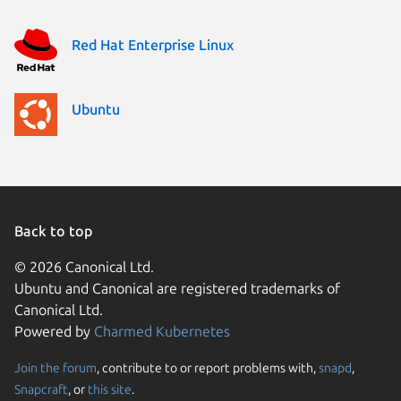
Red Hat Enterprise Linux
Ubuntu
Back to top
© 2026 Canonical Ltd.
Ubuntu and Canonical are registered trademarks of
Canonical Ltd.
Powered by
Charmed Kubernetes
Join the forum
, contribute to or report problems with,
snapd
,
We use cookies and sim
Snapcraft
, or
this site
.
visitors and remember 