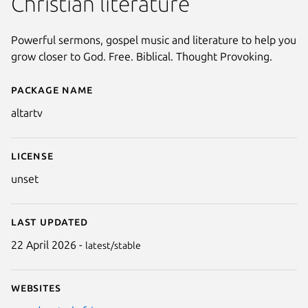
Christian literature
Powerful sermons, gospel music and literature to help you
grow closer to God. Free. Biblical. Thought Provoking.
Package name
Details for Altar
altartv
License
unset
Last updated
22 April 2026 -
latest/stable
Websites