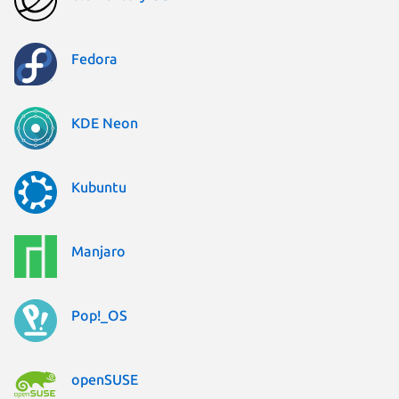
Fedora
KDE Neon
Kubuntu
Manjaro
Pop!_OS
openSUSE