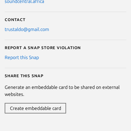
soundcentral.africa
Contact
trustaldo@gmail.com
Report a Snap Store violation
Report this Snap
Share this snap
Generate an embeddable card to be shared on external
websites.
Create embeddable card