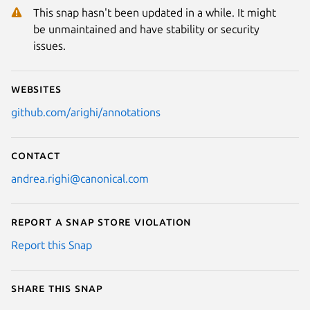
This snap hasn't been updated in a while. It might
be unmaintained and have stability or security
issues.
Websites
github.com/arighi/annotations
Contact
andrea.righi@canonical.com
Report a Snap Store violation
Report this Snap
Share this snap