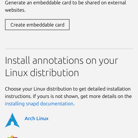
Generate an embeddable card to be shared on external
websites.
Create embeddable card
Install annotations on your
Linux distribution
Choose your Linux distribution to get detailed installation
instructions. If yours is not shown, get more details on the
installing snapd documentation
.
Arch Linux