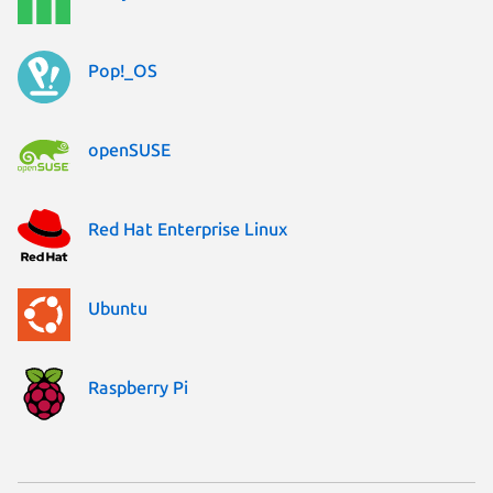
Pop!_OS
openSUSE
Red Hat Enterprise Linux
Ubuntu
Raspberry Pi