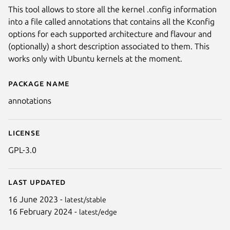
This tool allows to store all the kernel .config information
into a file called annotations that contains all the Kconfig
options for each supported architecture and flavour and
(optionally) a short description associated to them. This
works only with Ubuntu kernels at the moment.
Package name
Details for annotations
annotations
License
GPL-3.0
Last updated
16 June 2023 -
latest/stable
16 February 2024 -
latest/edge