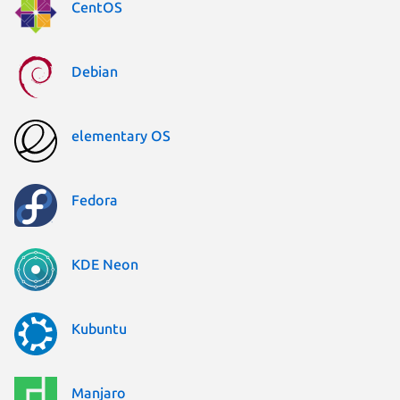
CentOS
Debian
elementary OS
Fedora
KDE Neon
Kubuntu
Manjaro