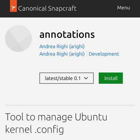
Canonical Snapcraft
Menu
annotations
Andrea Righi (arighi)
Andrea Righi (arighi)
Development
latest/stable 0.1
Install
Tool to manage Ubuntu
kernel .config