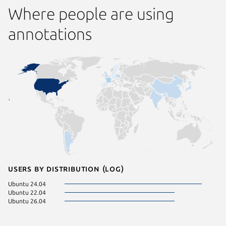
Where people are using
annotations
Users by distribution (log)
Ubuntu 24.04
Ubuntu 22.04
Ubuntu 26.04