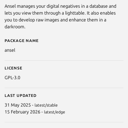
Ansel manages your digital negatives in a database and
lets you view them through a lighttable. It also enables
you to develop raw images and enhance them in a
darkroom.
Package name
Details for Ansel
ansel
License
GPL-3.0
Next
Last updated
31 May 2025 -
latest/stable
15 February 2026 -
latest/edge