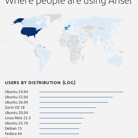
Users by distribution (log)
Ubuntu 24.04
Ubuntu 22.04
Ubuntu 26.04
Zorin OS 18
Ubuntu 20.04
Linux Mint 22.3
Ubuntu 25.10
Debian 13
Fedora 44