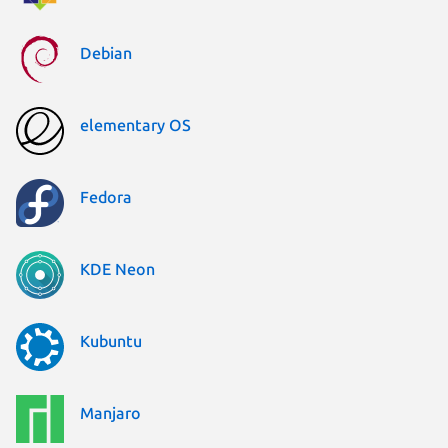
Debian
elementary OS
Fedora
KDE Neon
Kubuntu
Manjaro