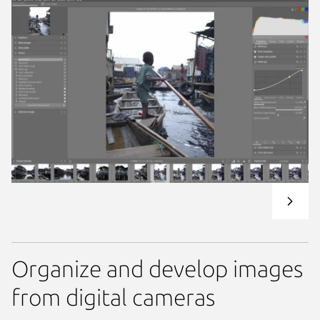
Organize and develop images
from digital cameras