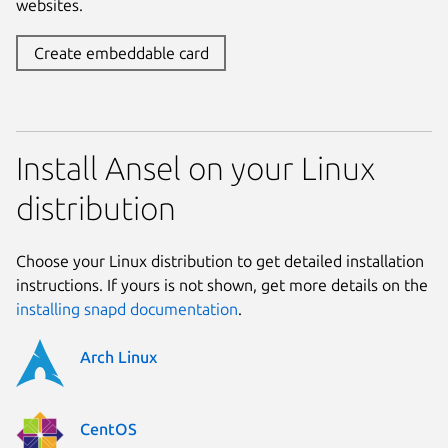
websites.
Create embeddable card
Install Ansel on your Linux
distribution
Choose your Linux distribution to get detailed installation
instructions. If yours is not shown, get more details on the
installing snapd documentation
.
Arch Linux
CentOS