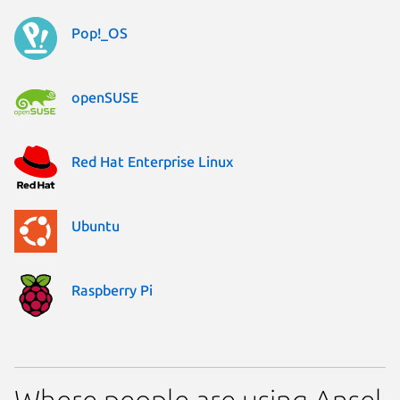
Pop!_OS
openSUSE
Red Hat Enterprise Linux
Ubuntu
Raspberry Pi
Where people are using Ansel