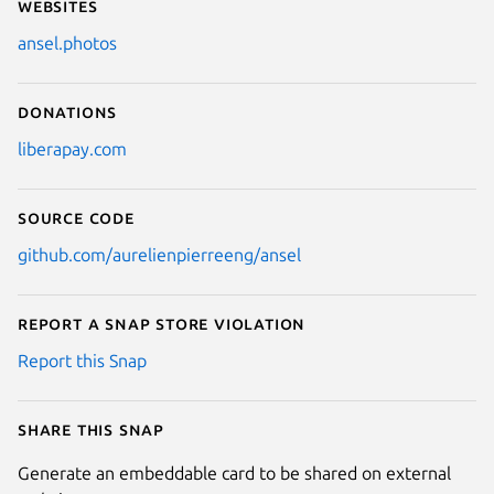
Websites
ansel.photos
Donations
liberapay.com
Source code
github.com/aurelienpierreeng/ansel
Report a Snap Store violation
Report this Snap
Share this snap
Generate an embeddable card to be shared on external