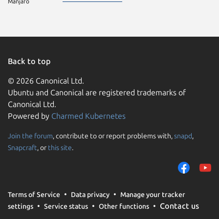
Manjaro
Back to top
© 2026 Canonical Ltd.
Ubuntu and Canonical are registered trademarks of
Canonical Ltd.
Powered by
Charmed Kubernetes
Join the forum
, contribute to or report problems with,
snapd
,
We use cookies and sim
Snapcraft
, or
this site
.
visitors and remember 
them to measure campa
traffic on our websites.
consent to the use of 
Terms of Service
Data privacy
Manage your tracker
trusted third parties. F
Contact us
settings
Service status
Other functions
your consent choices a