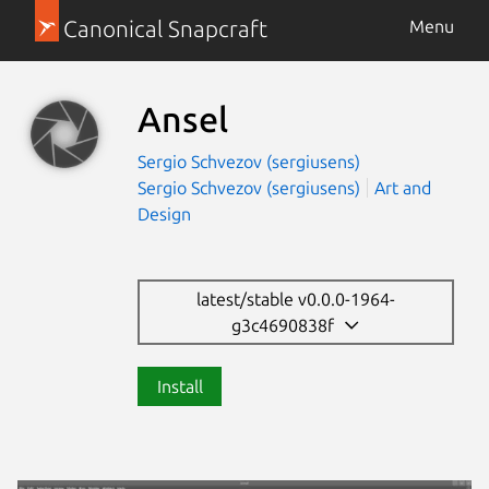
Canonical Snapcraft
Menu
Ansel
Sergio Schvezov (sergiusens)
Sergio Schvezov (sergiusens)
Art and
Design
latest/stable v0.0.0-1964-
g3c4690838f
Install