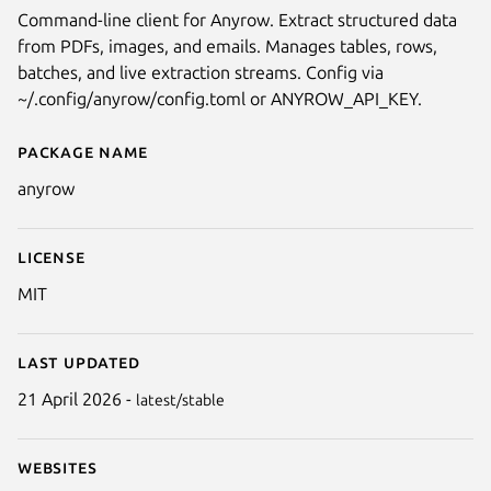
Command-line client for Anyrow. Extract structured data
from PDFs, images, and emails. Manages tables, rows,
batches, and live extraction streams. Config via
~/.config/anyrow/config.toml or ANYROW_API_KEY.
Package name
Details for Anyrow
anyrow
License
MIT
Last updated
21 April 2026 -
latest/stable
Websites