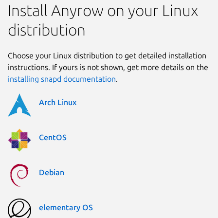
Install Anyrow on your Linux
distribution
Choose your Linux distribution to get detailed installation
instructions. If yours is not shown, get more details on the
installing snapd documentation
.
Arch Linux
CentOS
Debian
elementary OS