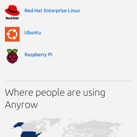
Red Hat Enterprise Linux
Ubuntu
Raspberry Pi
Where people are using
Anyrow