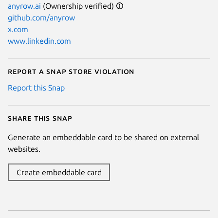
anyrow.ai
(Ownership verified)
github.com/anyrow
x.com
www.linkedin.com
Report a Snap Store violation
Report this Snap
Share this snap
Generate an embeddable card to be shared on external
websites.
Create embeddable card