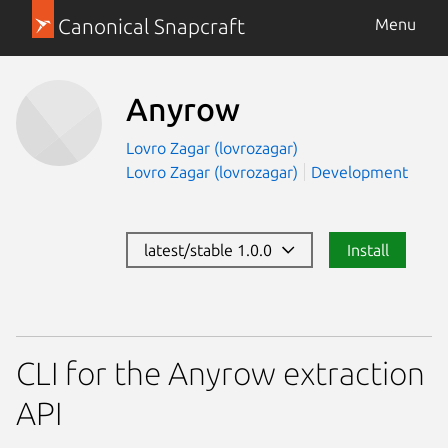
Canonical Snapcraft
Menu
Anyrow
Lovro Zagar (lovrozagar)
Lovro Zagar (lovrozagar)
Development
latest/stable 1.0.0
Install
CLI for the Anyrow extraction
API