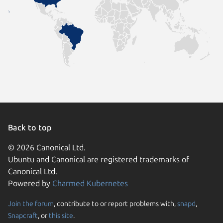
Back to top
© 2026 Canonical Ltd.
Ubuntu and Canonical are registered trademarks of
Canonical Ltd.
Powered by
Charmed Kubernetes
Join the forum
, contribute to or report problems with,
snapd
,
We use cookies and sim
Snapcraft
, or
this site
.
visitors and remember 