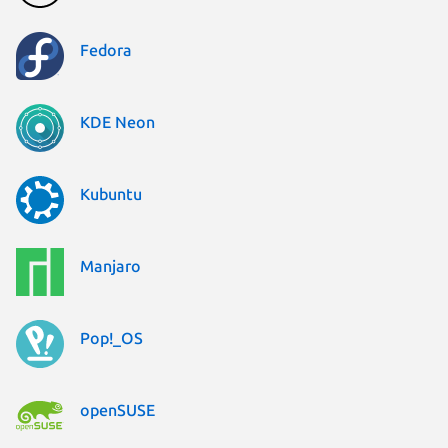
Fedora
KDE Neon
Kubuntu
Manjaro
Pop!_OS
openSUSE