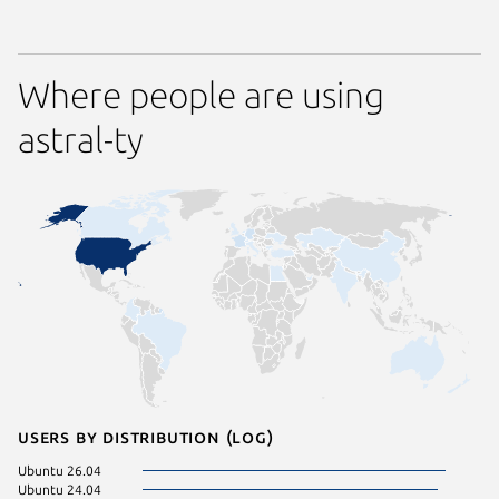
Where people are using
astral-ty
Users by distribution (log)
Ubuntu 26.04
Ubuntu 24.04