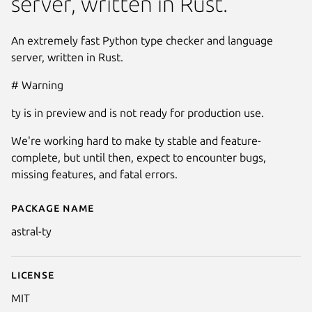
server, written in Rust.
An extremely fast Python type checker and language
server, written in Rust.
# Warning
ty is in preview and is not ready for production use.
We're working hard to make ty stable and feature-
complete, but until then, expect to encounter bugs,
missing features, and fatal errors.
Package name
Details for astral-ty
astral-ty
License
MIT