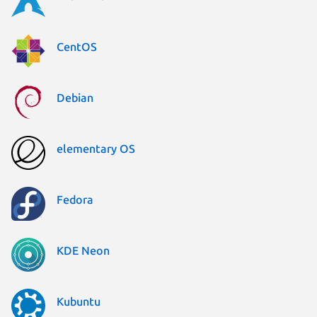
CentOS
Debian
elementary OS
Fedora
KDE Neon
Kubuntu