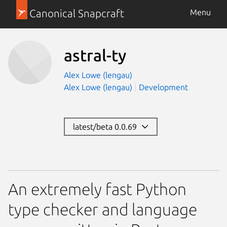
Canonical Snapcraft
Menu
astral-ty
Alex Lowe (lengau)
Alex Lowe (lengau)
Development
latest/beta 0.0.69
An extremely fast Python
type checker and language