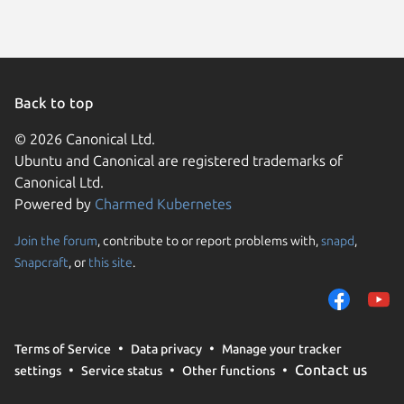
Back to top
© 2026 Canonical Ltd.
Ubuntu and Canonical are registered trademarks of
Canonical Ltd.
Powered by
Charmed Kubernetes
Join the forum
, contribute to or report problems with,
snapd
,
We use cookies and sim
Snapcraft
, or
this site
.
visitors and remember 
them to measure campa
traffic on our websites.
consent to the use of 
Terms of Service
Data privacy
Manage your tracker
trusted third parties. F
Contact us
settings
Service status
Other functions
your consent choices a
policy
.