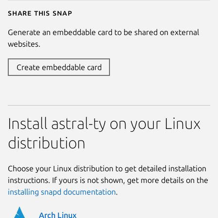
Share this snap
Generate an embeddable card to be shared on external
websites.
Create embeddable card
Install astral-ty on your Linux
distribution
Choose your Linux distribution to get detailed installation
instructions. If yours is not shown, get more details on the
installing snapd documentation
.
Arch Linux