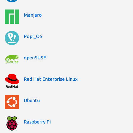
Manjaro
Pop!_OS
openSUSE
Red Hat Enterprise Linux
Ubuntu
Raspberry Pi