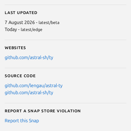
Last updated
7 August 2026 -
latest/beta
Today -
latest/edge
Websites
github.com/astral-sh/ty
Source code
github.com/lengau/astral-ty
github.com/astral-sh/ty
Report a Snap Store violation
Report this Snap