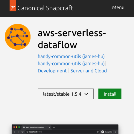
Canonical Snapcraft
Menu
aws-serverless-
dataflow
handy-common-utils (james-hu)
handy-common-utils (james-hu)
Development
Server and Cloud
latest/stable 1.5.4
Install