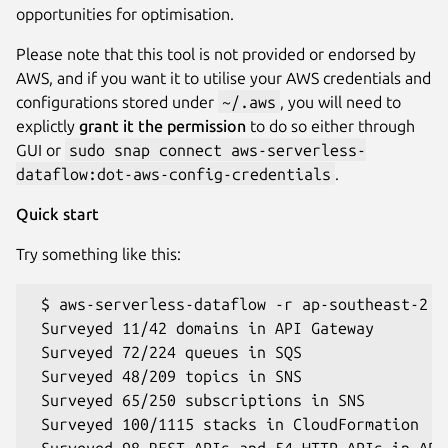
opportunities for optimisation.
Please note that this tool is not provided or endorsed by
AWS, and if you want it to utilise your AWS credentials and
configurations stored under
~/.aws
, you will need to
explictly
grant it the permission
to do so either through
GUI or
sudo snap connect aws-serverless-
dataflow:dot-aws-config-credentials
.
Quick start
Try something like this:
 $ aws-serverless-dataflow -r ap-southeast-2 -
 Surveyed 11/42 domains in API Gateway

 Surveyed 72/224 queues in SQS

 Surveyed 48/209 topics in SNS

 Surveyed 65/250 subscriptions in SNS

 Surveyed 100/1115 stacks in CloudFormation

 Surveyed 98 REST APIs and 54 HTTP APIs in API 