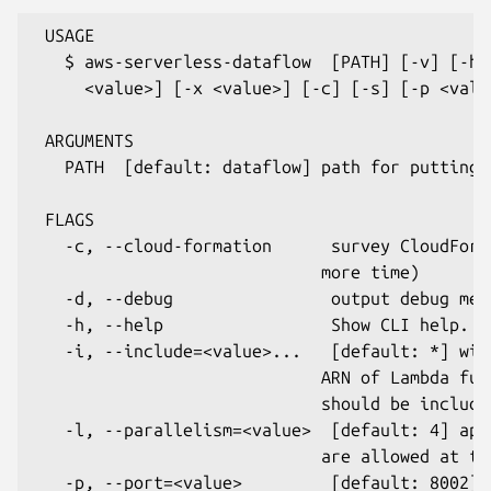
 USAGE

   $ aws-serverless-dataflow  [PATH] [-v] [-h]
     <value>] [-x <value>] [-c] [-s] [-p <valu
 ARGUMENTS

   PATH  [default: dataflow] path for putting 
 FLAGS

   -c, --cloud-formation      survey CloudForm
                             more time)

   -d, --debug                output debug mess
   -h, --help                 Show CLI help.

   -i, --include=<value>...   [default: *] wil
                             ARN of Lambda fun
                             should be includee
   -l, --parallelism=<value>  [default: 4] app
                             are allowed at the
   -p, --port=<value>         [default: 8002] 