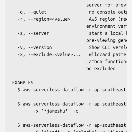
                             server for preview
   -q, --quiet                no console output
   -r, --region=<value>       AWS region (requ
                             environment varia
   -s, --server               start a local ht
                             pre-viewing genera
   -v, --version              Show CLI version.
   -x, --exclude=<value>...   wildcard pattern
                             Lambda functions/
                             be excluded

 EXAMPLES

   $ aws-serverless-dataflow -r ap-southeast-2 
   $ aws-serverless-dataflow -r ap-southeast-2
         -x '*jameshu*' -c

   $ aws-serverless-dataflow -r ap-southeast-2
         -i '*lead*' -x '*slack*' -x '*lead-pr