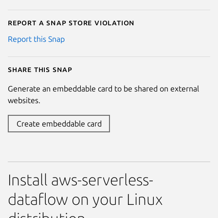
Report a Snap Store violation
Report this Snap
Share this snap
Generate an embeddable card to be shared on external
websites.
Create embeddable card
Install aws-serverless-
dataflow on your Linux