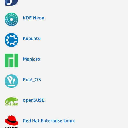
KDE Neon
Kubuntu
Manjaro
Pop!_OS
openSUSE
Red Hat Enterprise Linux