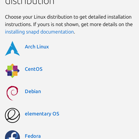
distribution
Choose your Linux distribution to get detailed installation
instructions. If yours is not shown, get more details on the
installing snapd documentation
.
Arch Linux
CentOS
Debian
elementary OS
Fedora