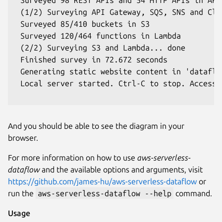
 (1/2) Surveying API Gateway, SQS, SNS and Clo
 Surveyed 85/410 buckets in S3

 Surveyed 120/464 functions in Lambda

 (2/2) Surveying S3 and Lambda... done

 Finished survey in 72.672 seconds

 Generating static website content in 'dataflow
 Local server started. Ctrl-C to stop. Access 
And you should be able to see the diagram in your
browser.
For more information on how to use
aws-serverless-
dataflow
and the available options and arguments, visit
https://github.com/james-hu/aws-serverless-dataflow
or
run the
aws-serverless-dataflow --help
command.
Usage