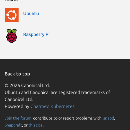
Ubuntu
Raspberry Pi
Back to top
© 2026 Canonical Ltd.
Ubuntu and Canonical are registered trademarks of
Canonical Ltd.
Powered by
Charmed Kubernetes
Join the forum
, contribute to or report problems with,
snapd
,
We use cookies and sim
Snapcraft
, or
this site
.
visitors and remember 