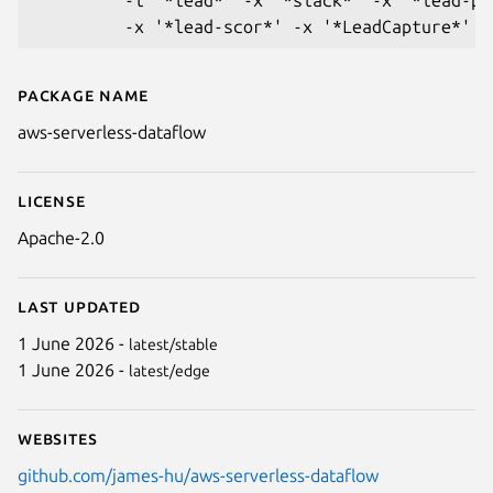
Package name
Details for aws-serverless-data
aws-serverless-dataflow
License
Apache-2.0
Last updated
1 June 2026 -
latest/stable
1 June 2026 -
latest/edge
Websites
github.com/james-hu/aws-serverless-dataflow