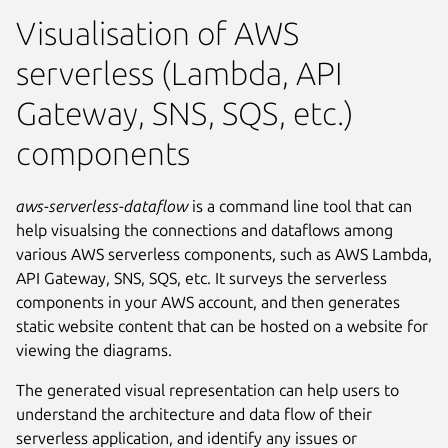
Visualisation of AWS
serverless (Lambda, API
Gateway, SNS, SQS, etc.)
components
aws-serverless-dataflow
is a command line tool that can
help visualsing the connections and dataflows among
various AWS serverless components, such as AWS Lambda,
API Gateway, SNS, SQS, etc. It surveys the serverless
components in your AWS account, and then generates
static website content that can be hosted on a website for
viewing the diagrams.
The generated visual representation can help users to
understand the architecture and data flow of their
serverless application, and identify any issues or