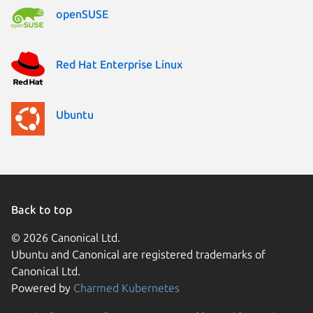
openSUSE
Red Hat Enterprise Linux
Ubuntu
Back to top
© 2026 Canonical Ltd.
Ubuntu and Canonical are registered trademarks of
Canonical Ltd.
Powered by
Charmed Kubernetes