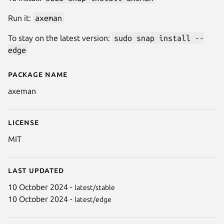
Run it:
axeman
To stay on the latest version:
sudo snap install --
edge
Package name
Details for Axeman
axeman
License
MIT
Last updated
10 October 2024 -
latest/stable
10 October 2024 -
latest/edge