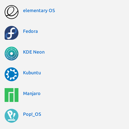
elementary OS
Fedora
KDE Neon
Kubuntu
Manjaro
Pop!_OS