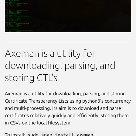
Axeman is a utility for
downloading, parsing, and
storing CTL's
Axeman is a utility for downloading, parsing, and storing
Certificate Transparency Lists using python3's concurrency
and multi-processing. Its aim is to download and parse
certificates relatively quickly and efficiently, storing them
in CSVs on the local filesystem.
To install:
sudo snap install axeman