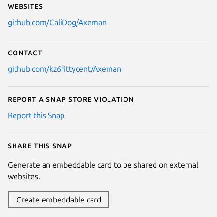
Websites
github.com/CaliDog/Axeman
Contact
github.com/kz6fittycent/Axeman
Report a Snap Store violation
Report this Snap
Share this snap
Generate an embeddable card to be shared on external
websites.
Create embeddable card