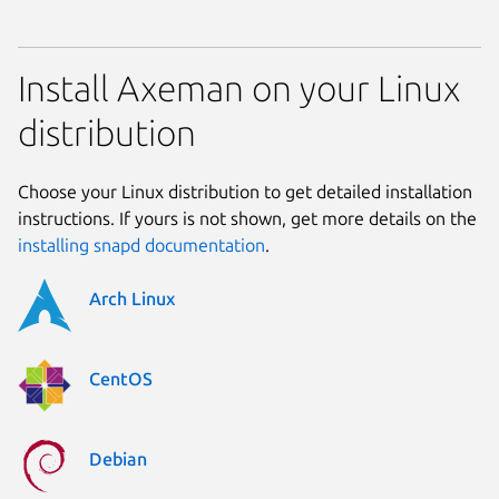
Install Axeman on your Linux
distribution
Choose your Linux distribution to get detailed installation
instructions. If yours is not shown, get more details on the
installing snapd documentation
.
Arch Linux
CentOS
Debian