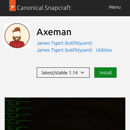
Canonical Snapcraft
Menu
Axeman
James Tigert (kz6fittycent)
James Tigert (kz6fittycent)
Utilities
latest/stable 1.14
Install