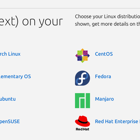
Choose your Linux distribution
ext) on your
shown, get more details on 
rch Linux
CentOS
lementary OS
Fedora
ubuntu
Manjaro
penSUSE
Red Hat Enterprise 