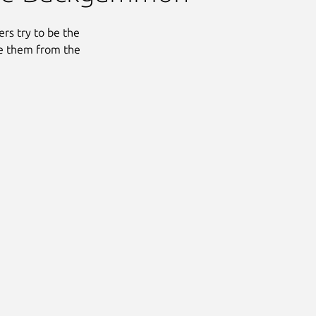
rs try to be the
ve them from the