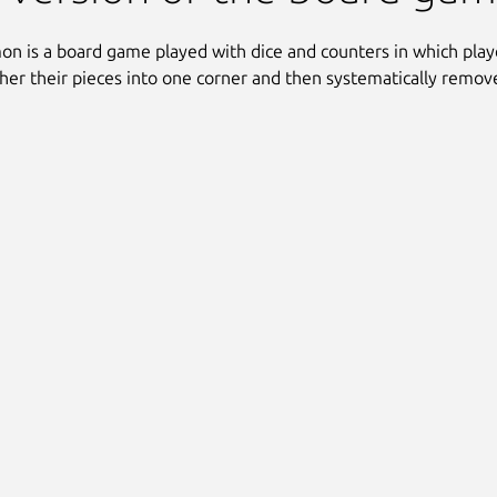
 is a board game played with dice and counters in which playe
ather their pieces into one corner and then systematically remo