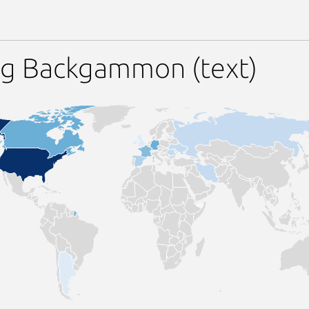
ng Backgammon (text)