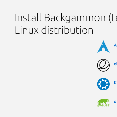
Install Backgammon (t
Linux distribution
A
e
K
o