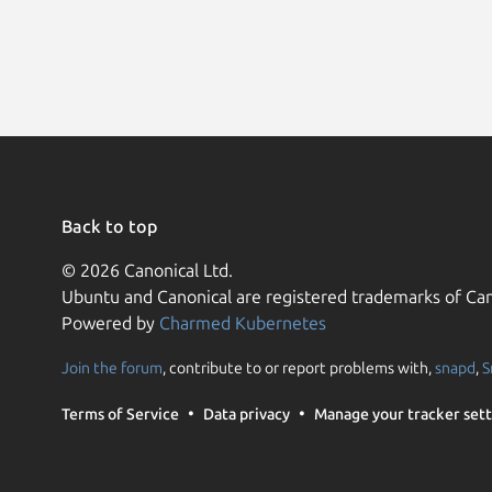
Back to top
© 2026 Canonical Ltd.
Ubuntu and Canonical are registered trademarks of Can
Powered by
Charmed Kubernetes
Join the forum
, contribute to or report problems with,
snapd
,
S
Terms of Service
Data privacy
Manage your tracker sett