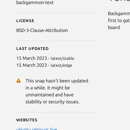
backgammon-text
Backgammon
first to g
License
board
BSD-3-Clause-Attribution
Last updated
15 March 2023 -
latest/stable
15 March 2023 -
latest/edge
This snap hasn't been updated
in a while. It might be
unmaintained and have
stability or security issues.
Websites
ubuntu.retro-os.live