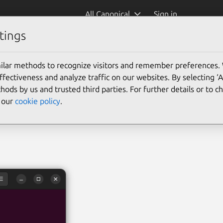
All Canonical
Sign in
tings
mmon-text)
ilar methods to recognize visitors and remember preferences.
ectiveness and analyze traffic on our websites. By selecting ‘
hods by us and trusted third parties. For further details or to 
e our
cookie policy
.