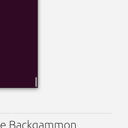
ame Backgammon