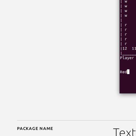
Package name
Details for Backgammo
Tex