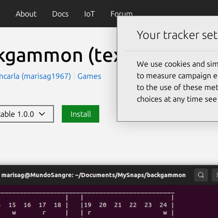
About
Docs
IoT
Forum
Your tracker set
kgammon (text)
(backga
We use cookies and sim
to measure campaign eff
ncarla (marisag1967)
Games
to the use of these met
choices at any time se
table 1.0.0
Install