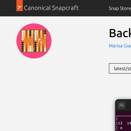
Canonical Snapcraft
Snap Store
Bac
Marisa Gia
latest/s