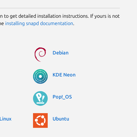
 to get detailed installation instructions. If yours is not
the
installing snapd documentation
.
Debian
KDE Neon
Pop!_OS
Linux
Ubuntu