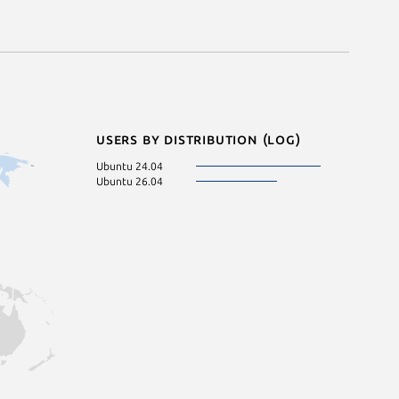
Users by distribution (log)
Ubuntu 24.04
Ubuntu 26.04