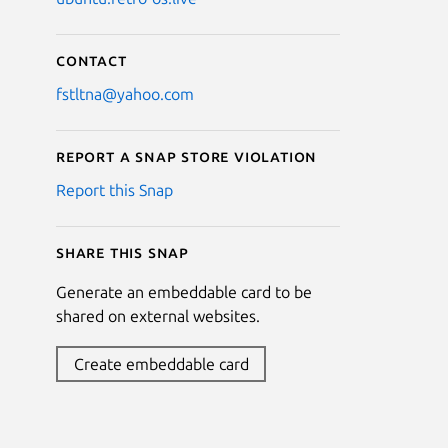
Contact
fstltna@yahoo.com
Report a Snap Store violation
Report this Snap
Share this snap
Generate an embeddable card to be
shared on external websites.
Create embeddable card