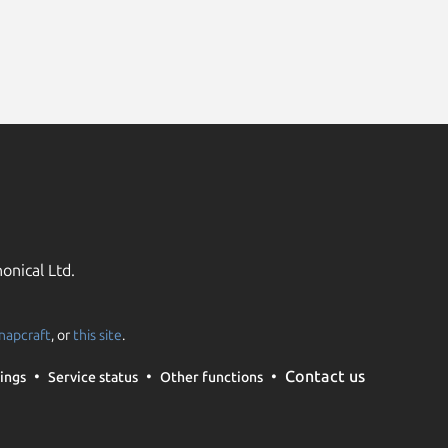
onical Ltd.
napcraft
, or
this site
.
Contact us
ings
Service status
Other functions