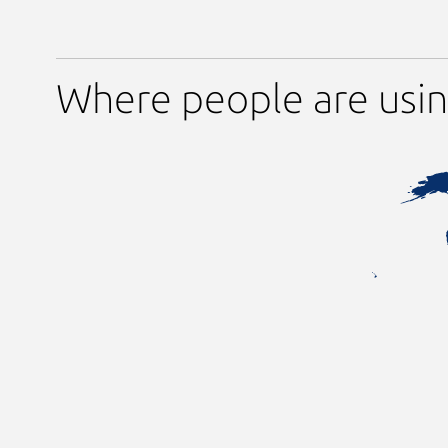
Where people are usi