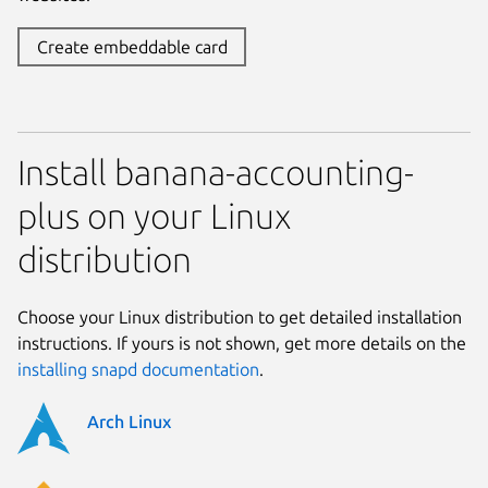
Create embeddable card
Install banana-accounting-
plus on your Linux
distribution
Choose your Linux distribution to get detailed installation
instructions. If yours is not shown, get more details on the
installing snapd documentation
.
Arch Linux