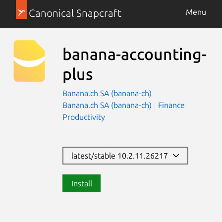
Canonical Snapcraft
Menu
banana-accounting-
plus
Banana.ch SA (banana-ch)
Banana.ch SA (banana-ch)
Finance
Productivity
latest/stable 10.2.11.26217
Install