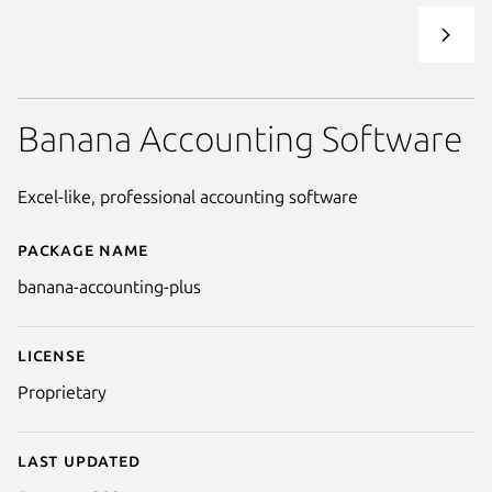
Banana Accounting Software
Excel-like, professional accounting software
Package name
Details for banana-accounting-
banana-accounting-plus
License
Proprietary
Last updated