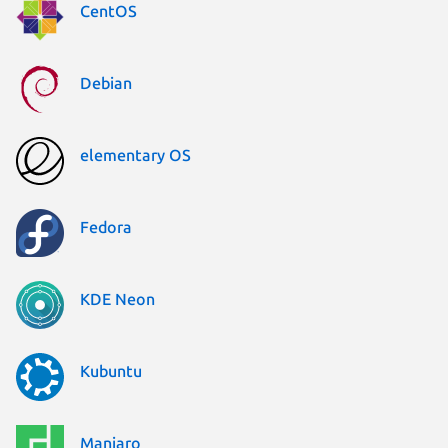
CentOS
Debian
elementary OS
Fedora
KDE Neon
Kubuntu
Manjaro