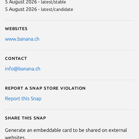
5 August 2026 -
latest/stable
5 August 2026 -
latest/candidate
Next
Websites
www.banana.ch
Contact
info@banana.ch
Report a Snap Store violation
Report this Snap
Share this snap
Generate an embeddable card to be shared on external
websites.