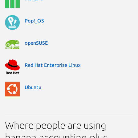
Pop!_OS
openSUSE
Red Hat Enterprise Linux
Ubuntu
Where people are using
banana-accounting-plus