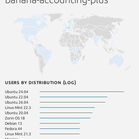
Users by distribution (log)
Ubuntu 24.04
Ubuntu 22.04
Ubuntu 26.04
Linux Mint 22.3
Ubuntu 20.04
Zorin OS 18
Debian 13
Fedora 44
Linux Mint 21.3