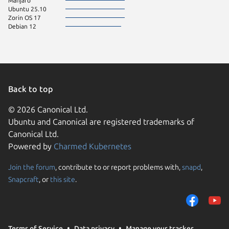
Manjaro
Ubuntu 25.10
Zorin OS 17
Debian 12
Back to top
© 2026 Canonical Ltd.
Ubuntu and Canonical are registered trademarks of
Canonical Ltd.
Powered by
Charmed Kubernetes
Join the forum
, contribute to or report problems with,
snapd
,
We use cookies and sim
Snapcraft
, or
this site
.
visitors and remember 
them to measure campa
traffic on our websites.
consent to the use of 
Terms of Service
Data privacy
Manage your tracker