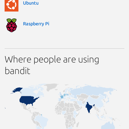
Ubuntu
Raspberry Pi
Where people are using
bandit