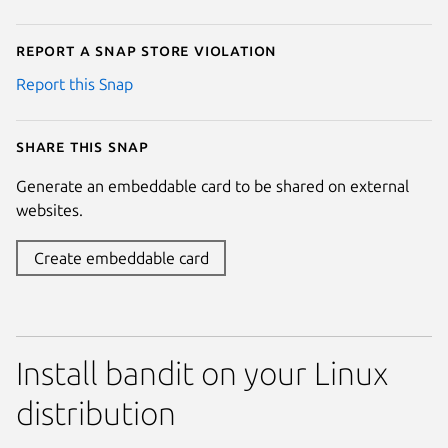
Report a Snap Store violation
Report this Snap
Share this snap
Generate an embeddable card to be shared on external
websites.
Create embeddable card
Install bandit on your Linux
distribution