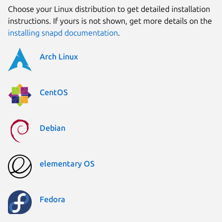
Choose your Linux distribution to get detailed installation
instructions. If yours is not shown, get more details on the
installing snapd documentation
.
Arch Linux
CentOS
Debian
elementary OS
Fedora