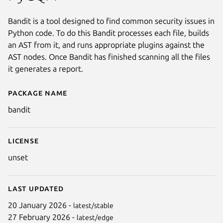
Bandit is a tool designed to find common security issues in
Python code. To do this Bandit processes each file, builds
an AST from it, and runs appropriate plugins against the
AST nodes. Once Bandit has finished scanning all the files
it generates a report.
Package name
Details for bandit
bandit
License
unset
Last updated
20 January 2026 -
latest/stable
27 February 2026 -
latest/edge