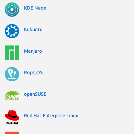
KDE Neon
Kubuntu
Manjaro
Pop!_OS
openSUSE
Red Hat Enterprise Linux