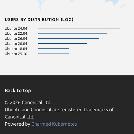
Users by distribution (log)
Ubuntu 24.04
Ubuntu 22.04
Ubuntu 26.04
Ubuntu 20.04
Ubuntu 18.04
Ubuntu 25.10
Back to top
© 2026 Canonical Ltd.
Ubuntu and Canonical are registered trademarks of
Canonical Ltd.
Powered by
Charmed Kubernetes