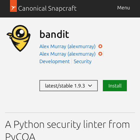
Canonical Snapcraft
Menu
bandit
Alex Murray (alexmurray)
Alex Murray (alexmurray)
Development
Security
latest/stable 1.9.3
Install
A Python security linter from
PyCQA