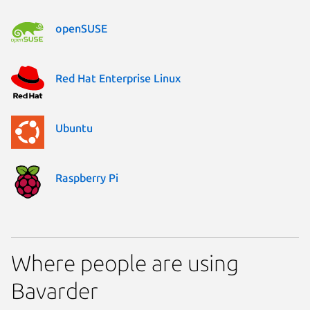
openSUSE
Red Hat Enterprise Linux
Ubuntu
Raspberry Pi
Where people are using
Bavarder