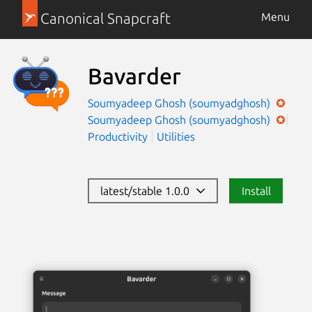
Canonical Snapcraft
Menu
Bavarder
Soumyadeep Ghosh (soumyadghosh)
Soumyadeep Ghosh (soumyadghosh)
Productivity
Utilities
latest/stable 1.0.0
Install