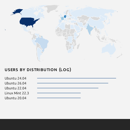
Users by distribution (log)
Ubuntu 24.04
Ubuntu 26.04
Ubuntu 22.04
Linux Mint 22.3
Ubuntu 20.04