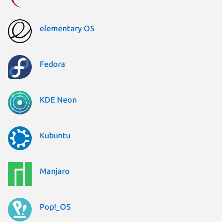
elementary OS
Fedora
KDE Neon
Kubuntu
Manjaro
Pop!_OS