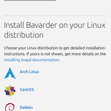
Install Bavarder on your Linux
distribution
Choose your Linux distribution to get detailed installation
instructions. If yours is not shown, get more details on the
installing snapd documentation
.
Arch Linux
CentOS
Debian