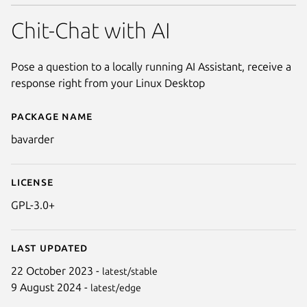
Chit-Chat with AI
Pose a question to a locally running AI Assistant, receive a
response right from your Linux Desktop
Package name
Details for Bavarder
bavarder
License
GPL-3.0+
Last updated
22 October 2023 -
latest/stable
9 August 2024 -
latest/edge