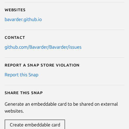
Next
Websites
bavarder.github.io
Contact
github.com/Bavarder/Bavarder/issues
Report a Snap Store violation
Report this Snap
Share this snap
Generate an embeddable card to be shared on external
websites.
Create embeddable card