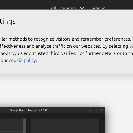
All Canonical
Sign in
tings
ger)
ilar methods to recognize visitors and remember preferences.
ectiveness and analyze traffic on our websites. By selecting ‘
hods by us and trusted third parties. For further details or to 
e our
cookie policy
.