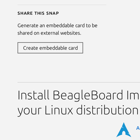
Share this snap
Generate an embeddable card to be
shared on external websites.
Create embeddable card
Install BeagleBoard I
your Linux distribution
A