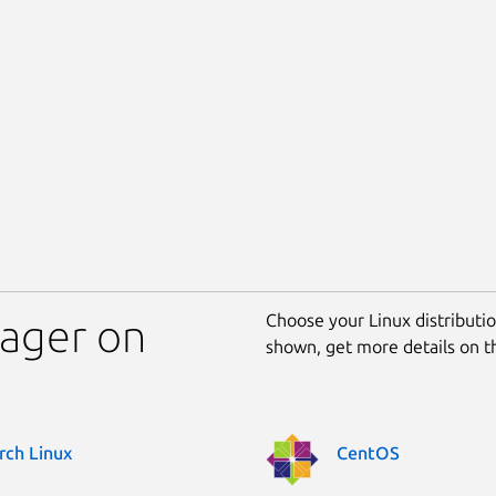
Choose your Linux distribution
mager on
shown, get more details on 
rch Linux
CentOS