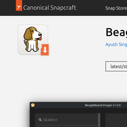
Canonical Snapcraft
Snap Store
Bea
Ayush Sin
latest/s