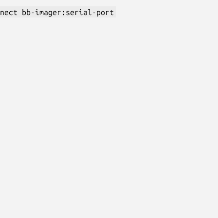
nect bb-imager:serial-port