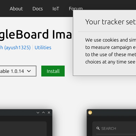
About
Docs
IoT
Forum
Your tracker set
gleBoard Imager
(bb-ima
We use cookies and sim
to measure campaign eff
gh (ayush1325)
Utilities
to the use of these met
choices at any time se
table 1.0.14
Install