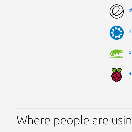
e
K
o
R
Where people are usi