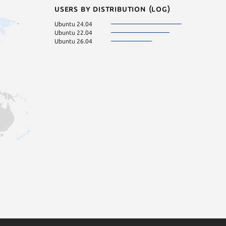
Users by distribution (log)
Ubuntu 24.04
Ubuntu 22.04
Ubuntu 26.04