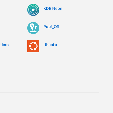
KDE Neon
Pop!_OS
Linux
Ubuntu