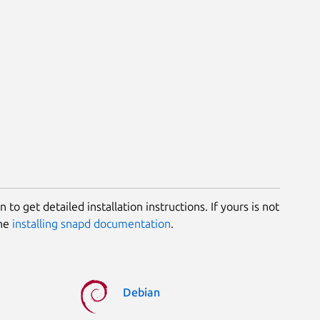
 to get detailed installation instructions. If yours is not
the
installing snapd documentation
.
Debian