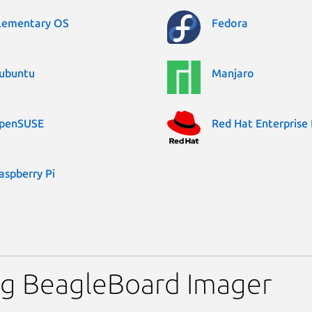
lementary OS
Fedora
ubuntu
Manjaro
penSUSE
Red Hat Enterprise 
aspberry Pi
ng BeagleBoard Imager