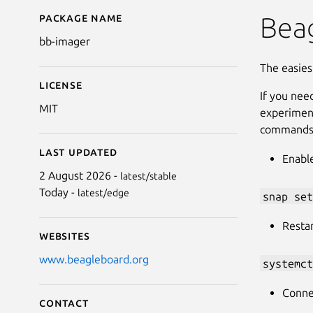
Package name
Details for BeagleBoa
Beag
bb-imager
The easies
License
If you nee
MIT
experiment
commands
Last updated
Enabl
2 August 2026 -
latest/stable
Today -
latest/edge
snap set
Resta
Websites
www.beagleboard.org
systemct
Connec
Contact