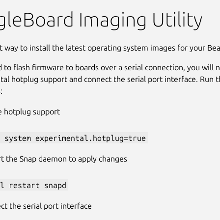
rd Imager
leBoard Imaging Utility
t way to install the latest operating system images for your Bea
d to flash firmware to boards over a serial connection, you will
al hotplug support and connect the serial port interface. Run t
:
e hotplug support
 system experimental.hotplug=true
rt the Snap daemon to apply changes
l restart snapd
t the serial port interface