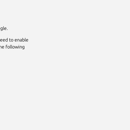
gle.
 need to enable
he following
Next