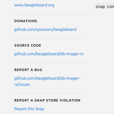
www.beagleboard.org
snap con
Donations
github.com/sponsors/beagleboard
Source code
github.com/beagleboard/bb-imager-rs
Report a bug
github.com/beagleboard/bb-imager-
rs/issues
Report a Snap Store violation
Report this Snap