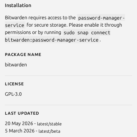
Installation
Bitwarden requires access to the
password-manager-
service
for secure storage. Please enable it through
permissions or by running
sudo snap connect
bitwarden:password-manager-service
.
Package name
Details for Bitwarden
bitwarden
License
GPL-3.0
Last updated
20 May 2026 -
latest/stable
5 March 2026 -
latest/beta