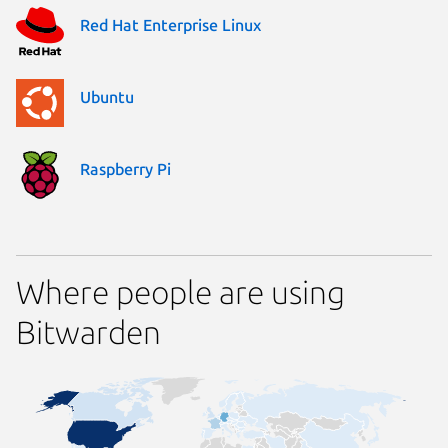
Red Hat Enterprise Linux
Ubuntu
Raspberry Pi
Where people are using
Bitwarden