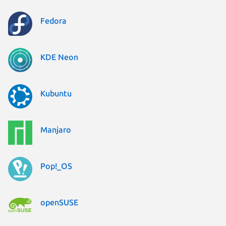
Fedora
KDE Neon
Kubuntu
Manjaro
Pop!_OS
openSUSE