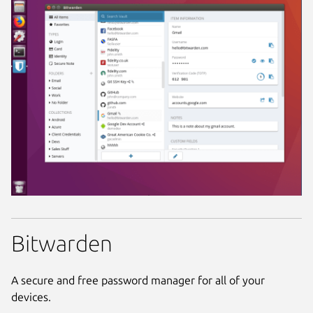
Bitwarden
A secure and free password manager for all of your
devices.