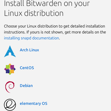
Install Bitwarden on your
Linux distribution
Choose your Linux distribution to get detailed installation
instructions. If yours is not shown, get more details on the
installing snapd documentation
.
Arch Linux
CentOS
Debian
elementary OS