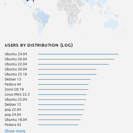
Users by distribution (log)
Ubuntu 24.04
Linux Mi
Ubuntu 26.04
KDE Neo
Ubuntu 22.04
Zorin OS
Ubuntu 20.04
Linux Mi
Ubuntu 25.10
Manjaro
Debian 13
Ubuntu 
Fedora 44
Kali Lin
Zorin OS 18
Linux Mi
Linux Mint 22.3
Ubuntu 
Ubuntu 25.04
cachyos
Debian 12
Debian s
pop 22.04
Linux Mi
pop 24.04
Ubuntu 
Ubuntu 18.04
Zorin OS
Fedora 43
Arch Lin
Fedora 
Show more