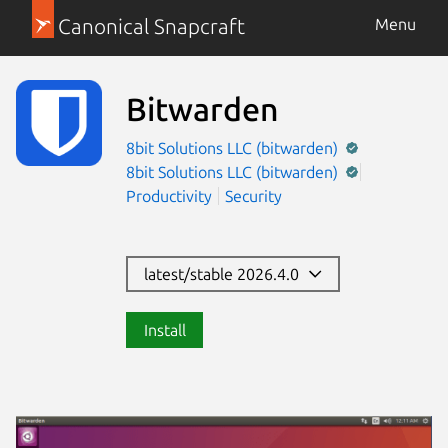
Canonical Snapcraft
Menu
Bitwarden
8bit Solutions LLC (bitwarden)
8bit Solutions LLC (bitwarden)
Productivity
Security
latest/stable 2026.4.0
Install