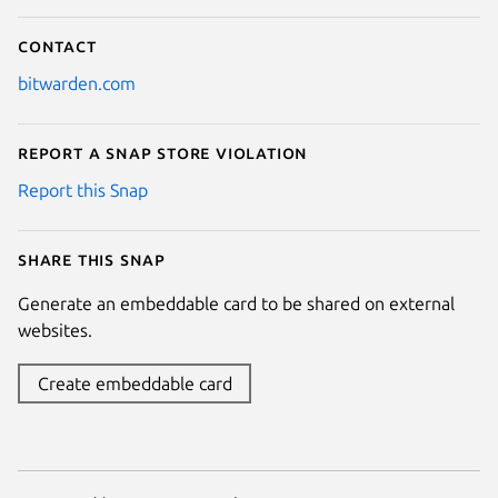
Contact
bitwarden.com
Report a Snap Store violation
Report this Snap
Share this snap
Generate an embeddable card to be shared on external
websites.
Create embeddable card