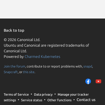
Debian 
Parrot O
Ubuntu 
Kali Lin
Linux Mi
Linux Mi
Ubuntu 
Linux Mi
Back to top
Linux Mi
Ubuntu 
© 2026 Canonical Ltd.
Ubuntu 
Ubuntu and Canonical are registered trademarks of
Debian 
element
Canonical Ltd.
Linux Mi
Powered by
Charmed Kubernetes
Linux Mi
KDE Neo
Join the forum
, contribute to or report problems with,
snapd
,
We use cookies and sim
Zorin OS
Snapcraft
, or
this site
.
visitors and remember 
endeavo
them to measure campa
traffic on our websites.
Fedora 
Linux Mi
consent to the use of 
Terms of Service
Data privacy
Manage your tracker
trusted third parties. F
rhel 9.8
Contact us
settings
Service status
Other functions
your consent choices a
Ubuntu 