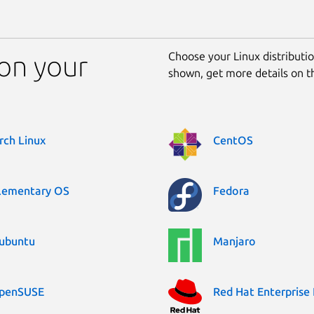
Choose your Linux distribution
 on your
shown, get more details on 
rch Linux
CentOS
lementary OS
Fedora
ubuntu
Manjaro
penSUSE
Red Hat Enterprise 