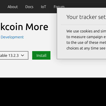
About
Docs
IoT
Forum
Your tracker set
ckcoin More
We use cookies and sim
to measure campaign eff
Development
to the use of these met
choices at any time se
table 13.2.3
Install