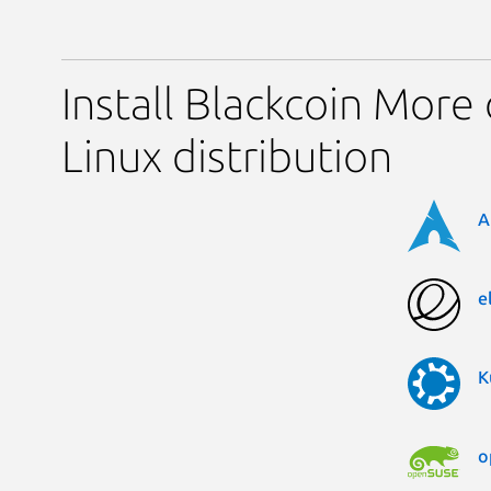
Install Blackcoin More
Linux distribution
A
e
K
o