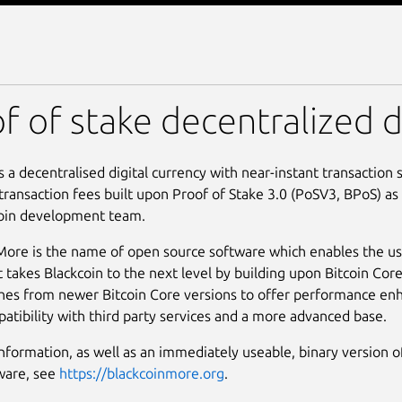
More
f of stake decentralized d
is a decentralised digital currency with near-instant transaction
 transaction fees built upon Proof of Stake 3.0 (PoSV3, BPoS) as
coin development team.
More is the name of open source software which enables the use
t takes Blackcoin to the next level by building upon Bitcoin Cor
es from newer Bitcoin Core versions to offer performance e
atibility with third party services and a more advanced base.
nformation, as well as an immediately useable, binary version o
ware, see
https://blackcoinmore.org
.