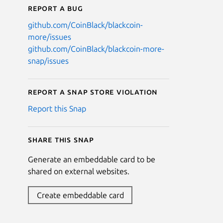
Report a bug
github.com/CoinBlack/blackcoin-
more/issues
github.com/CoinBlack/blackcoin-more-
snap/issues
Report a Snap Store violation
Report this Snap
Share this snap
Generate an embeddable card to be
shared on external websites.
Create embeddable card