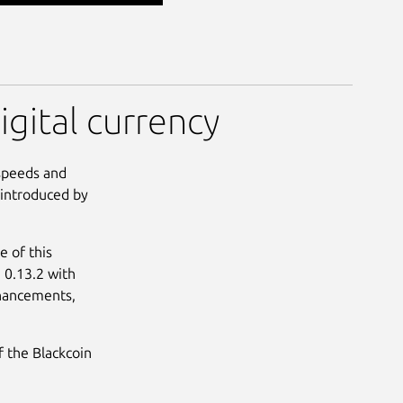
igital currency
 speeds and
 introduced by
 of this
e 0.13.2 with
nhancements,
f the Blackcoin