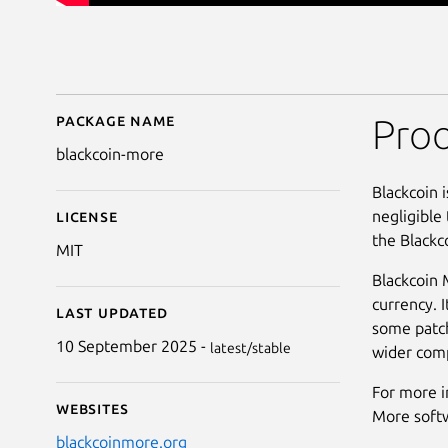
Package name
Details for Blackcoin 
Proo
blackcoin-more
Blackcoin 
negligible
License
the Black
MIT
Blackcoin 
currency. I
Last updated
some patch
10 September 2025 -
latest/stable
wider comp
For more i
Websites
More soft
blackcoinmore.org