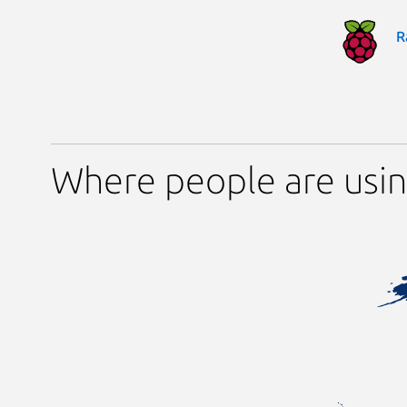
R
Where people are usin