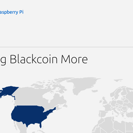
aspberry Pi
g Blackcoin More