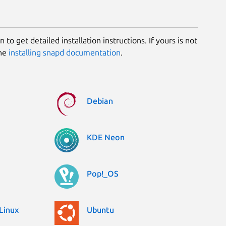
 to get detailed installation instructions. If yours is not
the
installing snapd documentation
.
Debian
KDE Neon
Pop!_OS
Linux
Ubuntu