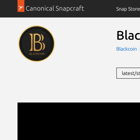
Canonical Snapcraft
Snap Store
Bla
Blackcoin
latest/s