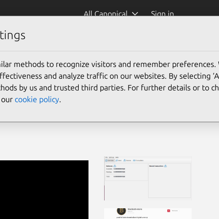
All Canonical
Sign in
tings
ilar methods to recognize visitors and remember preferences.
ectiveness and analyze traffic on our websites. By selecting ‘
hods by us and trusted third parties. For further details or to 
e our
cookie policy
.