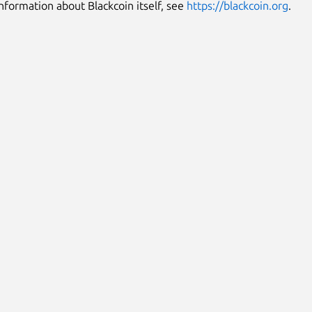
nformation about Blackcoin itself, see
https://blackcoin.org
.