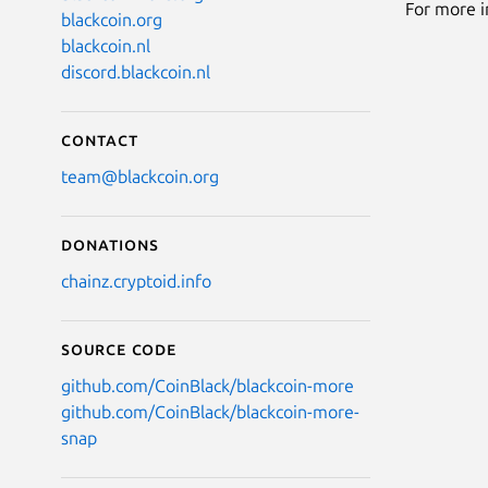
For more i
blackcoin.org
blackcoin.nl
discord.blackcoin.nl
Contact
team@blackcoin.org
Donations
chainz.cryptoid.info
Source code
github.com/CoinBlack/blackcoin-more
github.com/CoinBlack/blackcoin-more-
snap