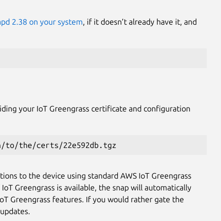
napd 2.38 on your system
, if it doesn’t already have it, and
viding your IoT Greengrass certificate and configuration
h/to/the/certs/22e592db.tgz
tions to the device using standard AWS IoT Greengrass
IoT Greengrass is available, the snap will automatically
 IoT Greengrass features. If you would rather gate the
 updates.