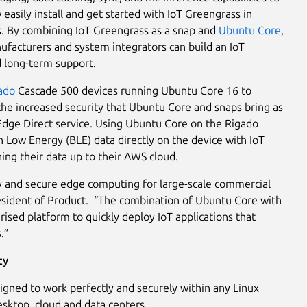
asily install and get started with IoT Greengrass in
ns. By combining IoT Greengrass as a snap and
Ubuntu Core
,
nufacturers and system integrators can build an IoT
 long-term support.
ado
Cascade 500 devices running Ubuntu Core 16 to
he increased security that Ubuntu Core and snaps bring as
s Edge Direct service. Using Ubuntu Core on the Rigado
 Low Energy (BLE) data directly on the device with IoT
ng their data up to their AWS cloud.
y and secure edge computing for large-scale commercial
resident of Product. “The combination of Ubuntu Core with
sed platform to quickly deploy IoT applications that
.”
ty
igned to work perfectly and securely within any Linux
esktop, cloud and data centers.