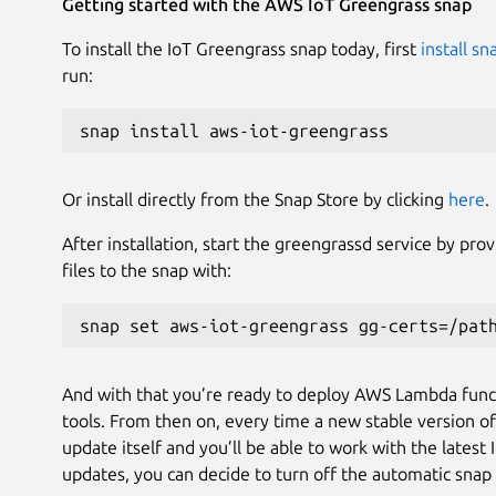
Getting started with the AWS IoT Greengrass snap
To install the IoT Greengrass snap today, first
install s
run:
snap install aws-iot-greengrass
Or install directly from the Snap Store by clicking
here
.
After installation, start the greengrassd service by pro
files to the snap with:
snap set aws-iot-greengrass gg-certs=/pat
And with that you’re ready to deploy AWS Lambda func
tools. From then on, every time a new stable version of 
update itself and you’ll be able to work with the latest
updates, you can decide to turn off the automatic snap