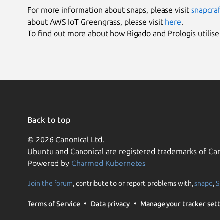
For more information about snaps, please visit
snapcraf
about AWS IoT Greengrass, please visit
here
.
To find out more about how Rigado and Prologis utilis
Back to top
© 2026 Canonical Ltd.
Ubuntu and Canonical are registered trademarks of Can
Powered by
Charmed Kubernetes
Join the forum
, contribute to or report problems with,
snapd
,
S
Terms of Service
Data privacy
Manage your tracker sett