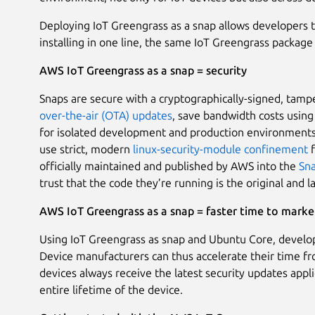
Deploying IoT Greengrass as a snap allows developers 
installing in one line, the same IoT Greengrass package 
AWS IoT Greengrass as a snap = security
Snaps are secure with a cryptographically-signed, tamp
over-the-air (OTA) updates
, save bandwidth costs usin
for isolated development and production environments,
use strict, modern
linux-security-module
confinement
f
officially maintained and published by AWS into the
Sna
trust that the code they’re running is the original and l
AWS IoT Greengrass as a snap = faster time to marke
Using IoT Greengrass as snap and Ubuntu Core, develop
Device manufacturers can thus accelerate their time f
devices always receive the latest security updates appl
entire lifetime of the device.