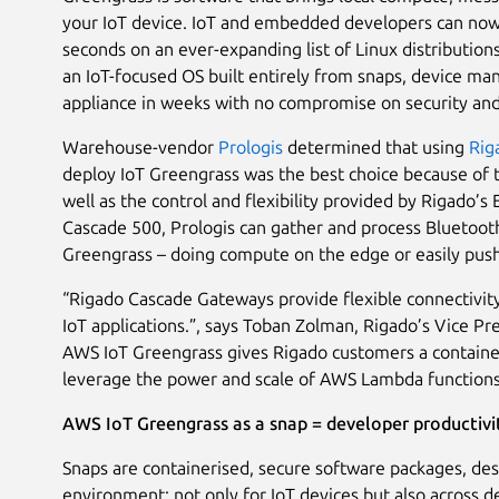
your IoT device. IoT and embedded developers can now e
seconds on an ever-expanding list of Linux distributio
an IoT-focused OS built entirely from snaps, device ma
appliance in weeks with no compromise on security and
Warehouse-vendor
Prologis
determined that using
Rig
deploy IoT Greengrass was the best choice because of t
well as the control and flexibility provided by Rigado’
Cascade 500, Prologis can gather and process Bluetooth
Greengrass – doing compute on the edge or easily pushi
“Rigado Cascade Gateways provide flexible connectivit
IoT applications.”, says Toban Zolman, Rigado’s Vice P
AWS IoT Greengrass gives Rigado customers a containeri
leverage the power and scale of AWS Lambda functions
AWS IoT Greengrass as a snap = developer productivi
Snaps are containerised, secure software packages, des
environment; not only for IoT devices but also across d