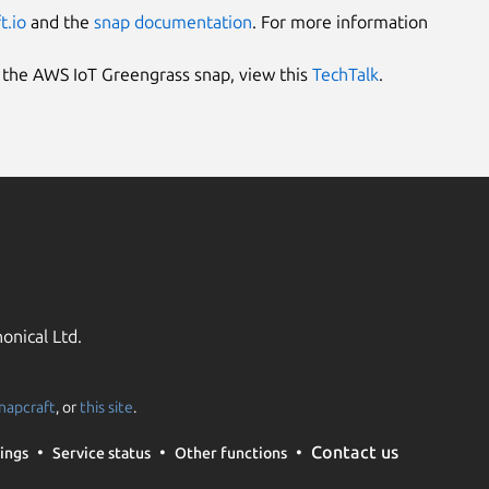
t.io
and the
snap documentation
. For more information
e the AWS IoT Greengrass snap, view this
TechTalk
.
onical Ltd.
napcraft
, or
this site
.
Contact us
ings
Service status
Other functions