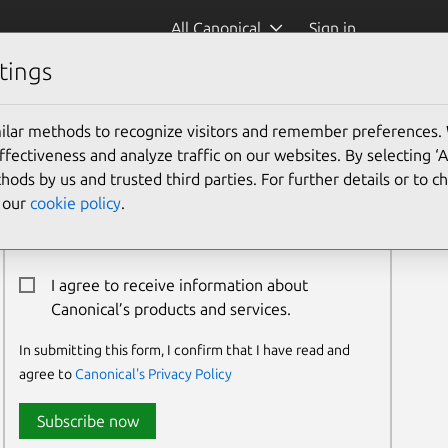
All Canonical
Sign in
tings
ilar methods to recognize visitors and remember preferences.
Newsletter Signup
ectiveness and analyze traffic on our websites. By selecting ‘
hods by us and trusted third parties. For further details or to 
Email:*
e our
cookie policy
.
I agree to receive information about
Canonical’s products and services.
In submitting this form, I confirm that I have read and
agree to
Canonical's Privacy Policy
Subscribe now