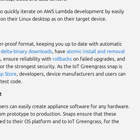
to quickly iterate on AWS Lambda development by easily
on their Linux desktop as on their target device.
er-proof format, keeping you up to date with automatic
g
delta-binary downloads
, have
atomic install and removal
 ensure reliability with
rollbacks
on failed upgrades, and
or the strongest security. As the IoT Greengrass snap is
p Store
, developers, device manufacturers and users can
atest code.
t
ers can easily create appliance software for any hardware.
rom prototype to production. Snaps ensure that these
ied to their OS platform and to IoT Greengrass, for the