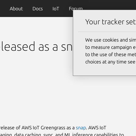
About
Docs
IoT
Forum
Your tracker set
We use cookies and sim
leased as a snap
to measure campaign eff
to the use of these met
choices at any time se
release of AWS IoT Greengrass as a
snap
. AWS IoT
ging, data caching, sync, and ML inference capabilities to