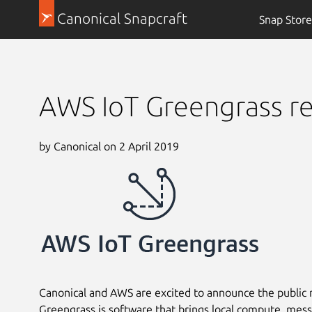
Canonical Snapcraft
Snap Store
AWS IoT Greengrass re
by Canonical on 2 April 2019
Canonical and AWS are excited to announce the public 
Greengrass is software that brings local compute, messa