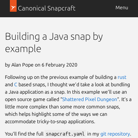
Canonical Snapcraft
Menu
Building a Java snap by
example
by Alan Pope on 6 February 2020
Following up on the previous example of building a
rust
and
C
based snaps, I thought we’d take a look at bundling
a Java application as a snap. In this example we’ll use an
open source game called “
Shattered Pixel Dungeon
“. It’s a
little more complex than some more common snaps,
which helps highlight some of the ways we can
accommodate tricky-to-snap applications.
You’ll find the full
snapcraft.yaml
in my
git repository
.