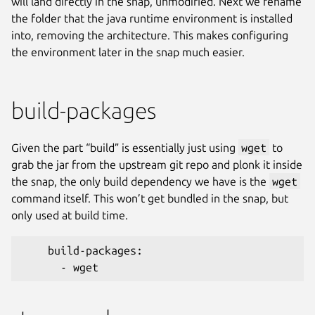
will land directly in the snap, unmodified. Next we rename
the folder that the java runtime environment is installed
into, removing the architecture. This makes configuring
the environment later in the snap much easier.
build-packages
Given the part “build” is essentially just using
wget
to
grab the jar from the upstream git repo and plonk it inside
the snap, the only build dependency we have is the
wget
command itself. This won’t get bundled in the snap, but
only used at build time.
    build-packages:
      - wget