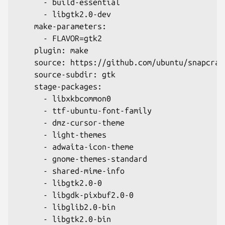
      - build-essential
      - libgtk2.0-dev
    make-parameters:
      - FLAVOR=gtk2
    plugin: make
    source: https://github.com/ubuntu/snapcraf
    source-subdir: gtk
    stage-packages:
      - libxkbcommon0
      - ttf-ubuntu-font-family
      - dmz-cursor-theme
      - light-themes
      - adwaita-icon-theme
      - gnome-themes-standard
      - shared-mime-info
      - libgtk2.0-0
      - libgdk-pixbuf2.0-0
      - libglib2.0-bin
      - libgtk2.0-bin