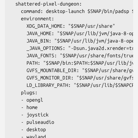
  shattered-pixel-dungeon:
    command: desktop-launch $SNAP/bin/padsp $J
    environment:
      XDG_DATA_HOME: "$SNAP/usr/share"
      JAVA_HOME: "$SNAP/usr/lib/jvm/java-8-ope
      JAVA_BIN: "$SNAP/usr/lib/jvm/java-8-open
      _JAVA_OPTIONS: "-Dsun.java2d.xrender=tru
      JAVA_FONTS: "$SNAP/usr/share/fonts/truet
      PATH: "$SNAP/bin:$PATH:$SNAP/usr/lib/jvm
      GVFS_MOUNTABLE_DIR: "$SNAP/usr/share/gvf
      GVFS_MONITOR_DIR: "$SNAP/usr/share/gvfs/
      LD_LIBRARY_PATH: "$SNAP/usr/lib/$SNAPCRA
    plugs:
    - opengl
    - home
    - joystick
    - pulseaudio
    - desktop
    - wayland