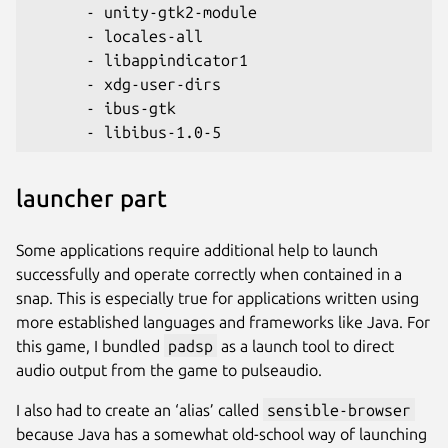
      - unity-gtk2-module
      - locales-all
      - libappindicator1
      - xdg-user-dirs
      - ibus-gtk
      - libibus-1.0-5
launcher part
Some applications require additional help to launch
successfully and operate correctly when contained in a
snap. This is especially true for applications written using
more established languages and frameworks like Java. For
this game, I bundled
padsp
as a launch tool to direct
audio output from the game to pulseaudio.
I also had to create an ‘alias’ called
sensible-browser
because Java has a somewhat old-school way of launching