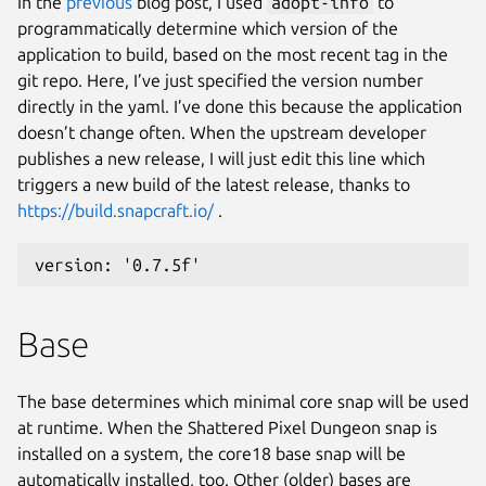
In the
previous
blog post, I used
adopt-info
to
programmatically determine which version of the
application to build, based on the most recent tag in the
git repo. Here, I’ve just specified the version number
directly in the yaml. I’ve done this because the application
doesn’t change often. When the upstream developer
publishes a new release, I will just edit this line which
triggers a new build of the latest release, thanks to
https://build.snapcraft.io/
.
version: '0.7.5f'
Base
The base determines which minimal core snap will be used
at runtime. When the Shattered Pixel Dungeon snap is
installed on a system, the core18 base snap will be
automatically installed, too. Other (older) bases are