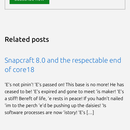
Related posts
Snapcraft 8.0 and the respectable end
of core18
‘E’s not pinin’! ‘E’s passed on! This base is no more! He has
ceased to be! ‘E’s expired and gone to meet ‘is maker! ‘E’s
a stiff! Bereft of life, ‘e rests in peace! If you hadn’t nailed
‘im to the perch ‘e’d be pushing up the daisies! ‘Is
software processes are now ‘istory! ‘E’s […]