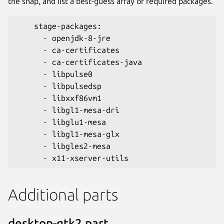
the snap, and list a best-guess array of required packages.
    stage-packages:
      - openjdk-8-jre
      - ca-certificates
      - ca-certificates-java
      - libpulse0
      - libpulsedsp
      - libxxf86vm1
      - libgl1-mesa-dri
      - libglu1-mesa
      - libgl1-mesa-glx
      - libgles2-mesa
      - x11-xserver-utils
Additional parts
desktop-gtk2 part