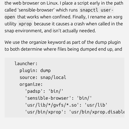
the web browser on Linux. I place a script early in the path
called ‘sensible-browser’ which runs
snapctl user-
open
that works when confined. Finally, I rename an xorg
utility
xprop
because it causes a crash when called in the
snap environment, and isn’t actually needed.
We use the organize keyword as part of the dump plugin
to both determine where files being dumped end up, and
  launcher:
    plugin: dump
    source: snap/local
    organize:
      'padsp': 'bin/'
      'sensible-browser': 'bin/'
      'usr/lib/*/gvfs/*.so': 'usr/lib'
      'usr/bin/xprop': 'usr/bin/xprop.disabled