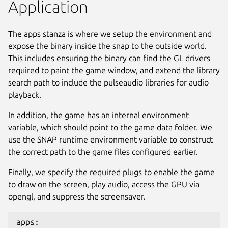
Application
The apps stanza is where we setup the environment and
expose the binary inside the snap to the outside world.
This includes ensuring the binary can find the GL drivers
required to paint the game window, and extend the library
search path to include the pulseaudio libraries for audio
playback.
In addition, the game has an internal environment
variable, which should point to the game data folder. We
use the SNAP runtime environment variable to construct
the correct path to the game files configured earlier.
Finally, we specify the required plugs to enable the game
to draw on the screen, play audio, access the GPU via
opengl, and suppress the screensaver.
apps: