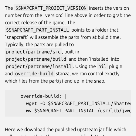
The
$SNAPCRAFT_PROJECT_VERSION
inserts the version
number from the `version:` line above in order to grab the
correct release of the game. The
$SNAPCRAFT_PART_INSTALL
points to a folder that
`snapcraft` will assemble the parts from at build time.
Typically, the parts are pulled to
project/partname/src
, built in
project/partname/build
and then ‘installed’ into
project/partname/install
. Using the
nil
plugin
and
override-build
stanza, we can control exactly
which files from the part(s) end up in the snap.
    override-build: |
      wget -O $SNAPCRAFT_PART_INSTALL/Shattere
      mv $SNAPCRAFT_PART_INSTALL/usr/lib/jvm/j
Here we download the published upstream jar file which