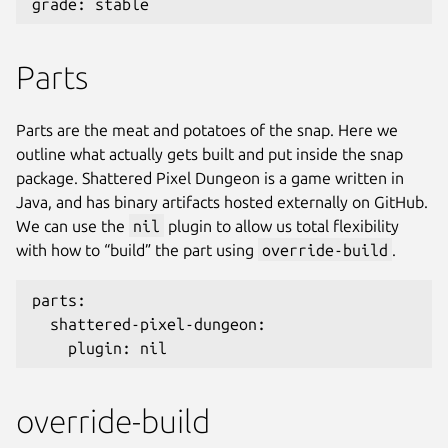
grade: stable
Parts
Parts are the meat and potatoes of the snap. Here we
outline what actually gets built and put inside the snap
package. Shattered Pixel Dungeon is a game written in
Java, and has binary artifacts hosted externally on GitHub.
We can use the
nil
plugin to allow us total flexibility
with how to “build” the part using
override-build
.
parts:
  shattered-pixel-dungeon:
    plugin: nil
override-build