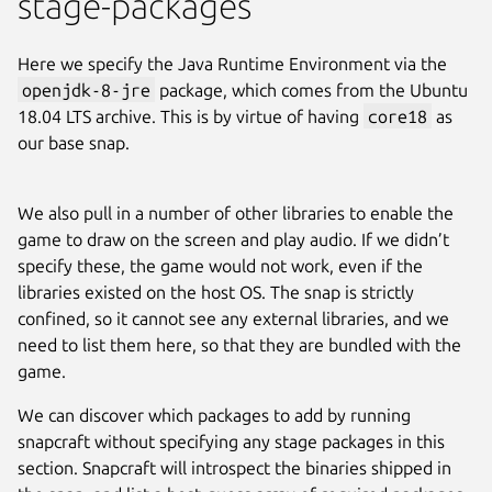
stage-packages
Here we specify the Java Runtime Environment via the
openjdk-8-jre
package, which comes from the Ubuntu
18.04 LTS archive. This is by virtue of having
core18
as
our base snap.
We also pull in a number of other libraries to enable the
game to draw on the screen and play audio. If we didn’t
specify these, the game would not work, even if the
libraries existed on the host OS. The snap is strictly
confined, so it cannot see any external libraries, and we
need to list them here, so that they are bundled with the
game.
We can discover which packages to add by running
snapcraft without specifying any stage packages in this
section. Snapcraft will introspect the binaries shipped in