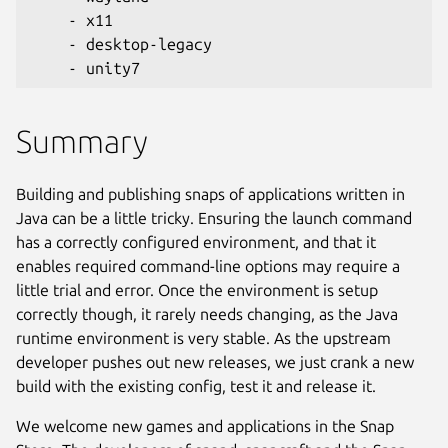
    - x11
    - desktop-legacy
    - unity7
Summary
Building and publishing snaps of applications written in
Java can be a little tricky. Ensuring the launch command
has a correctly configured environment, and that it
enables required command-line options may require a
little trial and error. Once the environment is setup
correctly though, it rarely needs changing, as the Java
runtime environment is very stable. As the upstream
developer pushes out new releases, we just crank a new
build with the existing config, test it and release it.
We welcome new games and applications in the Snap