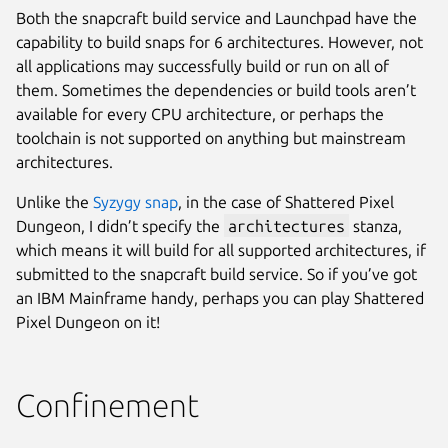
Both the snapcraft build service and Launchpad have the
capability to build snaps for 6 architectures. However, not
all applications may successfully build or run on all of
them. Sometimes the dependencies or build tools aren’t
available for every CPU architecture, or perhaps the
toolchain is not supported on anything but mainstream
architectures.
Unlike the
Syzygy snap
, in the case of Shattered Pixel
Dungeon, I didn’t specify the
architectures
stanza,
which means it will build for all supported architectures, if
submitted to the snapcraft build service. So if you’ve got
an IBM Mainframe handy, perhaps you can play Shattered
Pixel Dungeon on it!
Confinement