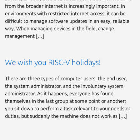
from the broader internet is increasingly important. In
environments with restricted internet access, it can be
difficult to manage software updates in an easy, reliable
way. When managing devices in the field, change
management […]
We wish you RISC-V holidays!
There are three types of computer users: the end user,
the system administrator, and the involuntary system
administrator. As it happens, everyone has found
themselves in the last group at some point or another;
you sit down to perform a task relevant to your needs or
duties, but suddenly the machine does not work as […]