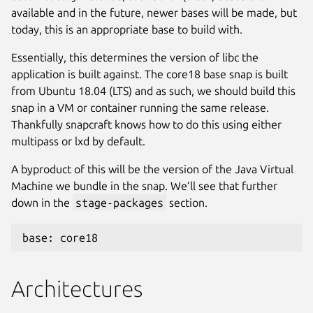
available and in the future, newer bases will be made, but
today, this is an appropriate base to build with.
Essentially, this determines the version of libc the
application is built against. The core18 base snap is built
from Ubuntu 18.04 (LTS) and as such, we should build this
snap in a VM or container running the same release.
Thankfully snapcraft knows how to do this using either
multipass or lxd by default.
A byproduct of this will be the version of the Java Virtual
Machine we bundle in the snap. We’ll see that further
down in the
stage-packages
section.
base: core18
Architectures