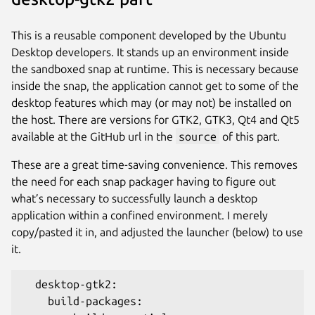
This is a reusable component developed by the Ubuntu
Desktop developers. It stands up an environment inside
the sandboxed snap at runtime. This is necessary because
inside the snap, the application cannot get to some of the
desktop features which may (or may not) be installed on
the host. There are versions for GTK2, GTK3, Qt4 and Qt5
available at the GitHub url in the
source
of this part.
These are a great time-saving convenience. This removes
the need for each snap packager having to figure out
what’s necessary to successfully launch a desktop
application within a confined environment. I merely
copy/pasted it in, and adjusted the launcher (below) to use
it.
  desktop-gtk2:
    build-packages: