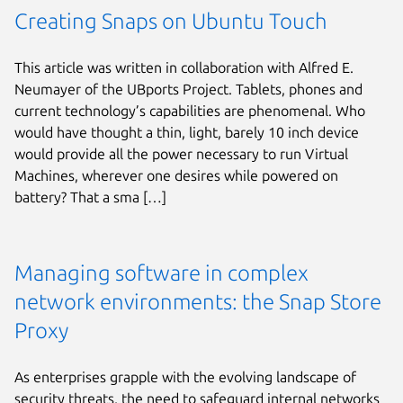
Creating Snaps on Ubuntu Touch
This article was written in collaboration with Alfred E.
Neumayer of the UBports Project. Tablets, phones and
current technology’s capabilities are phenomenal. Who
would have thought a thin, light, barely 10 inch device
would provide all the power necessary to run Virtual
Machines, wherever one desires while powered on
battery? That a sma […]
Managing software in complex
network environments: the Snap Store
Proxy
As enterprises grapple with the evolving landscape of
security threats, the need to safeguard internal networks