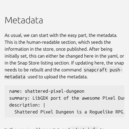
Metadata
As usual, we can start with the easy part, the metadata.
This is the human-readable section, which seeds the
information in the store, once published. After being
initially set, this can either be changed here in the yaml, or
in the Snap Store listing section. If updating here, the snap
needs to be rebuilt and the command
snapcraft push-
metadata
used to upload the metadata.
name: shattered-pixel-dungeon
summary: LibGDX port of the awesome Pixel Dung
description: |
  Shattered Pixel Dungeon is a Roguelike RPG, 