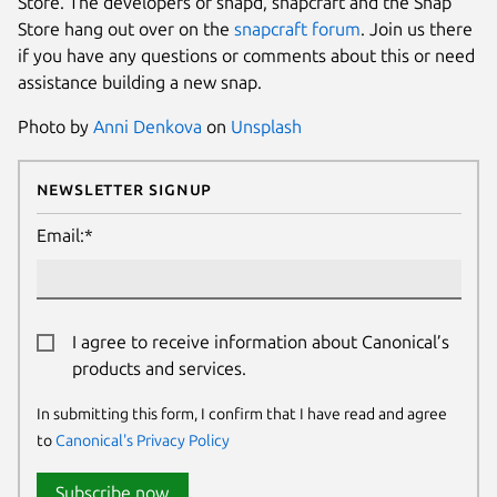
Store. The developers of snapd, snapcraft and the Snap
Store hang out over on the
snapcraft forum
. Join us there
if you have any questions or comments about this or need
assistance building a new snap.
Photo by
Anni Denkova
on
Unsplash
Newsletter Signup
Email:*
I agree to receive information about Canonical’s
products and services.
In submitting this form, I confirm that I have read and agree
to
Canonical's Privacy Policy
Subscribe now