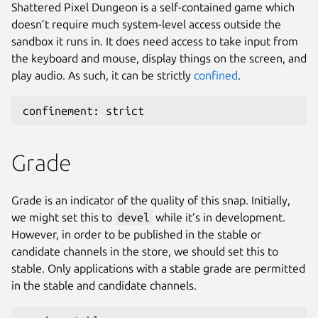
Shattered Pixel Dungeon is a self-contained game which
doesn’t require much system-level access outside the
sandbox it runs in. It does need access to take input from
the keyboard and mouse, display things on the screen, and
play audio. As such, it can be strictly
confined
.
confinement: strict
Grade
Grade is an indicator of the quality of this snap. Initially,
we might set this to
devel
while it’s in development.
However, in order to be published in the stable or
candidate channels in the store, we should set this to
stable. Only applications with a stable grade are permitted
in the stable and candidate channels.