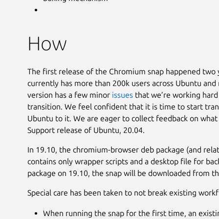
How
The first release of the Chromium snap happened two 
currently has more than 200k users across Ubuntu and 
version has a few minor
issues
that we’re working hard 
transition. We feel confident that it is time to start tr
Ubuntu to it. We are eager to collect feedback on wha
Support release of Ubuntu, 20.04.
In 19.10, the chromium-browser deb package (and relat
contains only wrapper scripts and a desktop file for ba
package on 19.10, the snap will be downloaded from th
Special care has been taken to not break existing workf
When running the snap for the first time, an exist