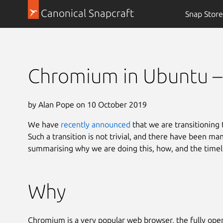
Canonical Snapcraft
Snap Store
Chromium in Ubuntu – 
by Alan Pope on 10 October 2019
We have
recently announced
that we are transitioning
Such a transition is not trivial, and there have been ma
summarising why we are doing this, how, and the timel
Why
Chromium is a very popular web browser, the fully op