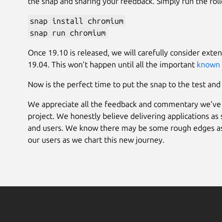
the snap and sharing your feedback. Simply run the fo
snap install chromium
snap run chromium
Once 19.10 is released, we will carefully consider exten
19.04. This won’t happen until all the important
known 
Now is the perfect time to put the snap to the test an
We appreciate all the feedback and commentary we’ve 
project. We honestly believe delivering applications as
and users. We know there may be some rough edges as w
our users as we chart this new journey.