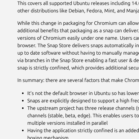
This covers all supported Ubuntu releases including 14
other distributions like Debian, Fedora, Mint, and Manja
While this change in packaging for Chromium can allow
additional benefits that packaging as a snap can delive
versions of Chromium easily under one name. Users can
browser. The Snap Store delivers snaps automatically i
up to date software without having to manually manage 
via branches in the Snap Store enabling a fast user & 
snap is strictly confined, which provides additional secu
In summary: there are several factors that make Chrom
It’s not the default browser in Ubuntu so has lower
Snaps are explicitly designed to support a high fr
The upstream project has three release channels (s
channels (stable, beta, edge). This enables users 
multiple versions installed in parallel
Having the application strictly confined is an adde
boxing mechanism