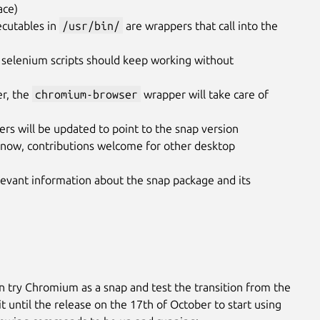
ace)
cutables in
/usr/bin/
are wrappers that call into the
 selenium scripts should keep working without
er, the
chromium-browser
wrapper will take care of
hers will be updated to point to the snap version
now, contributions welcome for other desktop
evant information about the snap package and its
n try Chromium as a snap and test the transition from the
 until the release on the 17th of October to start using