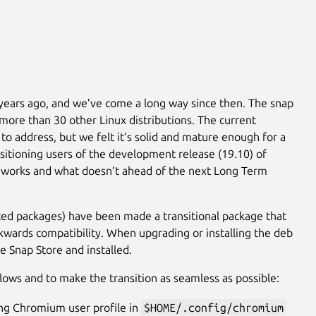
years ago, and we’ve come a long way since then. The snap
more than 30 other Linux distributions. The current
to address, but we felt it’s solid and mature enough for a
ansitioning users of the development release (19.10) of
t works and what doesn’t ahead of the next Long Term
ed packages) have been made a transitional package that
ckwards compatibility. When upgrading or installing the deb
e Snap Store and installed.
lows and to make the transition as seamless as possible:
ing Chromium user profile in
$HOME/.config/chromium