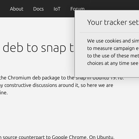
About
Docs
IoT
Forum
Your tracker set
We use cookies and sim
deb to snap transition
to measure campaign eff
to the use of these met
choices at any time se
 the Chromium deb package to the snap in Ubuntu 19.10.
ny constructive discussions around it, so here we are
ine.
en source counterpart to Google Chrome. On Ubuntu,