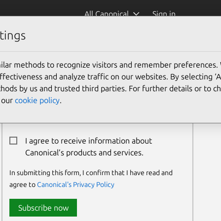
All Canonical
Sign in
tings
ilar methods to recognize visitors and remember preferences.
Newsletter Signup
ectiveness and analyze traffic on our websites. By selecting ‘
hods by us and trusted third parties. For further details or to 
Email:*
e our
cookie policy
.
I agree to receive information about
Canonical’s products and services.
In submitting this form, I confirm that I have read and
agree to
Canonical's Privacy Policy
Subscribe now