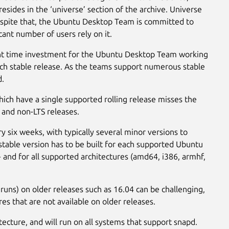
sides in the ‘universe’ section of the archive. Universe
spite that, the Ubuntu Desktop Team is committed to
ant number of users rely on it.
cant time investment for the Ubuntu Desktop Team working
ach stable release. As the teams support numerous stable
d.
hich have a single supported rolling release misses the
 and non-LTS releases.
six weeks, with typically several minor versions to
stable version has to be built for each supported Ubuntu
 and for all supported architectures (amd64, i386, armhf,
runs) on older releases such as 16.04 can be challenging,
es that are not available on older releases.
itecture, and will run on all systems that support snapd.