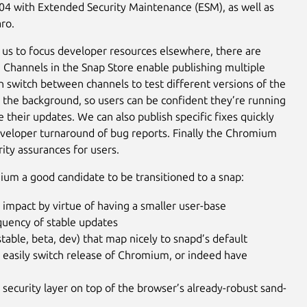
.04 with Extended Security Maintenance (ESM), as well as
ro.
 us to focus developer resources elsewhere, there are
r. Channels in the Snap Store enable publishing multiple
 switch between channels to test different versions of the
n the background, so users can be confident they’re running
their updates. We can also publish specific fixes quickly
developer turnaround of bug reports. Finally the Chromium
rity assurances for users.
ium a good candidate to be transitioned to a snap:
 impact by virtue of having a smaller user-base
equency of stable updates
table, beta, dev) that map nicely to snapd’s default
to easily switch release of Chromium, or indeed have
d security layer on top of the browser’s already-robust sand-