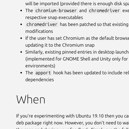
will be imported (provided there is enough disk sp
The
chromium-browser
and
chromedriver
exe
respective snap executables
chromedriver
has been patched so that existing
modifications
If the user has set Chromium as the default brows
updating it to the Chromium snap
Similarly, existing pinned entries in desktop launc
(implemented for GNOME Shell and Unity only for 
environments)
The
apport
hook has been updated to include rel
dependencies
When
If you’re experimenting with Ubuntu 19.10 then you ca
deb package right now. However, you don’t need to wait