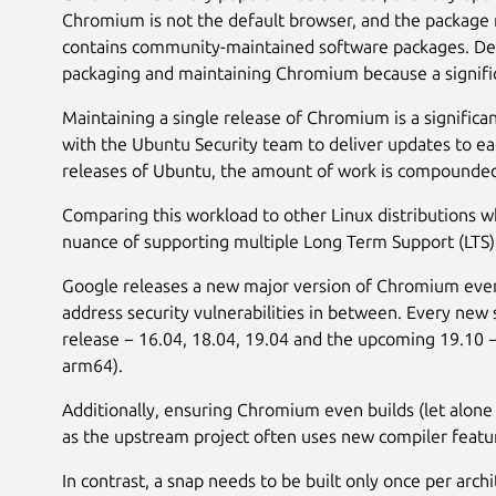
Chromium is not the default browser, and the package re
contains community-maintained software packages. De
packaging and maintaining Chromium because a signific
Maintaining a single release of Chromium is a signifi
with the Ubuntu Security team to deliver updates to e
releases of Ubuntu, the amount of work is compounde
Comparing this workload to other Linux distributions w
nuance of supporting multiple Long Term Support (LTS)
Google releases a new major version of Chromium every 
address security vulnerabilities in between. Every new 
release − 16.04, 18.04, 19.04 and the upcoming 19.10 −
arm64).
Additionally, ensuring Chromium even builds (let alone 
as the upstream project often uses new compiler featur
In contrast, a snap needs to be built only once per arch