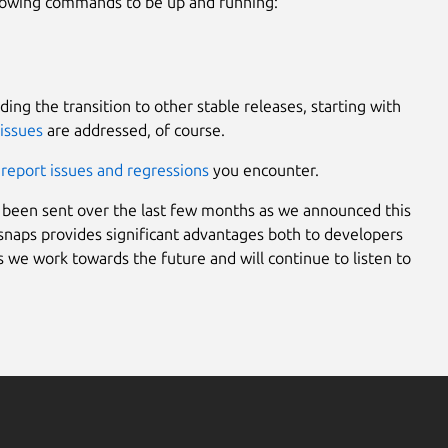
llowing commands to be up and running:
ding the transition to other stable releases, starting with
issues
are addressed, of course.
d
report issues and regressions
you encounter.
been sent over the last few months as we announced this
 snaps provides significant advantages both to developers
e work towards the future and will continue to listen to