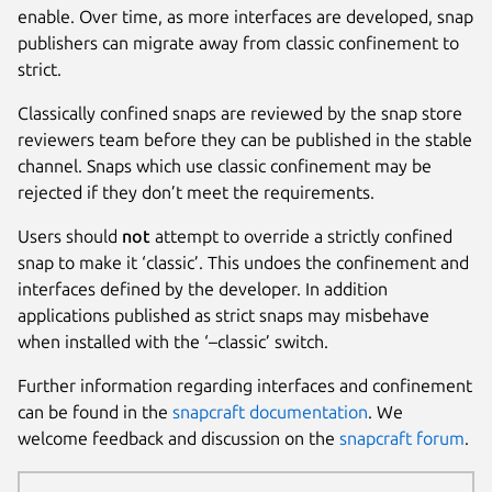
enable. Over time, as more interfaces are developed, snap
publishers can migrate away from classic confinement to
strict.
Classically confined snaps are reviewed by the snap store
reviewers team before they can be published in the stable
channel. Snaps which use classic confinement may be
rejected if they don’t meet the requirements.
Users should
not
attempt to override a strictly confined
snap to make it ‘classic’. This undoes the confinement and
interfaces defined by the developer. In addition
applications published as strict snaps may misbehave
when installed with the ‘–classic’ switch.
Further information regarding interfaces and confinement
can be found in the
snapcraft documentation
. We
welcome feedback and discussion on the
snapcraft forum
.