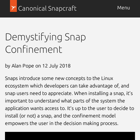
Canonical Snapcraft
Menu
Demystifying Snap
Confinement
by Alan Pope on 12 July 2018
Snaps introduce some new concepts to the Linux
ecosystem which developers can take advantage of, and
snap users need to appreciate. When installing a snap, it’s
important to understand what parts of the system the
application wants access to. It’s up to the user to decide to
install (or not) a snap, and the confinement model
empowers the user in the decision making process.