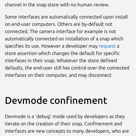
channel in the snap store with no human review.
Some interfaces are automatically connected upon install
on end-user computers. Others are by-default not
connected. The camera interface for example is not
automatically connected on installation of a snap which
specifies its use. However a developer may
request
a
store assertion which changes the default for specific
interfaces in their snap. Whatever the store defined
defaults, the end-user still has control over the connected
interfaces on their computer, and may disconnect
Devmode confinement
Devmode is a ‘debug’ mode used by developers as they
iterate on the creation of their snap. Confinement and
interfaces are new concepts to many developers, who are