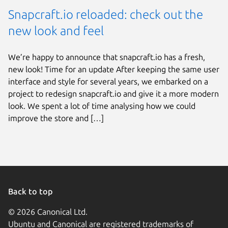
Snapcraft.io reloaded: check out the
new look and feel
We’re happy to announce that snapcraft.io has a fresh,
new look! Time for an update After keeping the same user
interface and style for several years, we embarked on a
project to redesign snapcraft.io and give it a more modern
look. We spent a lot of time analysing how we could
improve the store and […]
Back to top
© 2026 Canonical Ltd.
Ubuntu and Canonical are registered trademarks of