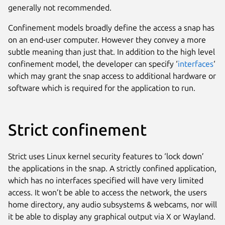
generally not recommended.
Confinement models broadly define the access a snap has
on an end-user computer. However they convey a more
subtle meaning than just that. In addition to the high level
confinement model, the developer can specify ‘
interfaces
‘
which may grant the snap access to additional hardware or
software which is required for the application to run.
Strict confinement
Strict uses Linux kernel security features to ‘lock down’
the applications in the snap. A strictly confined application,
which has no interfaces specified will have very limited
access. It won’t be able to access the network, the users
home directory, any audio subsystems & webcams, nor will
it be able to display any graphical output via X or Wayland.