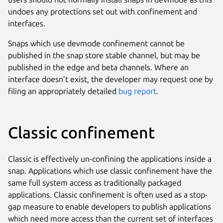
undoes any protections set out with confinement and
interfaces.
Snaps which use devmode confinement cannot be
published in the snap store stable channel, but may be
published in the edge and beta channels. Where an
interface doesn’t exist, the developer may request one by
filing an appropriately detailed
bug report
.
Classic confinement
Classic is effectively un-confining the applications inside a
snap. Applications which use classic confinement have the
same full system access as traditionally packaged
applications. Classic confinement is often used as a stop-
gap measure to enable developers to publish applications
which need more access than the current set of interfaces