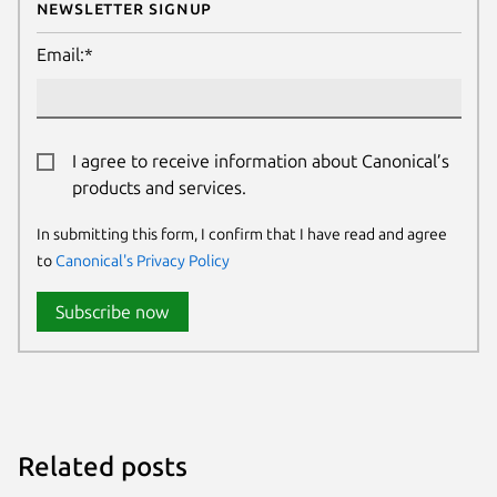
Newsletter Signup
Email:*
I agree to receive information about Canonical’s
products and services.
In submitting this form, I confirm that I have read and agree
to
Canonical's Privacy Policy
Subscribe now
Related posts