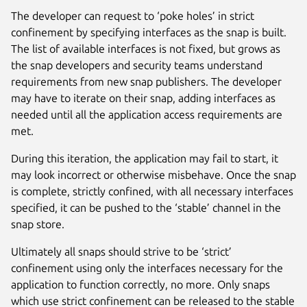
The developer can request to ‘poke holes’ in strict
confinement by specifying interfaces as the snap is built.
The list of available interfaces is not fixed, but grows as
the snap developers and security teams understand
requirements from new snap publishers. The developer
may have to iterate on their snap, adding interfaces as
needed until all the application access requirements are
met.
During this iteration, the application may fail to start, it
may look incorrect or otherwise misbehave. Once the snap
is complete, strictly confined, with all necessary interfaces
specified, it can be pushed to the ‘stable’ channel in the
snap store.
Ultimately all snaps should strive to be ‘strict’
confinement using only the interfaces necessary for the
application to function correctly, no more. Only snaps
which use strict confinement can be released to the stable