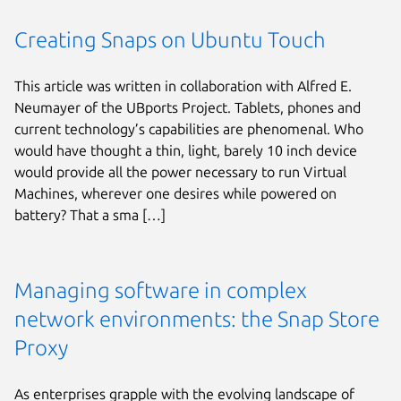
Creating Snaps on Ubuntu Touch
This article was written in collaboration with Alfred E.
Neumayer of the UBports Project. Tablets, phones and
current technology’s capabilities are phenomenal. Who
would have thought a thin, light, barely 10 inch device
would provide all the power necessary to run Virtual
Machines, wherever one desires while powered on
battery? That a sma […]
Managing software in complex
network environments: the Snap Store
Proxy
As enterprises grapple with the evolving landscape of