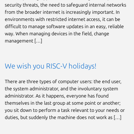
security threats, the need to safeguard internal networks
from the broader internet is increasingly important. In
environments with restricted internet access, it can be
difficult to manage software updates in an easy, reliable
way. When managing devices in the field, change
management […]
We wish you RISC-V holidays!
There are three types of computer users: the end user,
the system administrator, and the involuntary system
administrator. As it happens, everyone has found
themselves in the last group at some point or another;
you sit down to perform a task relevant to your needs or
duties, but suddenly the machine does not work as […]