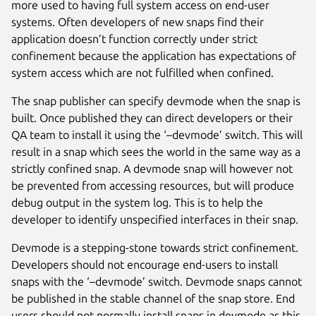
more used to having full system access on end-user
systems. Often developers of new snaps find their
application doesn’t function correctly under strict
confinement because the application has expectations of
system access which are not fulfilled when confined.
The snap publisher can specify devmode when the snap is
built. Once published they can direct developers or their
QA team to install it using the ‘–devmode’ switch. This will
result in a snap which sees the world in the same way as a
strictly confined snap. A devmode snap will however not
be prevented from accessing resources, but will produce
debug output in the system log. This is to help the
developer to identify unspecified interfaces in their snap.
Devmode is a stepping-stone towards strict confinement.
Developers should not encourage end-users to install
snaps with the ‘–devmode’ switch. Devmode snaps cannot
be published in the stable channel of the snap store. End
users should not normally install snaps in devmode as this