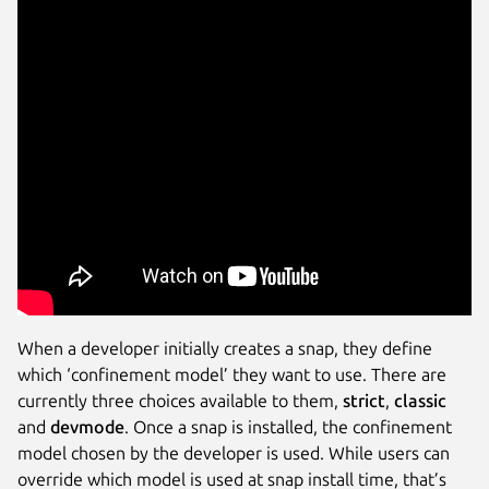
When a developer initially creates a snap, they define
which ‘confinement model’ they want to use. There are
currently three choices available to them,
strict
,
classic
and
devmode
. Once a snap is installed, the confinement
model chosen by the developer is used. While users can
override which model is used at snap install time, that’s