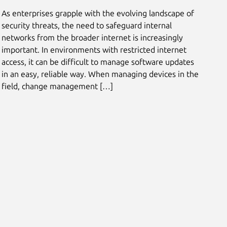
As enterprises grapple with the evolving landscape of
security threats, the need to safeguard internal
networks from the broader internet is increasingly
important. In environments with restricted internet
access, it can be difficult to manage software updates
in an easy, reliable way. When managing devices in the
field, change management […]