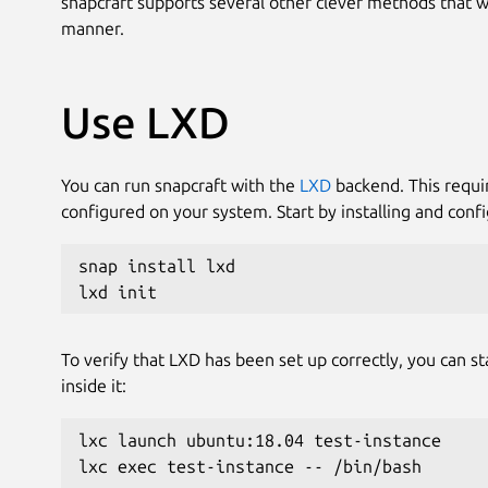
snapcraft supports several other clever methods that wil
manner.
Use LXD
You can run snapcraft with the
LXD
backend. This requi
configured on your system. Start by installing and confi
snap install lxd
lxd init
To verify that LXD has been set up correctly, you can s
inside it:
lxc launch ubuntu:18.04 test-instance
lxc exec test-instance -- /bin/bash