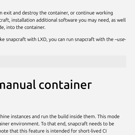
n exit and destroy the container, or continue working
craft, installation additional software you may need, as well
de, into the container.
ke snapcraft with LXD, you can run snapcraft with the
–use-
manual container
achine instances and run the build inside them. This mode
tainer environment. To that end, snapcraft needs to be
te that this feature is intended for short-lived CI