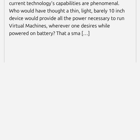
current technology’s capabilities are phenomenal.
Who would have thought a thin, light, barely 10 inch
device would provide all the power necessary to run
Virtual Machines, wherever one desires while
powered on battery? That a sma […]