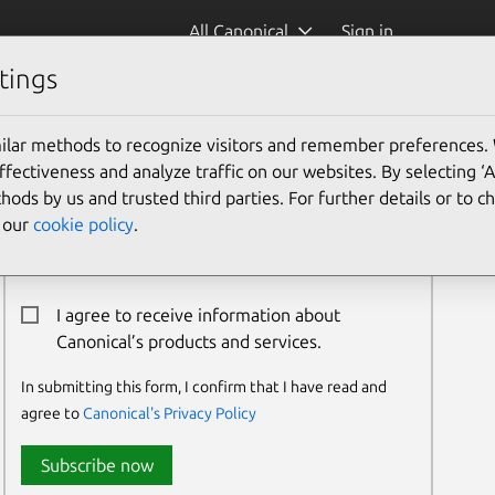
All Canonical
Sign in
tings
ilar methods to recognize visitors and remember preferences.
Newsletter Signup
ectiveness and analyze traffic on our websites. By selecting ‘
hods by us and trusted third parties. For further details or to 
Email:*
e our
cookie policy
.
I agree to receive information about
Canonical’s products and services.
In submitting this form, I confirm that I have read and
agree to
Canonical's Privacy Policy
Subscribe now