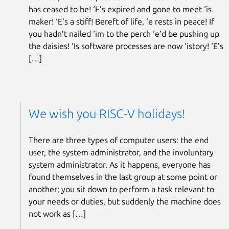
has ceased to be! ‘E’s expired and gone to meet ‘is
maker! ‘E’s a stiff! Bereft of life, ‘e rests in peace! If
you hadn’t nailed ‘im to the perch ‘e’d be pushing up
the daisies! ‘Is software processes are now ‘istory! ‘E’s
[…]
We wish you RISC-V holidays!
There are three types of computer users: the end
user, the system administrator, and the involuntary
system administrator. As it happens, everyone has
found themselves in the last group at some point or
another; you sit down to perform a task relevant to
your needs or duties, but suddenly the machine does
not work as […]