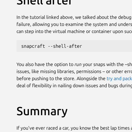
Shell after
In the tutorial linked above, we talked about the debug
failure, allowing you to examine the system and under
can step into the virtual machine or container upon suc
snapcraft --shell-after
You also have the option to
run
your snaps with the –she
issues, like missing libraries, permissions – or other e
before pushing to the store. Alongside the
try and pack
deal of flexibility in nailing down issues and bugs dur
Summary
If you’ve ever raced a car, you know the best lap times 