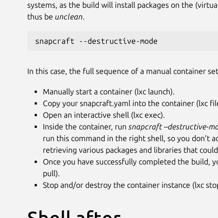
systems, as the build will install packages on the (virtu
thus be
unclean
.
snapcraft --destructive-mode
In this case, the full sequence of a manual container se
Manually start a container (lxc launch).
Copy your snapcraft.yaml into the container (lxc fil
Open an interactive shell (lxc exec).
Inside the container, run
snapcraft
–destructive-m
run this command in the right shell, so you don’t 
retrieving various packages and libraries that could
Once you have successfully completed the build, yo
pull).
Stop and/or destroy the container instance (lxc sto