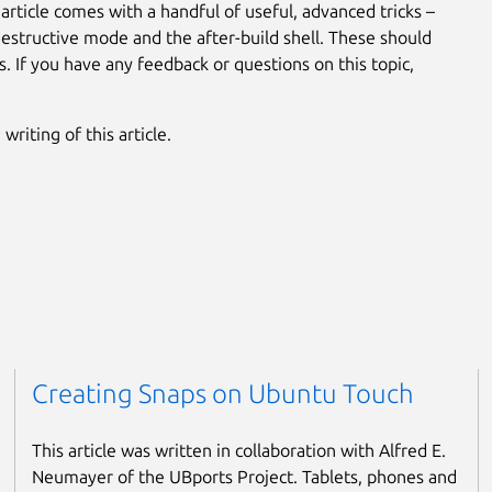
 article comes with a handful of useful, advanced tricks –
 destructive mode and the after-build shell. These should
. If you have any feedback or questions on this topic,
riting of this article.
Creating Snaps on Ubuntu Touch
This article was written in collaboration with Alfred E.
Neumayer of the UBports Project. Tablets, phones and