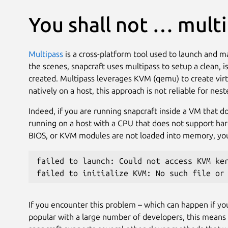
You shall not … mult
Multipass
is a cross-platform tool used to launch and 
the scenes, snapcraft uses multipass to setup a clean, 
created. Multipass leverages KVM (qemu) to create virt
natively on a host, this approach is not reliable for ne
Indeed, if you are running snapcraft inside a VM that 
running on a host with a CPU that does not support har
BIOS, or KVM modules are not loaded into memory, you w
failed to launch: Could not access KVM ke
failed to initialize KVM: No such file or
If you encounter this problem – which can happen if you’
popular with a large number of developers, this means 