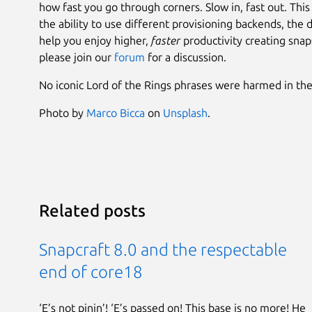
how fast you go through corners. Slow in, fast out. This
the ability to use different provisioning backends, the
help you enjoy higher,
faster
productivity creating snaps
please join our
forum
for a discussion.
No iconic Lord of the Rings phrases were harmed in the w
Photo by
Marco Bicca
on
Unsplash
.
Related posts
Snapcraft 8.0 and the respectable
end of core18
‘E’s not pinin’! ‘E’s passed on! This base is no more! He