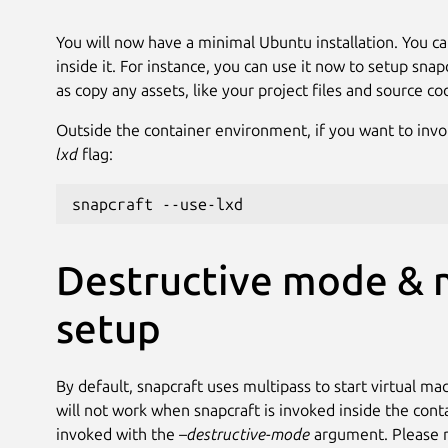
You will now have a minimal Ubuntu installation. You ca
inside it. For instance, you can use it now to setup snap
as copy any assets, like your project files and source co
Outside the container environment, if you want to invo
lxd
flag:
snapcraft --use-lxd
Destructive mode & 
setup
By default, snapcraft uses multipass to start virtual m
will not work when snapcraft is invoked inside the con
invoked with the
–destructive-mode
argument. Please no