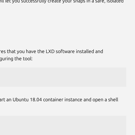
l let you successfully create your snaps in a safe, isolated
res that you have the LXD software installed and
guring the tool:
tart an Ubuntu 18.04 container instance and open a shell