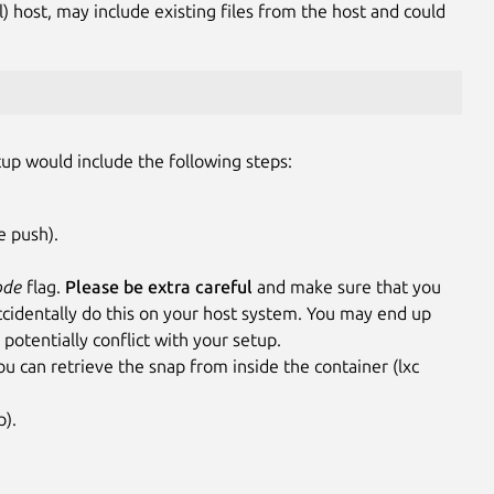
al) host, may include existing files from the host and could
tup would include the following steps:
e push).
ode
flag.
Please be extra careful
and make sure that you
accidentally do this on your host system. You may end up
 potentially conflict with your setup.
u can retrieve the snap from inside the container (lxc
p).