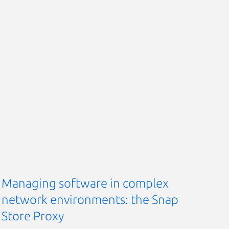
Managing software in complex
network environments: the Snap
Store Proxy