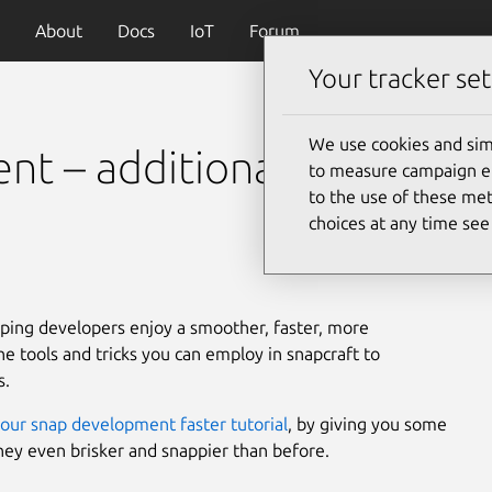
About
Docs
IoT
Forum
Your tracker set
We use cookies and sim
t – additional tips and
to measure campaign eff
to the use of these met
choices at any time se
lping developers enjoy a smoother, faster, more
e tools and tricks you can employ in snapcraft to
s.
our snap development faster tutorial
, by giving you some
rney even brisker and snappier than before.