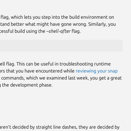
 flag, which lets you step into the build environment on
stand better what might have gone wrong. Similarly, you
cessful build using the
–shell-after
flag.
ll flag. This can be useful in troubleshooting runtime
rrors that you have encountered while
reviewing your snap
commands, which we examined last week, you get a great
ing the development phase.
aren’t decided by straight line dashes, they are decided by