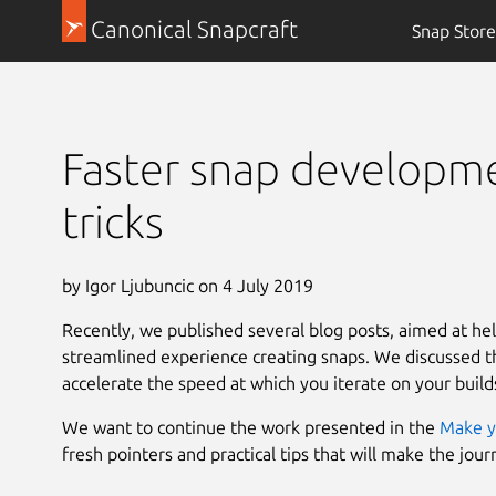
Canonical Snapcraft
Snap Store
Faster snap developmen
tricks
by Igor Ljubuncic on 4 July 2019
Recently, we published several blog posts, aimed at he
streamlined experience creating snaps. We discussed th
accelerate the speed at which you iterate on your build
We want to continue the work presented in the
Make y
fresh pointers and practical tips that will make the jou