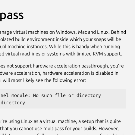
ipass
manage virtual machines on Windows, Mac and Linux. Behind
isolated build environment inside which your snaps will be
ual machine instances. While this is handy when running
sted virtual machines or systems with limited KVM support.
does not support hardware acceleration passthrough, you’re
dware acceleration, hardware acceleration is disabled in
ill most likely see the following error:
rnel module: No such file or directory
 directory
re using Linux as a virtual machine, a setup that is quite
that you cannot use multipass for your builds. However,