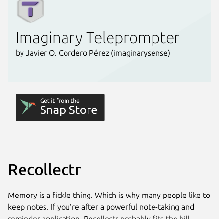
Recollectr
Memory is a fickle thing. Which is why many people like to
keep notes. If you’re after a powerful note-taking and
reminder application, Recollectr probably fits the bill.