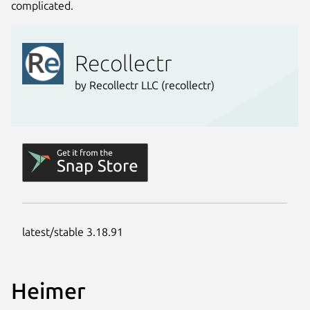
complicated.
Heimer