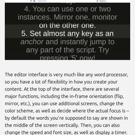
The editor interface is very much like any word processor,
so you have a lot of flexibility in how you create your
content. At the top of the interface, there are several
major functions, including the in-frame orientation (flip,
mirror, etc.), you can use additional screens, change the
color scheme, as well as decide where the actual focus is –
by default the words you’re supposed to say are shown in
the middle of the screen vertically. Then, you can also
change the speed and font size, as well as display a timer.