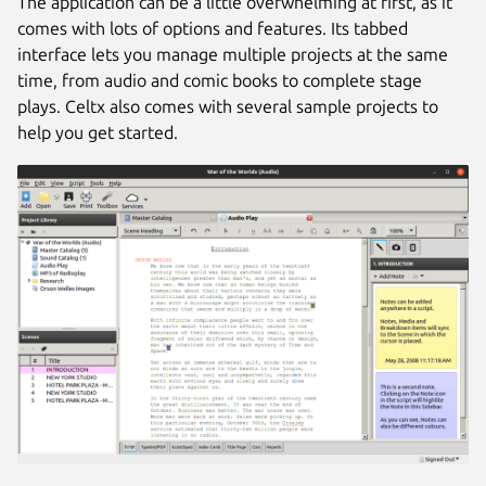
The application can be a little overwhelming at first, as it
comes with lots of options and features. Its tabbed
interface lets you manage multiple projects at the same
time, from audio and comic books to complete stage
plays. Celtx also comes with several sample projects to
help you get started.