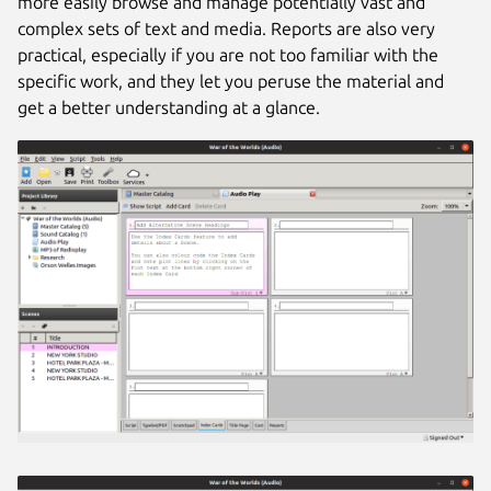
more easily browse and manage potentially vast and
complex sets of text and media. Reports are also very
practical, especially if you are not too familiar with the
specific work, and they let you peruse the material and
get a better understanding at a glance.