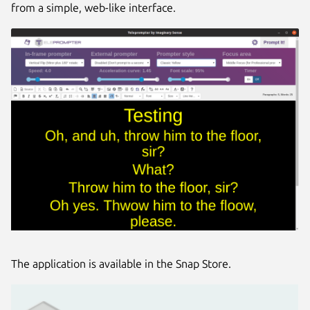
from a simple, web-like interface.
The application is available in the Snap Store.