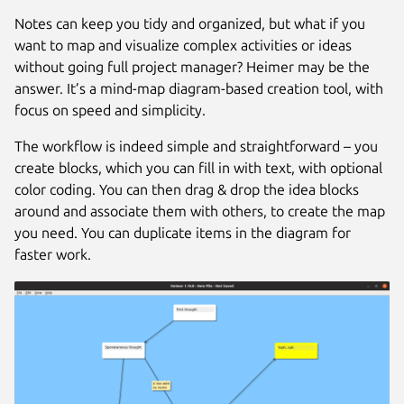
Notes can keep you tidy and organized, but what if you
want to map and visualize complex activities or ideas
without going full project manager? Heimer may be the
answer. It’s a mind-map diagram-based creation tool, with
focus on speed and simplicity.
The workflow is indeed simple and straightforward – you
create blocks, which you can fill in with text, with optional
color coding. You can then drag & drop the idea blocks
around and associate them with others, to create the map
you need. You can duplicate items in the diagram for
faster work.