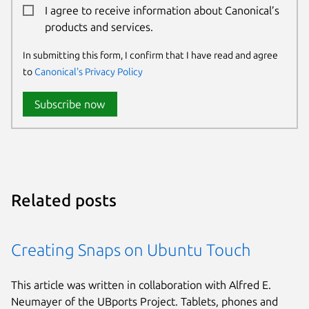
I agree to receive information about Canonical’s
products and services.
In submitting this form, I confirm that I have read and agree
to
Canonical's Privacy Policy
Subscribe now
Related posts
Creating Snaps on Ubuntu Touch
This article was written in collaboration with Alfred E.
Neumayer of the UBports Project. Tablets, phones and