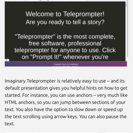
Imaginary Teleprompter is relatively easy to use – and its
default presentation gives you helpful hints on how to get
started. For instance, you can use anchors – very much like
HTML anchors, so you can jump between sections of your
text. You also have the option to slow down or speed up
the text scrolling using arrow keys. You can also pause the
text.