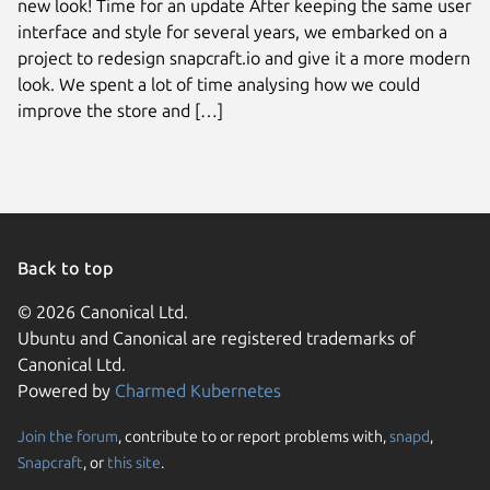
new look! Time for an update After keeping the same user
interface and style for several years, we embarked on a
project to redesign snapcraft.io and give it a more modern
look. We spent a lot of time analysing how we could
improve the store and […]
Back to top
© 2026 Canonical Ltd.
Ubuntu and Canonical are registered trademarks of
Canonical Ltd.
Powered by
Charmed Kubernetes
Join the forum
, contribute to or report problems with,
snapd
,
We use cookies and sim
Snapcraft
, or
this site
.
visitors and remember 