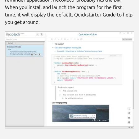
When you install and launch the program for the first
time, it will display the default, Quickstarter Guide to help
you get around.