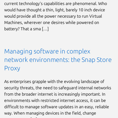
current technology’s capabilities are phenomenal. Who
would have thought a thin, light, barely 10 inch device
would provide all the power necessary to run Virtual
Machines, wherever one desires while powered on
battery? That a sma […]
Managing software in complex
network environments: the Snap Store
Proxy
As enterprises grapple with the evolving landscape of
security threats, the need to safeguard internal networks
from the broader internet is increasingly important. In
environments with restricted internet access, it can be
difficult to manage software updates in an easy, reliable
way. When managing devices in the field, change