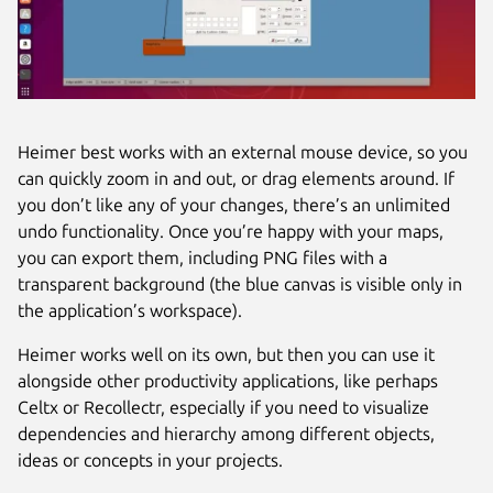
Heimer best works with an external mouse device, so you
can quickly zoom in and out, or drag elements around. If
you don’t like any of your changes, there’s an unlimited
undo functionality. Once you’re happy with your maps,
you can export them, including PNG files with a
transparent background (the blue canvas is visible only in
the application’s workspace).
Heimer works well on its own, but then you can use it
alongside other productivity applications, like perhaps
Celtx or Recollectr, especially if you need to visualize
dependencies and hierarchy among different objects,
ideas or concepts in your projects.