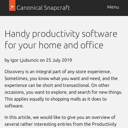
Canonical Snapcraft
Menu
Handy productivity software
for your home and office
by Igor Ljubuncic on 25 July 2019
Discovery is an integral part of any store experience.
Sometimes, you know what you want and need, and the
experience can be short and transactional. On other
occasions, you want to explore, and search for new things.
This applies equally to shopping malls as it does to
software.
In this article, we would like to give you an overview of
several rather interesting entries from the Productivity