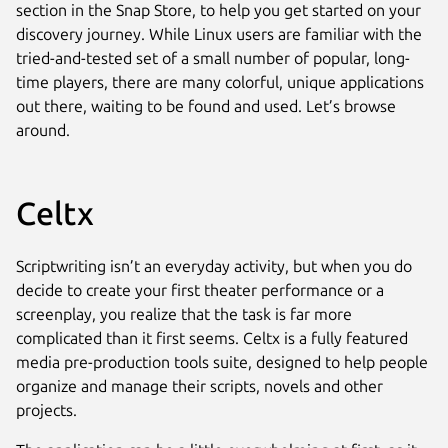
section in the Snap Store, to help you get started on your
discovery journey. While Linux users are familiar with the
tried-and-tested set of a small number of popular, long-
time players, there are many colorful, unique applications
out there, waiting to be found and used. Let’s browse
around.
Celtx
Scriptwriting isn’t an everyday activity, but when you do
decide to create your first theater performance or a
screenplay, you realize that the task is far more
complicated than it first seems. Celtx is a fully featured
media pre-production tools suite, designed to help people
organize and manage their scripts, novels and other
projects.