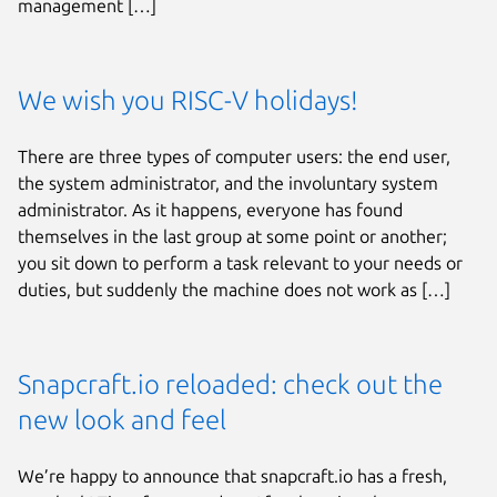
management […]
We wish you RISC-V holidays!
There are three types of computer users: the end user,
the system administrator, and the involuntary system
administrator. As it happens, everyone has found
themselves in the last group at some point or another;
you sit down to perform a task relevant to your needs or
duties, but suddenly the machine does not work as […]
Snapcraft.io reloaded: check out the
new look and feel
We’re happy to announce that snapcraft.io has a fresh,