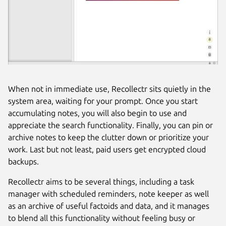
When not in immediate use, Recollectr sits quietly in the
system area, waiting for your prompt. Once you start
accumulating notes, you will also begin to use and
appreciate the search functionality. Finally, you can pin or
archive notes to keep the clutter down or prioritize your
work. Last but not least, paid users get encrypted cloud
backups.
Recollectr aims to be several things, including a task
manager with scheduled reminders, note keeper as well
as an archive of useful factoids and data, and it manages
to blend all this functionality without feeling busy or