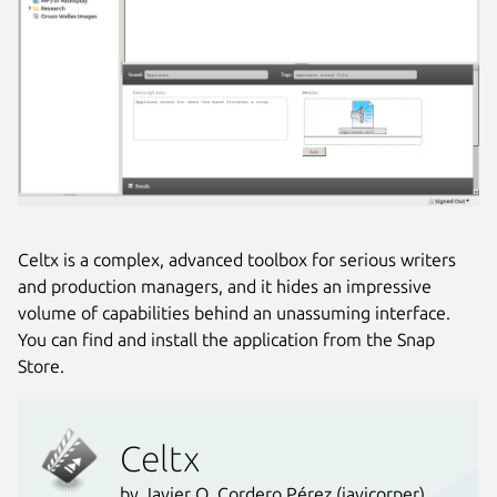
Celtx is a complex, advanced toolbox for serious writers
and production managers, and it hides an impressive
volume of capabilities behind an unassuming interface.
You can find and install the application from the Snap
Store.