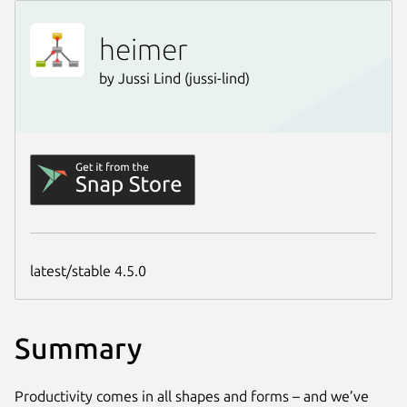
Summary
Productivity comes in all shapes and forms – and we’ve