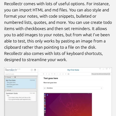
Recollectr comes with lots of useful options. For instance,
you can import HTML and md files. You can also style and
format your notes, with code snippets, bulleted or
numbered lists, quotes, and more. You can use create todo
items with checkboxes and then set reminders. It allows
you to add images to your notes, but from what I’ve been
able to test, this only works by pasting an image from a
clipboard rather than pointing to a file on the disk.
Recollectr also comes with lots of keyboard shortcuts,
designed to streamline your work.