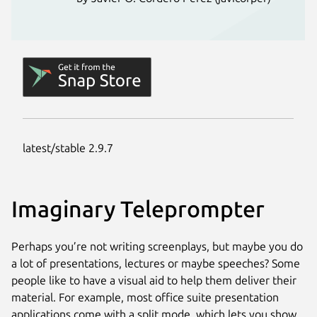
Imaginary Teleprompter
Perhaps you’re not writing screenplays, but maybe you do
a lot of presentations, lectures or maybe speeches? Some
people like to have a visual aid to help them deliver their
material. For example, most office suite presentation
applications come with a split mode, which lets you show