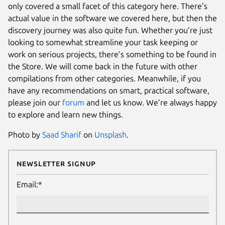
only covered a small facet of this category here. There’s
actual value in the software we covered here, but then the
discovery journey was also quite fun. Whether you’re just
looking to somewhat streamline your task keeping or
work on serious projects, there’s something to be found in
the Store. We will come back in the future with other
compilations from other categories. Meanwhile, if you
have any recommendations on smart, practical software,
please join our
forum
and let us know. We’re always happy
to explore and learn new things.
Photo by
Saad Sharif
on
Unsplash
.
Newsletter Signup
Email:*