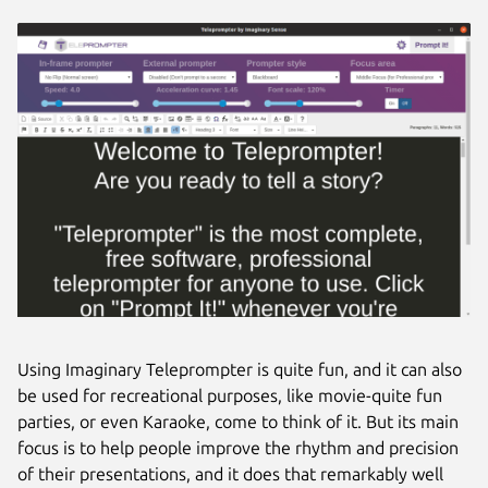
Using Imaginary Teleprompter is quite fun, and it can also
be used for recreational purposes, like movie-quite fun
parties, or even Karaoke, come to think of it. But its main
focus is to help people improve the rhythm and precision
of their presentations, and it does that remarkably well