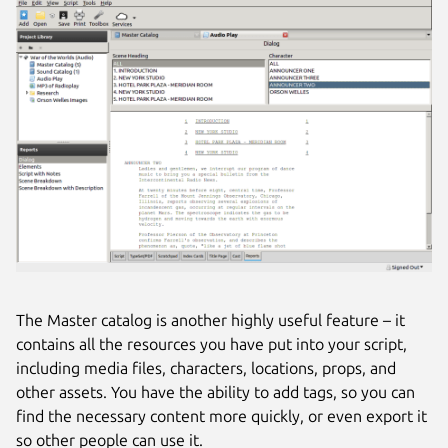
The Master catalog is another highly useful feature – it
contains all the resources you have put into your script,
including media files, characters, locations, props, and
other assets. You have the ability to add tags, so you can
find the necessary content more quickly, or even export it
so other people can use it.