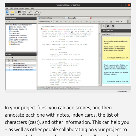
In your project files, you can add scenes, and then
annotate each one with notes, index cards, the list of
characters (cast), and other information. This can help you
– as well as other people collaborating on your project to