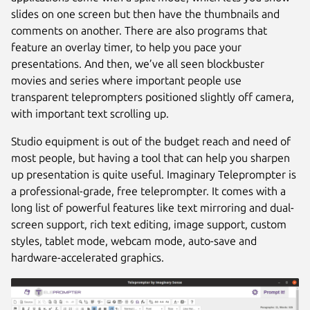
slides on one screen but then have the thumbnails and
comments on another. There are also programs that
feature an overlay timer, to help you pace your
presentations. And then, we’ve all seen blockbuster
movies and series where important people use
transparent teleprompters positioned slightly off camera,
with important text scrolling up.
Studio equipment is out of the budget reach and need of
most people, but having a tool that can help you sharpen
up presentation is quite useful. Imaginary Teleprompter is
a professional-grade, free teleprompter. It comes with a
long list of powerful features like text mirroring and dual-
screen support, rich text editing, image support, custom
styles, tablet mode, webcam mode, auto-save and
hardware-accelerated graphics.