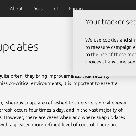
About
Docs
IoT
Forum
Your tracker set
We use cookies and sim
updates
to measure campaign eff
to the use of these met
choices at any time se
Quite often, they bring improvements, vital security
ssion-critical environments, it is important to assert a
m, whereby snaps are refreshed to a new version whenever
efresh occurs four times a day, and in the vast majority of
ues. However, there are cases when and where snap updates
th a greater, more refined level of control. There are