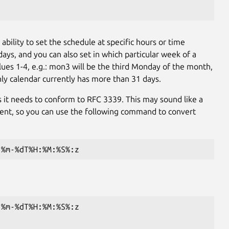
e ability to set the schedule at specific hours or time
ys, and you can also set in which particular week of a
ues 1-4, e.g.: mon3 will be the third Monday of the month,
hly calendar currently has more than 31 days.
as it needs to conform to RFC 3339. This may sound like a
nt, so you can use the following command to convert
-%m-%dT%H:%M:%S%:z
-%m-%dT%H:%M:%S%:z