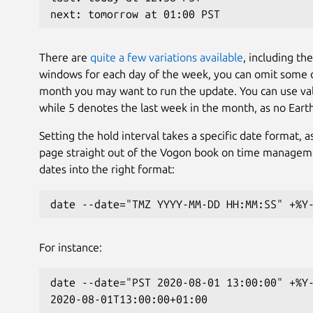
next: tomorrow at 01:00 PST
There are
quite a few variations available
, including th
windows for each day of the week, you can omit some da
month you may want to run the update. You can use val
while 5 denotes the last week in the month, as no Eart
Setting the hold interval takes a specific date format, 
page straight out of the Vogon book on time manageme
dates into the right format:
date --date="TMZ YYYY-MM-DD HH:MM:SS" +%Y
For instance:
date --date="PST 2020-08-01 13:00:00" +%Y
2020-08-01T13:00:00+01:00