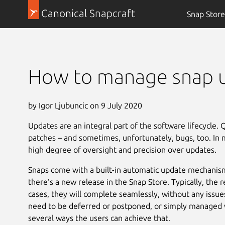
Canonical Snapcraft
Snap Store
How to manage snap 
by Igor Ljubuncic on 9 July 2020
Updates are an integral part of the software lifecycle. 
patches – and sometimes, unfortunately, bugs, too. In mi
high degree of oversight and precision over updates.
Snaps come with a built-in automatic update mechanis
there’s a new release in the Snap Store. Typically, the r
cases, they will complete seamlessly, without any iss
need to be deferred or postponed, or simply managed wi
several ways the users can achieve that.