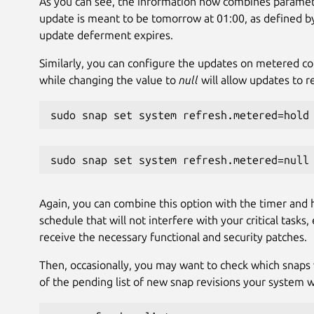
As you can see, the information now combines paramete
update is meant to be tomorrow at 01:00, as defined by t
update deferment expires.
Similarly, you can configure the updates on metered co
while changing the value to
null
will allow updates to 
sudo snap set system refresh.metered=hold
sudo snap set system refresh.metered=null
Again, you can combine this option with the timer and h
schedule that will not interfere with your critical task
receive the necessary functional and security patches.
Then, occasionally, you may want to check which snaps w
of the pending list of new snap revisions your system wi