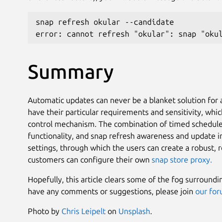
snap refresh okular --candidate
error: cannot refresh "okular": snap "oku
Summary
Automatic updates can never be a blanket solution for a
have their particular requirements and sensitivity, whi
control mechanism. The combination of timed schedule
functionality, and snap refresh awareness and update i
settings, through which the users can create a robust,
customers can configure their own
snap store proxy.
Hopefully, this article clears some of the fog surround
have any comments or suggestions, please join
our fo
Photo by
Chris Leipelt
on
Unsplash
.