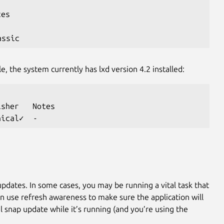
tes
assic
le, the system currently has lxd version 4.2 installed:
isher   Notes
nical✓  -
updates. In some cases, you may be running a vital task that
an use refresh awareness to make sure the application will
l snap update while it’s running (and you’re using the