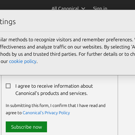
All Canonical
Sign in
tings
ilar methods to recognize visitors and remember preferences.
Newsletter Signup
ectiveness and analyze traffic on our websites. By selecting ‘
hods by us and trusted third parties. For further details or to 
Email:*
e our
cookie policy
.
I agree to receive information about
Canonical’s products and services.
In submitting this form, I confirm that I have read and
agree to
Canonical's Privacy Policy
Subscribe now