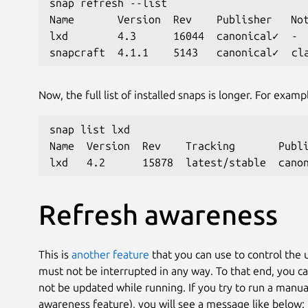
snap refresh --list
Name       Version  Rev    Publisher   No
lxd        4.3      16044  canonical✓  -
snapcraft  4.1.1    5143   canonical✓  cl
Now, the full list of installed snaps is longer. For examp
snap list lxd
Name  Version  Rev    Tracking       Publ
lxd   4.2      15878  latest/stable  cano
Refresh awareness
This is
another feature
that you can use to control the 
must not be interrupted in any way. To that end, you c
not be updated while running. If you try to run a manua
awareness feature), you will see a message like below: