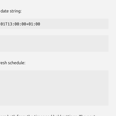
date string:
-01T13:00:00+01:00
resh schedule: