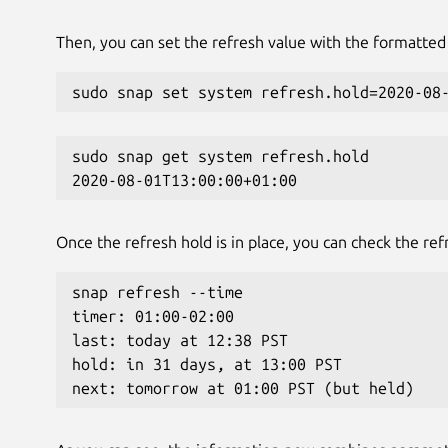
Then, you can set the refresh value with the formatted 
sudo snap set system refresh.hold=2020-08
sudo snap get system refresh.hold
2020-08-01T13:00:00+01:00
Once the refresh hold is in place, you can check the ref
snap refresh --time
timer: 01:00-02:00
last: today at 12:38 PST
hold: in 31 days, at 13:00 PST
next: tomorrow at 01:00 PST (but held)