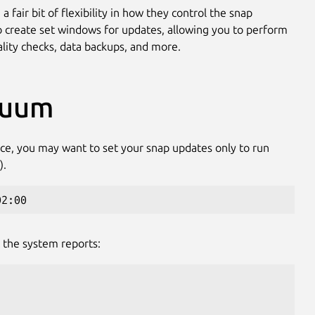
 fair bit of flexibility in how they control the snap
to create set windows for updates, allowing you to perform
ality checks, data backups, and more.
nuum
nce, you may want to set your snap updates only to run
).
02:00
 the system reports: