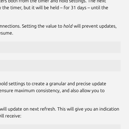
rs both from the timer and hold settings. The next
he timer, but it will be held – for 31 days – until the
nnections. Setting the value to
hold
will prevent updates,
resume.
old settings to create a granular and precise update
s, ensure maximum consistency, and also allow you to
ill update on next refresh. This will give you an indication
ll receive: