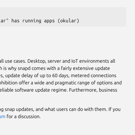
lar" has running apps (okular)
ll use cases. Desktop, server and IoT environments all
ch is why snapd comes with a fairly extensive update
s, update delay of up to 60 days, metered connections
nhibition offer a wide and pragmatic range of options and
 reliable software update regime. Furthermore, business
ing snap updates, and what users can do with them. If you
rum
for a discussion.