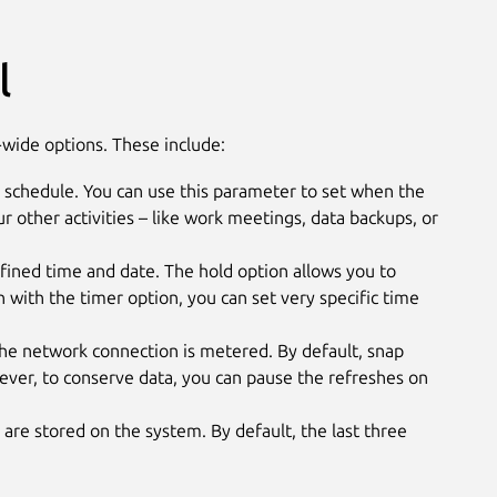
l
wide options. These include:
 schedule. You can use this parameter to set when the
our other activities – like work meetings, data backups, or
efined time and date. The hold option allows you to
 with the timer option, you can set very specific time
e network connection is metered. By default, snap
ver, to conserve data, you can pause the refreshes on
are stored on the system. By default, the last three