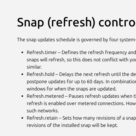
Snap (refresh) contro
The snap updates schedule is governed by four system-
Refresh.timer – Defines the refresh frequency and
snaps will refresh, so this does not conflict with y
similar.
Refresh.hold – Delays the next refresh until the d
postpone updates for up to 60 days. In combination
windows for when the snaps are updated.
Refresh.metered – Pauses refresh updates when th
refresh is enabled over metered connections. Howe
such networks.
Refresh.retain – Sets how many revisions of a snap 
revisions of the installed snap will be kept.