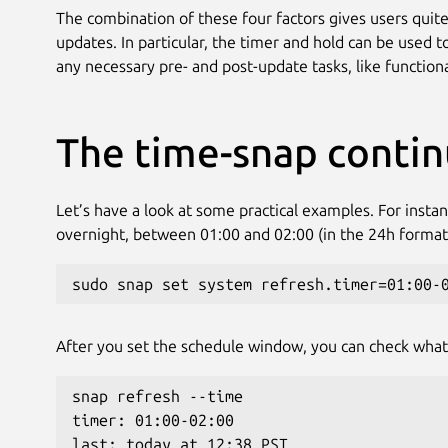
The combination of these four factors gives users quite a
updates. In particular, the timer and hold can be used 
any necessary pre- and post-update tasks, like function
The time-snap conti
Let’s have a look at some practical examples. For insta
overnight, between 01:00 and 02:00 (in the 24h format
sudo snap set system refresh.timer=01:00-
After you set the schedule window, you can check what
snap refresh --time
timer: 01:00-02:00
last: today at 12:38 PST