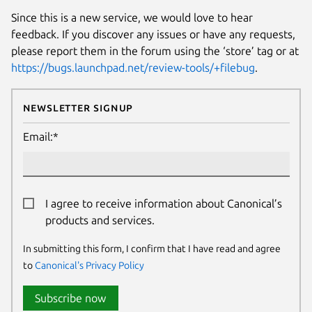
Since this is a new service, we would love to hear
feedback. If you discover any issues or have any requests,
please report them in the forum using the ‘store’ tag or at
https://bugs.launchpad.net/review-tools/+filebug
.
Newsletter Signup
Email:*
I agree to receive information about Canonical’s
products and services.
In submitting this form, I confirm that I have read and agree
to
Canonical's Privacy Policy
Subscribe now