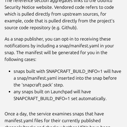
The reference section aggregates links to the Ubuntu
Security Notice website. Vendored code refers to code
which is pulled directly from upstream sources, for
example, code that is pulled directly from the project’s
source code repository (e.g. Github).
As a snap publisher, you can opt-in to receiving these
notifications by including a snap/manifest.yaml in your
snap. The manifest will be generated for you in the
following cases:
snaps built with SNAPCRAFT_BUILD_INFO=1 will have
a snap/manifest.yaml inserted into the snap before
the ‘snapcraft pack’ step.
any snaps built on Launchpad will have
SNAPCRAFT_BUILD_INFO=1 set automatically.
Once a day, the service examines snaps that have
manifest.yaml files for their currently published