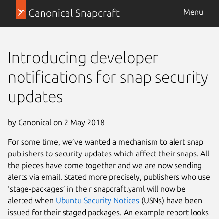
Canonical Snapcraft
Menu
Introducing developer
notifications for snap security
updates
by Canonical on 2 May 2018
For some time, we’ve wanted a mechanism to alert snap
publishers to security updates which affect their snaps. All
the pieces have come together and we are now sending
alerts via email. Stated more precisely, publishers who use
‘stage-packages’ in their snapcraft.yaml will now be
alerted when
Ubuntu Security Notices
(USNs) have been
issued for their staged packages. An example report looks