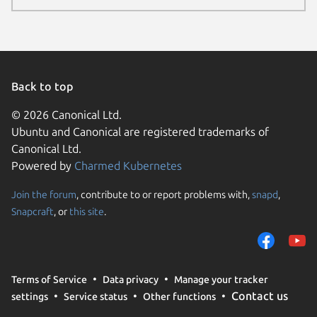
Back to top
© 2026 Canonical Ltd.
Ubuntu and Canonical are registered trademarks of
Canonical Ltd.
Powered by
Charmed Kubernetes
Join the forum
, contribute to or report problems with,
snapd
,
We use cookies and sim
Snapcraft
, or
this site
.
visitors and remember 
them to measure campa
traffic on our websites.
consent to the use of 
Terms of Service
Data privacy
Manage your tracker
trusted third parties. F
Contact us
settings
Service status
Other functions
your consent choices a