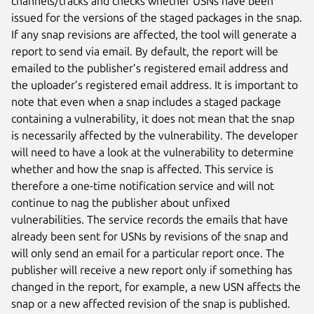
channels/tracks and checks whether USNs have been
issued for the versions of the staged packages in the snap.
If any snap revisions are affected, the tool will generate a
report to send via email. By default, the report will be
emailed to the publisher’s registered email address and
the uploader’s registered email address. It is important to
note that even when a snap includes a staged package
containing a vulnerability, it does not mean that the snap
is necessarily affected by the vulnerability. The developer
will need to have a look at the vulnerability to determine
whether and how the snap is affected. This service is
therefore a one-time notification service and will not
continue to nag the publisher about unfixed
vulnerabilities. The service records the emails that have
already been sent for USNs by revisions of the snap and
will only send an email for a particular report once. The
publisher will receive a new report only if something has
changed in the report, for example, a new USN affects the
snap or a new affected revision of the snap is published.