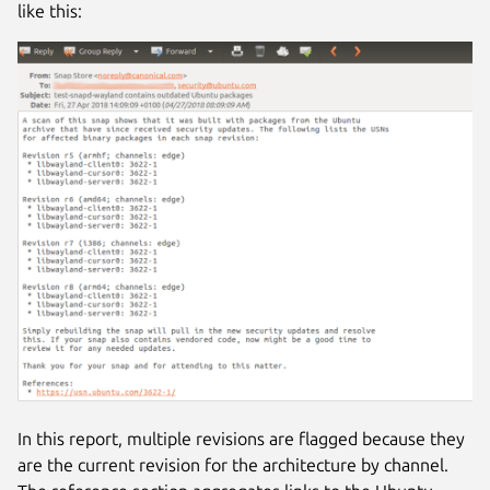
like this:
In this report, multiple revisions are flagged because they
are the current revision for the architecture by channel.