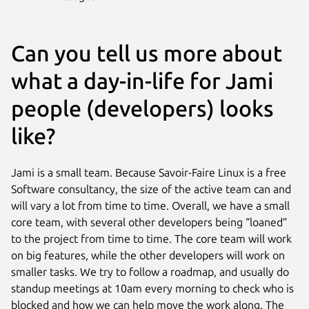
Can you tell us more about
what a day-in-life for Jami
people (developers) looks
like?
Jami is a small team. Because Savoir-Faire Linux is a free
Software consultancy, the size of the active team can and
will vary a lot from time to time. Overall, we have a small
core team, with several other developers being “loaned”
to the project from time to time. The core team will work
on big features, while the other developers will work on
smaller tasks. We try to follow a roadmap, and usually do
standup meetings at 10am every morning to check who is
blocked and how we can help move the work along. The