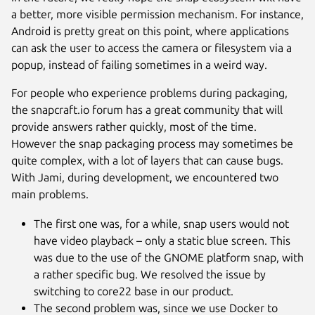
a better, more visible permission mechanism. For instance,
Android is pretty great on this point, where applications
can ask the user to access the camera or filesystem via a
popup, instead of failing sometimes in a weird way.
For people who experience problems during packaging,
the snapcraft.io forum has a great community that will
provide answers rather quickly, most of the time.
However the snap packaging process may sometimes be
quite complex, with a lot of layers that can cause bugs.
With Jami, during development, we encountered two
main problems.
The first one was, for a while, snap users would not
have video playback – only a static blue screen. This
was due to the use of the GNOME platform snap, with
a rather specific bug. We resolved the issue by
switching to core22 base in our product.
The second problem was, since we use Docker to