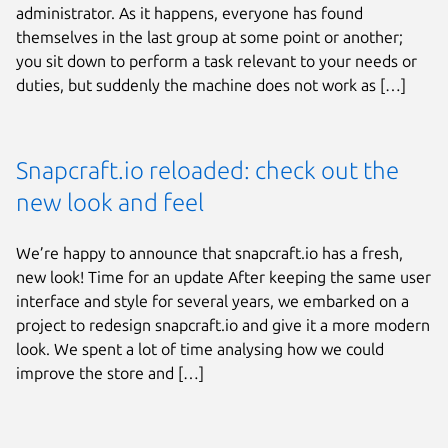
administrator. As it happens, everyone has found
themselves in the last group at some point or another;
you sit down to perform a task relevant to your needs or
duties, but suddenly the machine does not work as […]
Snapcraft.io reloaded: check out the
new look and feel
We’re happy to announce that snapcraft.io has a fresh,
new look! Time for an update After keeping the same user
interface and style for several years, we embarked on a
project to redesign snapcraft.io and give it a more modern
look. We spent a lot of time analysing how we could
improve the store and […]