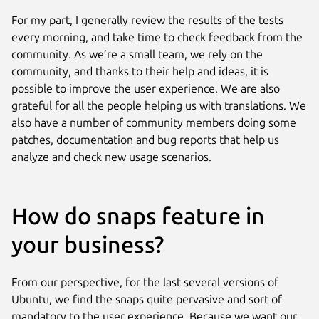
For my part, I generally review the results of the tests
every morning, and take time to check feedback from the
community. As we’re a small team, we rely on the
community, and thanks to their help and ideas, it is
possible to improve the user experience. We are also
grateful for all the people helping us with translations. We
also have a number of community members doing some
patches, documentation and bug reports that help us
analyze and check new usage scenarios.
How do snaps feature in
your business?
From our perspective, for the last several versions of
Ubuntu, we find the snaps quite pervasive and sort of
mandatory to the user experience. Because we want our