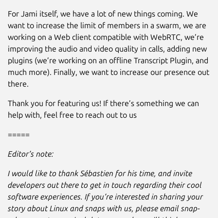
For Jami itself, we have a lot of new things coming. We
want to increase the limit of members in a swarm, we are
working on a Web client compatible with WebRTC, we’re
improving the audio and video quality in calls, adding new
plugins (we’re working on an offline Transcript Plugin, and
much more). Finally, we want to increase our presence out
there.
Thank you for featuring us! If there’s something we can
help with, feel free to reach out to us
=====
Editor’s note:
I would like to thank Sébastien for his time, and invite
developers out there to get in touch regarding their cool
software experiences. If you’re interested in sharing your
story about Linux and snaps with us, please email snap-