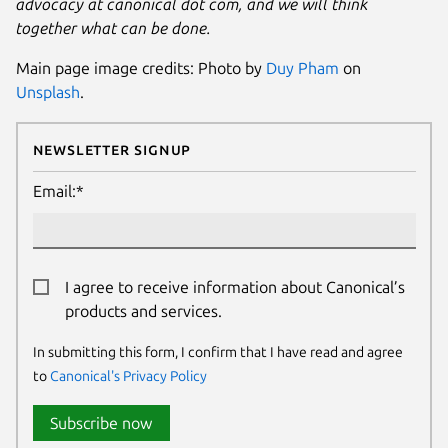
advocacy at canonical dot com, and we will think
together what can be done.
Main page image credits: Photo by
Duy Pham
on
Unsplash
.
Newsletter Signup
Email:*
I agree to receive information about Canonical’s
products and services.
In submitting this form, I confirm that I have read and agree
to
Canonical's Privacy Policy
Subscribe now