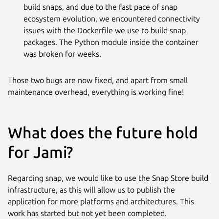
build snaps, and due to the fast pace of snap
ecosystem evolution, we encountered connectivity
issues with the Dockerfile we use to build snap
packages. The Python module inside the container
was broken for weeks.
Those two bugs are now fixed, and apart from small
maintenance overhead, everything is working fine!
What does the future hold
for Jami?
Regarding snap, we would like to use the Snap Store build
infrastructure, as this will allow us to publish the
application for more platforms and architectures. This
work has started but not yet been completed.