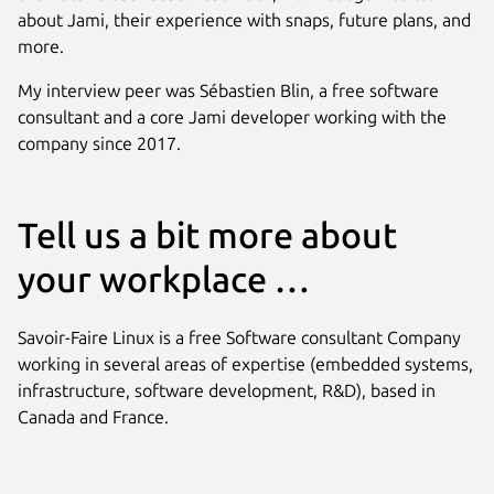
about Jami, their experience with snaps, future plans, and
more.
My interview peer was Sébastien Blin, a free software
consultant and a core Jami developer working with the
company since 2017.
Tell us a bit more about
your workplace …
Savoir-Faire Linux is a free Software consultant Company
working in several areas of expertise (embedded systems,
infrastructure, software development, R&D), based in
Canada and France.