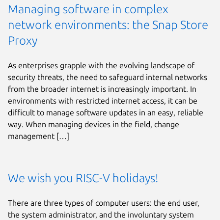
Managing software in complex
network environments: the Snap Store
Proxy
As enterprises grapple with the evolving landscape of
security threats, the need to safeguard internal networks
from the broader internet is increasingly important. In
environments with restricted internet access, it can be
difficult to manage software updates in an easy, reliable
way. When managing devices in the field, change
management […]
We wish you RISC-V holidays!
There are three types of computer users: the end user,
the system administrator, and the involuntary system