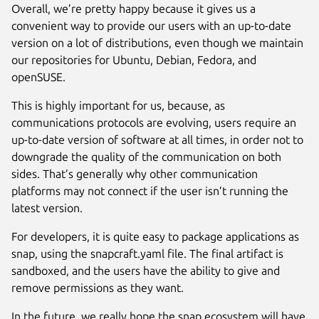
Overall, we’re pretty happy because it gives us a
convenient way to provide our users with an up-to-date
version on a lot of distributions, even though we maintain
our repositories for Ubuntu, Debian, Fedora, and
openSUSE.
This is highly important for us, because, as
communications protocols are evolving, users require an
up-to-date version of software at all times, in order not to
downgrade the quality of the communication on both
sides. That’s generally why other communication
platforms may not connect if the user isn’t running the
latest version.
For developers, it is quite easy to package applications as
snap, using the snapcraft.yaml file. The final artifact is
sandboxed, and the users have the ability to give and
remove permissions as they want.
In the future, we really hope the snap ecosystem will have