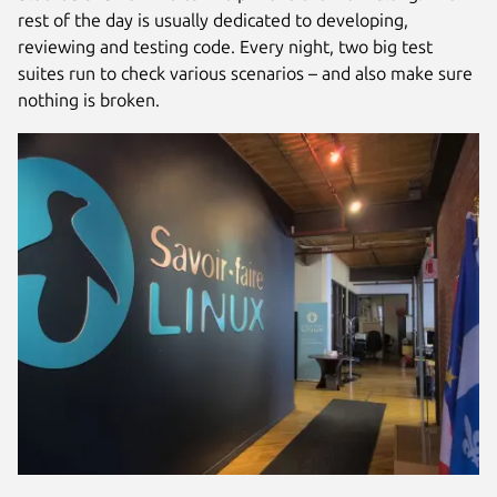
rest of the day is usually dedicated to developing,
reviewing and testing code. Every night, two big test
suites run to check various scenarios – and also make sure
nothing is broken.