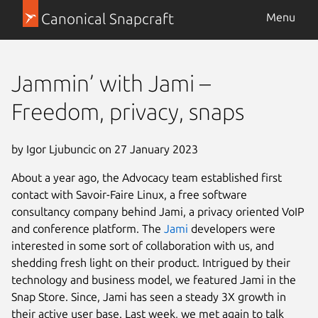
Canonical Snapcraft
Menu
Jammin’ with Jami –
Freedom, privacy, snaps
by Igor Ljubuncic on 27 January 2023
About a year ago, the Advocacy team established first
contact with Savoir-Faire Linux, a free software
consultancy company behind Jami, a privacy oriented VoIP
and conference platform. The
Jami
developers were
interested in some sort of collaboration with us, and
shedding fresh light on their product. Intrigued by their
technology and business model, we featured Jami in the
Snap Store. Since, Jami has seen a steady 3X growth in
their active user base. Last week, we met again to talk