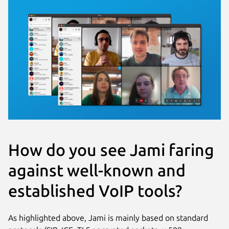
How do you see Jami faring
against well-known and
established VoIP tools?
As highlighted above, Jami is mainly based on standard