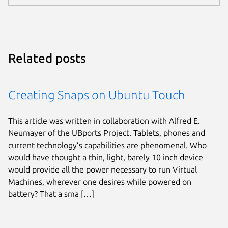
Related posts
Creating Snaps on Ubuntu Touch
This article was written in collaboration with Alfred E.
Neumayer of the UBports Project. Tablets, phones and
current technology’s capabilities are phenomenal. Who
would have thought a thin, light, barely 10 inch device
would provide all the power necessary to run Virtual
Machines, wherever one desires while powered on
battery? That a sma […]