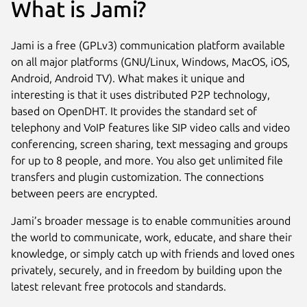
What is Jami?
Jami is a free (GPLv3) communication platform available
on all major platforms (GNU/Linux, Windows, MacOS, iOS,
Android, Android TV). What makes it unique and
interesting is that it uses distributed P2P technology,
based on OpenDHT. It provides the standard set of
telephony and VoIP features like SIP video calls and video
conferencing, screen sharing, text messaging and groups
for up to 8 people, and more. You also get unlimited file
transfers and plugin customization. The connections
between peers are encrypted.
Jami’s broader message is to enable communities around
the world to communicate, work, educate, and share their
knowledge, or simply catch up with friends and loved ones
privately, securely, and in freedom by building upon the
latest relevant free protocols and standards.