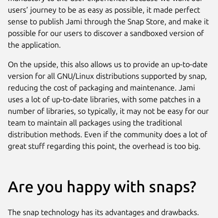
users’ journey to be as easy as possible, it made perfect
sense to publish Jami through the Snap Store, and make it
possible for our users to discover a sandboxed version of
the application.
On the upside, this also allows us to provide an up-to-date
version for all GNU/Linux distributions supported by snap,
reducing the cost of packaging and maintenance. Jami
uses a lot of up-to-date libraries, with some patches in a
number of libraries, so typically, it may not be easy for our
team to maintain all packages using the traditional
distribution methods. Even if the community does a lot of
great stuff regarding this point, the overhead is too big.
Are you happy with snaps?
The snap technology has its advantages and drawbacks.