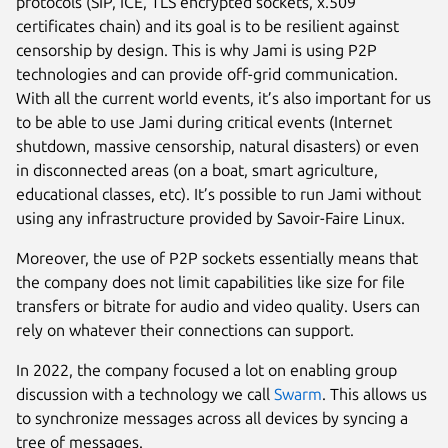
protocols (SIP, ICE, TLS encrypted sockets, x.509
certificates chain) and its goal is to be resilient against
censorship by design. This is why Jami is using P2P
technologies and can provide off-grid communication.
With all the current world events, it’s also important for us
to be able to use Jami during critical events (Internet
shutdown, massive censorship, natural disasters) or even
in disconnected areas (on a boat, smart agriculture,
educational classes, etc). It’s possible to run Jami without
using any infrastructure provided by Savoir-Faire Linux.
Moreover, the use of P2P sockets essentially means that
the company does not limit capabilities like size for file
transfers or bitrate for audio and video quality. Users can
rely on whatever their connections can support.
In 2022, the company focused a lot on enabling group
discussion with a technology we call
Swarm
. This allows us
to synchronize messages across all devices by syncing a
tree of messages.