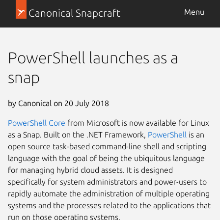
Canonical Snapcraft
Menu
PowerShell launches as a
snap
by Canonical on 20 July 2018
PowerShell Core
from Microsoft
is now available for Linux
as a Snap. Built on the .NET Framework,
PowerShell
is an
open source task-based command-line shell and scripting
language with the goal of being the ubiquitous language
for managing hybrid cloud assets. It is designed
specifically for system administrators and power-users to
rapidly automate the administration of multiple operating
systems and the processes related to the applications that
run on those operating systems.