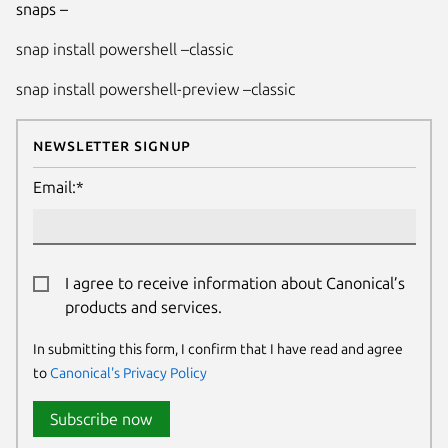
snaps –
snap install powershell –classic
snap install powershell-preview –classic
Newsletter Signup
Email:*
I agree to receive information about Canonical’s
products and services.
In submitting this form, I confirm that I have read and agree
to
Canonical's Privacy Policy
Subscribe now