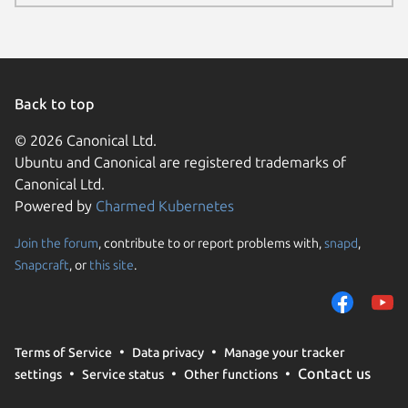
Back to top
© 2026 Canonical Ltd.
Ubuntu and Canonical are registered trademarks of
Canonical Ltd.
Powered by
Charmed Kubernetes
Join the forum
, contribute to or report problems with,
snapd
,
We use cookies and sim
Snapcraft
, or
this site
.
visitors and remember 
them to measure campa
traffic on our websites.
consent to the use of 
Terms of Service
Data privacy
Manage your tracker
trusted third parties. F
Contact us
settings
Service status
Other functions
your consent choices a
policy
.