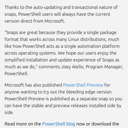
Thanks to the auto-updating and transactional nature of
snaps, PowerShell users will always have the current
version direct from Microsoft.
“Snaps are great because they provide a single package
format that works across many Linux distributions, much
like how PowerShell acts as a single automation platform
across operating systems. We hope our users enjoy the
simplified installation and update experience of Snaps as
much as we do,”
comments
Joey Aiello, Program Manager,
PowerShell.
Microsoft has also published
PowerShell Preview
for
anyone wanting to try out the bleeding edge version.
PowerShell Preview is published as a separate snap so you
can have the stable and preview releases installed side by
side.
Read more on the
PowerShell blog
now or download the