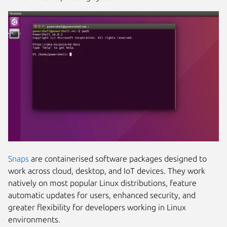
Snaps
are containerised software packages designed to
work across cloud, desktop, and IoT devices. They work
natively on most popular Linux distributions, feature
automatic updates for users, enhanced security, and
greater flexibility for developers working in Linux
environments.