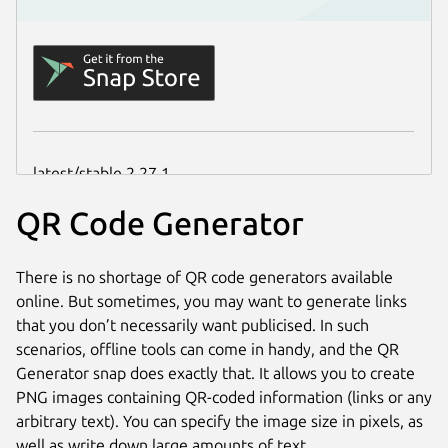
QR Code Generator
There is no shortage of QR code generators available
online. But sometimes, you may want to generate links
that you don’t necessarily want publicised. In such
scenarios, offline tools can come in handy, and the QR
Generator snap does exactly that. It allows you to create
PNG images containing QR-coded information (links or any
arbitrary text). You can specify the image size in pixels, as
well as write down large amounts of text.