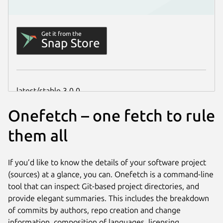
Onefetch – one fetch to rule
them all
If you’d like to know the details of your software project
(sources) at a glance, you can. Onefetch is a command-line
tool that can inspect Git-based project directories, and
provide elegant summaries. This includes the breakdown
of commits by authors, repo creation and change
information, composition of languages, licensing