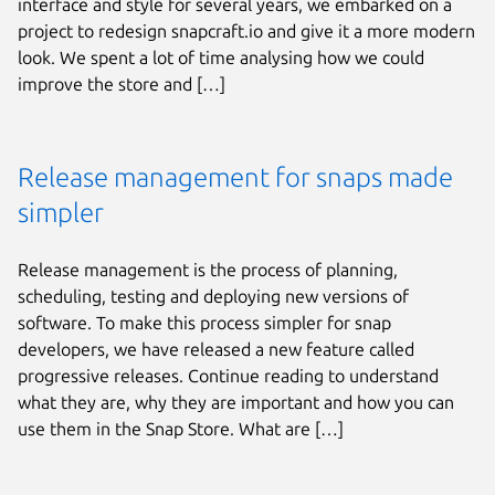
interface and style for several years, we embarked on a
project to redesign snapcraft.io and give it a more modern
look. We spent a lot of time analysing how we could
improve the store and […]
Release management for snaps made
simpler
Release management is the process of planning,
scheduling, testing and deploying new versions of
software. To make this process simpler for snap
developers, we have released a new feature called
progressive releases. Continue reading to understand
what they are, why they are important and how you can
use them in the Snap Store. What are […]