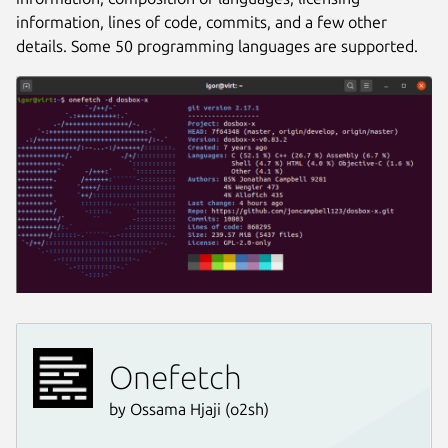
information, lines of code, commits, and a few other
details. Some 50 programming languages are supported.