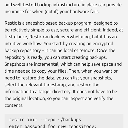
and well-tested backup infrastructure in place can provide
insurance for when (not if) your hardware fails.
Restic is a snapshot-based backup program, designed to
be relatively simple to use, secure and efficient. Indeed, at
first glance, Restic can look overwhelming, but it has an
intuitive workflow. You start by creating an encrypted
backup repository – it can be local or remote. Once the
repository is ready, you can start creating backups.
Snapshots are incremental, which can help save space and
time needed to copy your files. Then, when you want or
need to restore the data, you can list your snapshots,
select the relevant timestamp, and restore the
information to a target directory. It does not have to be
the original location, so you can inspect and verify the
contents.
restic init --repo ~/backups
enter password for new repository: