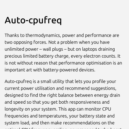
Auto-cpufreq
Thanks to thermodynamics, power and performance are
two opposing forces. Not a problem when you have
unlimited power – wall plugs – but on laptops draining
precious limited battery charge, every electron counts. It
is not without reason that performance optimisation is an
important art with battery-powered devices.
Auto-cpufreq is a small utility that lets you profile your
current power utilisation and recommend suggestions,
designed to find the right balance between energy drain
and speed so that you get both responsiveness and
longevity on your system. This app can monitor CPU
frequencies and temperatures, your battery state and
system load, and then make recommendations on the