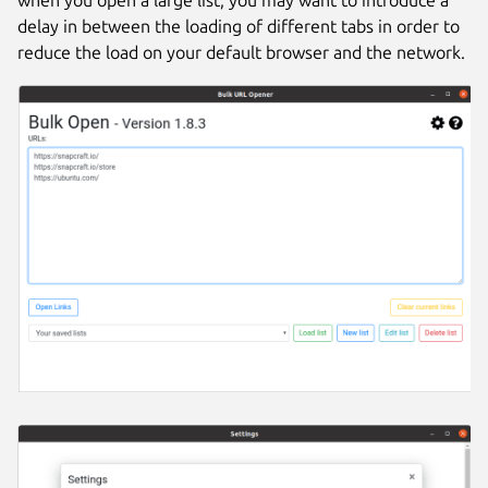
delay in between the loading of different tabs in order to
reduce the load on your default browser and the network.