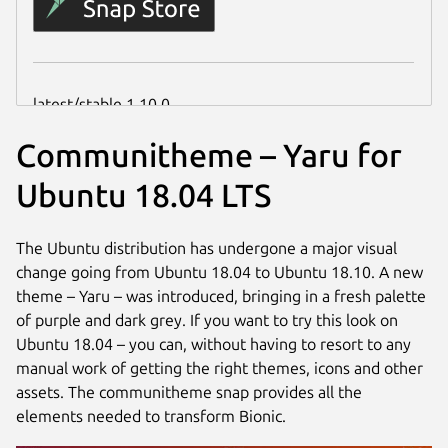
Communitheme – Yaru for
Ubuntu 18.04 LTS
The Ubuntu distribution has undergone a major visual
change going from Ubuntu 18.04 to Ubuntu 18.10. A new
theme – Yaru – was introduced, bringing in a fresh palette
of purple and dark grey. If you want to try this look on
Ubuntu 18.04 – you can, without having to resort to any
manual work of getting the right themes, icons and other
assets. The communitheme snap provides all the
elements needed to transform Bionic.