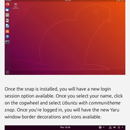
Once the snap is installed, you will have a new login
session option available. Once you select your name, click
on the cogwheel and select
Ubuntu with communitheme
snap
. Once you’re logged in, you will have the new Yaru
window border decorations and icons available.