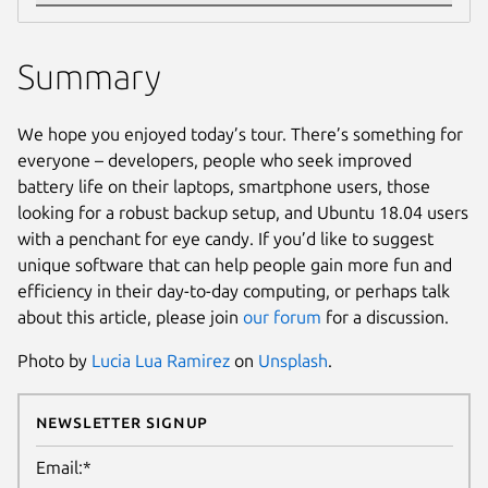
Summary
We hope you enjoyed today’s tour. There’s something for
everyone – developers, people who seek improved
battery life on their laptops, smartphone users, those
looking for a robust backup setup, and Ubuntu 18.04 users
with a penchant for eye candy. If you’d like to suggest
unique software that can help people gain more fun and
efficiency in their day-to-day computing, or perhaps talk
about this article, please join
our forum
for a discussion.
Photo by
Lucia Lua Ramirez
on
Unsplash
.
Newsletter Signup
Email:*