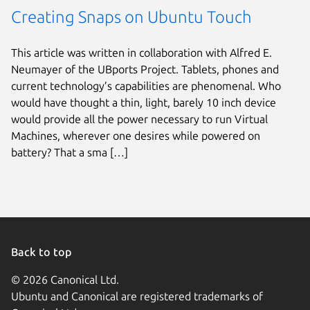
Creating Snaps on Ubuntu Touch
This article was written in collaboration with Alfred E.
Neumayer of the UBports Project. Tablets, phones and
current technology’s capabilities are phenomenal. Who
would have thought a thin, light, barely 10 inch device
would provide all the power necessary to run Virtual
Machines, wherever one desires while powered on
battery? That a sma […]
Back to top
© 2026 Canonical Ltd.
Ubuntu and Canonical are registered trademarks of