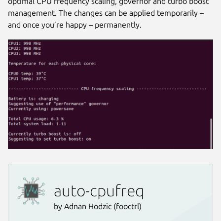
optimal CPU frequency scaling, governor and turbo boost
management. The changes can be applied temporarily –
and once you’re happy – permanently.