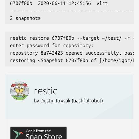
6707f80b  2020-06-11 12:45:56  virt           
----------------------------------------------
2 snapshots
restic restore 6707f80b --target ~/test/ -r ~/
enter password for repository:
repository 8a742423 opened successfully, passw
restoring <Snapshot 6707f80b of [/home/igor/Do