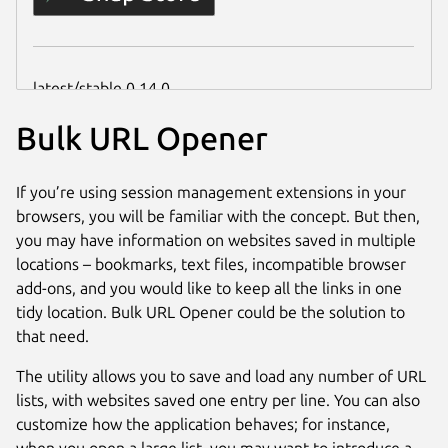
Bulk URL Opener
If you’re using session management extensions in your
browsers, you will be familiar with the concept. But then,
you may have information on websites saved in multiple
locations – bookmarks, text files, incompatible browser
add-ons, and you would like to keep all the links in one
tidy location. Bulk URL Opener could be the solution to
that need.
The utility allows you to save and load any number of URL
lists, with websites saved one entry per line. You can also
customize how the application behaves; for instance,
when you open a large list, you may want to introduce a