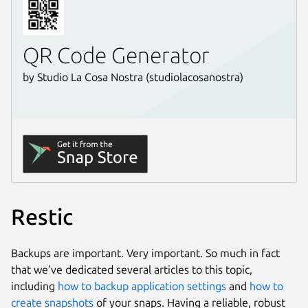
Restic
Backups are important. Very important. So much in fact
that we’ve dedicated several articles to this topic,
including
how to backup application settings
and
how to
create snapshots
of your snaps. Having a reliable, robust