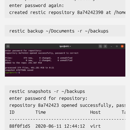
enter password again:
created restic repository 8a74242390 at /home/
restic backup ~/Documents -r ~/backups
restic snapshots -r ~/backups
enter password for repository:
repository 8a742423 opened successfully, passw
ID        Time                 Host        Tag
----------------------------------------------
88f0f1d5  2020-06-11 12:44:12  virt           