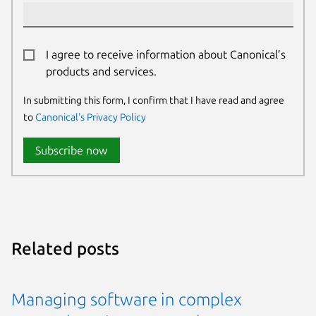
I agree to receive information about Canonical’s
products and services.
In submitting this form, I confirm that I have read and agree
to
Canonical's Privacy Policy
Subscribe now
Related posts
Managing software in complex