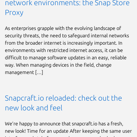
network environments: the Snap Store
Proxy
As enterprises grapple with the evolving landscape of
security threats, the need to safeguard internal networks
from the broader internet is increasingly important. In
environments with restricted internet access, it can be
difficult to manage software updates in an easy, reliable
way. When managing devices in the field, change
management […]
Snapcraft.io reloaded: check out the
new look and feel
We’re happy to announce that snapcraft.io has a fresh,
new look! Time for an update After keeping the same user