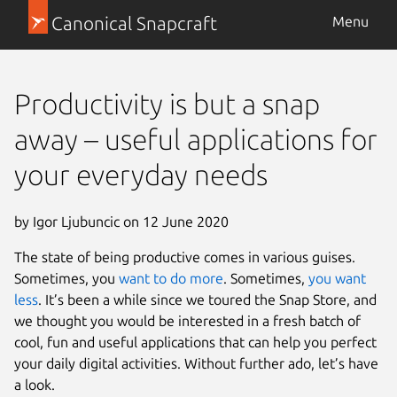
Canonical Snapcraft
Menu
Productivity is but a snap
away – useful applications for
your everyday needs
by Igor Ljubuncic on 12 June 2020
The state of being productive comes in various guises.
Sometimes, you
want to do more
. Sometimes,
you want
less
. It’s been a while since we toured the Snap Store, and
we thought you would be interested in a fresh batch of
cool, fun and useful applications that can help you perfect
your daily digital activities. Without further ado, let’s have
a look.