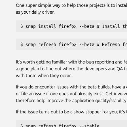
One super simple way to help those projects is to instal
as your daily driver.
$ snap install firefox --beta # Install t
$ snap refresh firefox --beta # Refresh f
It’s worth getting familiar with the bug reporting and f
a good plan to find out where the developers and QA te
with them when they occur.
If you do encounter issues with the beta builds, have a 
or file an issue if one does not already exist. Get invo
therefore help improve the application quality/stability
If the issue turns out to be a show-stopper for you, it’s t
$ snap refresh firefox --stable