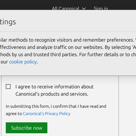
All Canonical
Sign in
tings
ilar methods to recognize visitors and remember preferences.
Newsletter Signup
ectiveness and analyze traffic on our websites. By selecting ‘
hods by us and trusted third parties. For further details or to 
Email:*
e our
cookie policy
.
I agree to receive information about
Canonical’s products and services.
In submitting this form, I confirm that I have read and
agree to
Canonical's Privacy Policy
Subscribe now