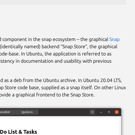
ed component in the snap ecosystem – the graphical
Snap
(identically named) backend “Snap Store”, the graphical
de-base. In Ubuntu, the application is referred to as
istency in documentation and usability with previous
d as a deb from the Ubuntu archive. In Ubuntu 20.04 LTS,
p Store code base, supplied as a snap itself. On other Linux
rovide a graphical frontend to the Snap Store.