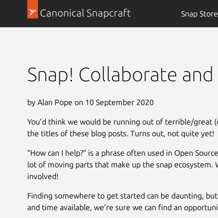
Canonical Snapcraft
Snap Store
Snap! Collaborate and 
by Alan Pope on 10 September 2020
You’d think we would be running out of terrible/great (
the titles of these blog posts. Turns out, not quite yet!
“How can I help?” is a phrase often used in Open Source
lot of moving parts that make up the snap ecosystem. 
involved!
Finding somewhere to get started can be daunting, but 
and time available, we’re sure we can find an opportuni