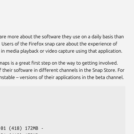
 care more about the software they use on a daily basis than
ts. Users of the Firefox snap care about the experience of
 in media playback or video capture using that application.
aps is a great first step on the way to getting involved.
 their software in different channels in the Snap Store. For
table – versions of their applications in the beta channel.
-01 (418) 172MB -