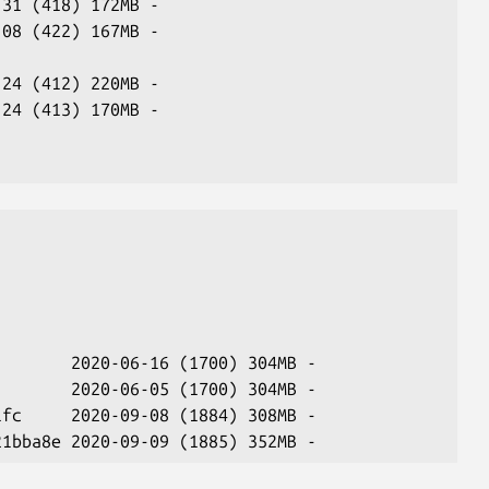
-31 (418) 172MB -
-08 (422) 167MB -
                
-24 (412) 220MB -
-24 (413) 170MB -
                
        2020-06-16 (1700) 304MB -
        2020-06-05 (1700) 304MB -
1fc     2020-09-08 (1884) 308MB -
21bba8e 2020-09-09 (1885) 352MB -