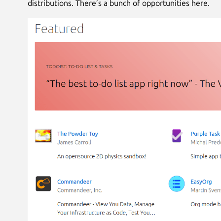
distributions. There’s a bunch of opportunities here.