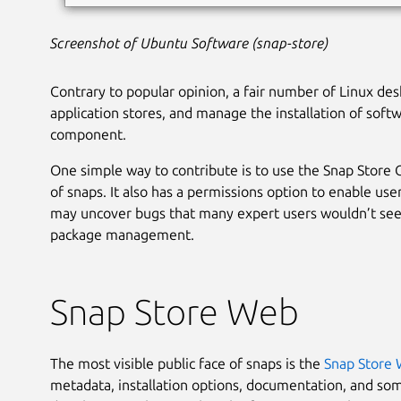
Screenshot of Ubuntu Software (snap-store)
Contrary to popular opinion, a fair number of Linux des
application stores, and manage the installation of soft
component.
One simple way to contribute is to use the Snap Store
of snaps. It also has a permissions option to enable us
may uncover bugs that many expert users wouldn’t see
package management.
Snap Store Web
The most visible public face of snaps is the
Snap Store
metadata, installation options, documentation, and so