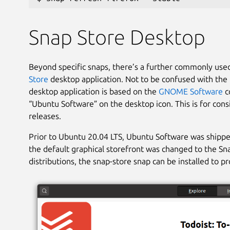
Snap Store Desktop
Beyond specific snaps, there’s a further commonly us
Store
desktop application. Not to be confused with the 
desktop application is based on the
GNOME Software
co
“Ubuntu Software” on the desktop icon. This is for cons
releases.
Prior to Ubuntu 20.04 LTS, Ubuntu Software was shippe
the default graphical storefront was changed to the Sna
distributions, the snap-store snap can be installed to p