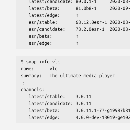
   latest/candidate: 80.0.1-1     2020-08
   latest/beta:      81.0b8-1     2020-09
   latest/edge:      ↑                   
   esr/stable:       68.12.0esr-1 2020-08
   esr/candidate:    78.2.0esr-1  2020-08
   esr/beta:         ↑                   
   esr/edge:         ↑     
$ snap info vlc
name:      vlc
summary:   The ultimate media player
⋮
channels:
   latest/stable:    3.0.11              
   latest/candidate: 3.0.11              
   latest/beta:      3.0.11.1-77-g19987b8
   latest/edge:      4.0.0-dev-13019-ge10