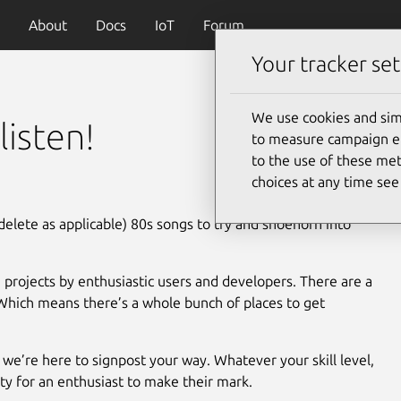
About
Docs
IoT
Forum
Your tracker set
We use cookies and sim
listen!
to measure campaign eff
to the use of these met
choices at any time se
delete as applicable) 80s songs to try and shoehorn into
 projects by enthusiastic users and developers. There are a
Which means there’s a whole bunch of places to get
we’re here to signpost your way. Whatever your skill level,
ty for an enthusiast to make their mark.