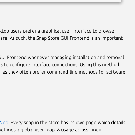
ktop users prefer a graphical user interface to browse
ware. As such, the Snap Store GUI Frontend is an important
 GUI Frontend whenever managing installation and removal
ers to configure interface connections. Using this method
, as they often prefer command-line methods for software
 Web
. Every snap in the store has its own page which details
metimes a global user map, & usage across Linux