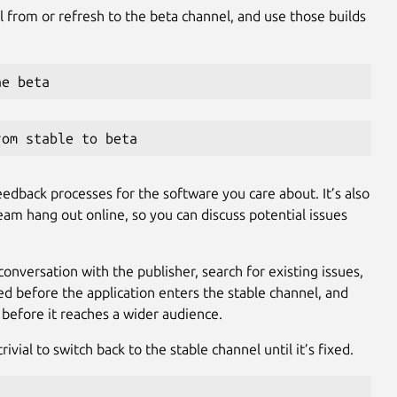
l from or refresh to the beta channel, and use those builds
he beta
rom stable to beta
eedback processes for the software you care about. It’s also
am hang out online, so you can discuss potential issues
conversation with the publisher, search for existing issues,
lved before the application enters the stable channel, and
 before it reaches a wider audience.
rivial to switch back to the stable channel until it’s fixed.