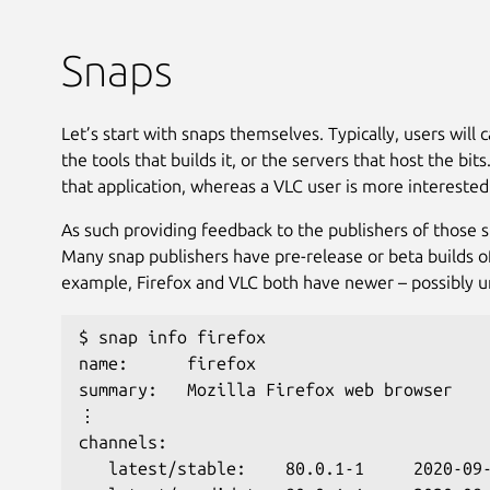
Snaps
Let’s start with snaps themselves. Typically, users will
the tools that builds it, or the servers that host the bi
that application, whereas a VLC user is more interested
As such providing feedback to the publishers of those sn
Many snap publishers have pre-release or beta builds of
example, Firefox and VLC both have newer – possibly uns
$ snap info firefox
name:      firefox
summary:   Mozilla Firefox web browser
⋮
channels:
   latest/stable:    80.0.1-1     2020-09