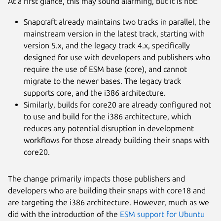
At a first glance, this may sound alarming, but it is not:
Snapcraft already maintains two tracks in parallel, the
mainstream version in the latest track, starting with
version 5.x, and the legacy track 4.x, specifically
designed for use with developers and publishers who
require the use of ESM base (core), and cannot
migrate to the newer bases. The legacy track
supports core, and the i386 architecture.
Similarly, builds for core20 are already configured not
to use and build for the i386 architecture, which
reduces any potential disruption in development
workflows for those already building their snaps with
core20.
The change primarily impacts those publishers and
developers who are building their snaps with core18 and
are targeting the i386 architecture. However, much as we
did with the introduction of the
ESM support for Ubuntu