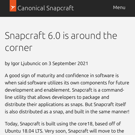
Canonical Snapcraft
Menu
Snapcraft 6.0 is around the
corner
by Igor Ljubuncic on 3 September 2021
A good sign of maturity and confidence in software is
when said software utilizes its own components for future
development and enablement. Snapcraft is a command-
line utility that allows developers to package and
distribute their applications as snaps. But Snapcraft itself
is also distributed as a snap, and built in the same manner!
Today, Snapcraft is built using the core18, based off of
Ubuntu 18.04 LTS. Very soon, Snapcraft will move to the