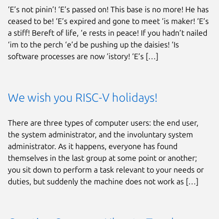
‘E’s not pinin’! ‘E’s passed on! This base is no more! He has
ceased to be! ‘E’s expired and gone to meet ‘is maker! ‘E’s
a stiff! Bereft of life, ‘e rests in peace! If you hadn’t nailed
‘im to the perch ‘e’d be pushing up the daisies! ‘Is
software processes are now ‘istory! ‘E’s […]
We wish you RISC-V holidays!
There are three types of computer users: the end user,
the system administrator, and the involuntary system
administrator. As it happens, everyone has found
themselves in the last group at some point or another;
you sit down to perform a task relevant to your needs or
duties, but suddenly the machine does not work as […]