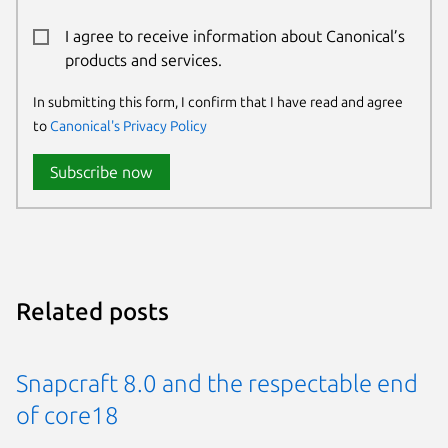
I agree to receive information about Canonical’s
products and services.
In submitting this form, I confirm that I have read and agree
to
Canonical's Privacy Policy
Subscribe now
Related posts
Snapcraft 8.0 and the respectable end
of core18