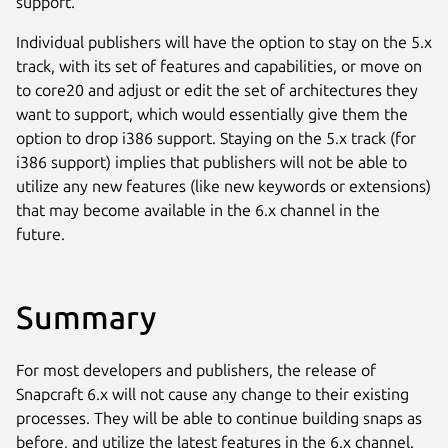
support.
Individual publishers will have the option to stay on the 5.x
track, with its set of features and capabilities, or move on
to core20 and adjust or edit the set of architectures they
want to support, which would essentially give them the
option to drop i386 support. Staying on the 5.x track (for
i386 support) implies that publishers will not be able to
utilize any new features (like new keywords or extensions)
that may become available in the 6.x channel in the
future.
Summary
For most developers and publishers, the release of
Snapcraft 6.x will not cause any change to their existing
processes. They will be able to continue building snaps as
before, and utilize the latest features in the 6.x channel.