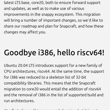
latest LTS base, core20, both to ensure forward support
and updates, as well as to make use of various
improvements in the snappy ecosystem. This migration
will bring a number of important changes, so we’d like to
share our roadmap and plan for Snapcraft, and how these
changes may affect you.
Goodbye i386, hello riscv64!
Ubuntu 20.04 LTS introduces support for a new family of
CPU architectures, riscv64. At the same time, the support
for i386 was reduced to a skeleton list of 32-bit
compatibility libraries. This means that the Snapcraft
migration to core20 would entail the addition of riscv64
and the removal of i386 in the list of supported build and
run architectures.