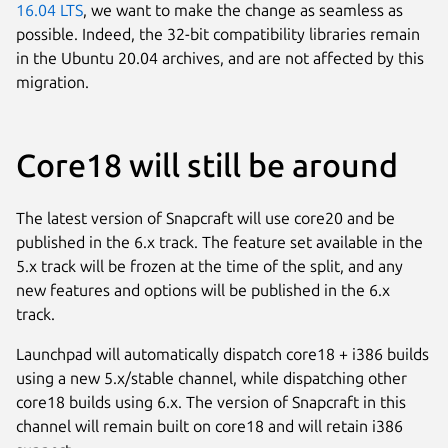
16.04 LTS
, we want to make the change as seamless as
possible. Indeed, the 32-bit compatibility libraries remain
in the Ubuntu 20.04 archives, and are not affected by this
migration.
Core18 will still be around
The latest version of Snapcraft will use core20 and be
published in the 6.x track. The feature set available in the
5.x track will be frozen at the time of the split, and any
new features and options will be published in the 6.x
track.
Launchpad will automatically dispatch core18 + i386 builds
using a new 5.x/stable channel, while dispatching other
core18 builds using 6.x. The version of Snapcraft in this
channel will remain built on core18 and will retain i386