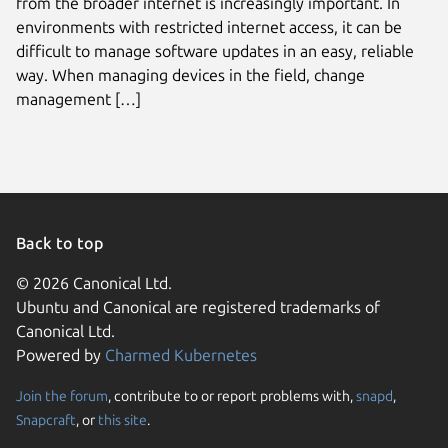
from the broader internet is increasingly important. In
environments with restricted internet access, it can be
difficult to manage software updates in an easy, reliable
way. When managing devices in the field, change
management […]
Back to top
© 2026 Canonical Ltd.
Ubuntu and Canonical are registered trademarks of
Canonical Ltd.
Powered by
Charmed Kubernetes
Join the forum
, contribute to or report problems with,
snapd
,
We use cookies and sim
Snapcraft
, or
this site
.
visitors and remember 