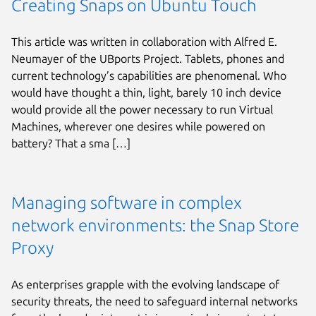
Creating Snaps on Ubuntu Touch
This article was written in collaboration with Alfred E.
Neumayer of the UBports Project. Tablets, phones and
current technology’s capabilities are phenomenal. Who
would have thought a thin, light, barely 10 inch device
would provide all the power necessary to run Virtual
Machines, wherever one desires while powered on
battery? That a sma […]
Managing software in complex
network environments: the Snap Store
Proxy
As enterprises grapple with the evolving landscape of
security threats, the need to safeguard internal networks