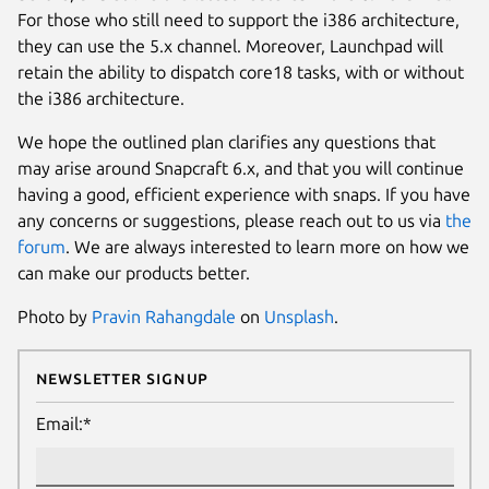
For those who still need to support the i386 architecture,
they can use the 5.x channel. Moreover, Launchpad will
retain the ability to dispatch core18 tasks, with or without
the i386 architecture.
We hope the outlined plan clarifies any questions that
may arise around Snapcraft 6.x, and that you will continue
having a good, efficient experience with snaps. If you have
any concerns or suggestions, please reach out to us via
the
forum
. We are always interested to learn more on how we
can make our products better.
Photo by
Pravin Rahangdale
on
Unsplash
.
Newsletter Signup
Email:*