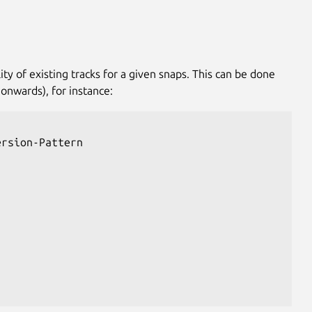
ity of existing tracks for a given snaps. This can be done
nwards), for instance:
ersion-Pattern