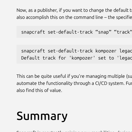
Now, as a publisher, if you want to change the default t
also accomplish this on the command line – the specifie
snapcraft set-default-track “snap” “track
snapcraft set-default-track kompozer lega
Default track for 'kompozer' set to 'lega
This can be quite useful if you’re managing multiple (su
automate the functionality through a CI/CD system. Fu
also find this of value.
Summary