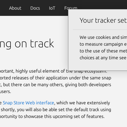
About
Docs
IoT
Forum
Your tracker set
We use cookies and sim
ing on track
to measure campaign eff
to the use of these met
choices at any time se
portant, highly useful element of the snap ecosystem.
orted releases of their application under the same snap
st, but there can be many others, giving both developers
users.
he
Snap Store Web interface
, which we have extensively
hortly, you will also be able set the default track using
ortunity to showcase this upcoming set of features.