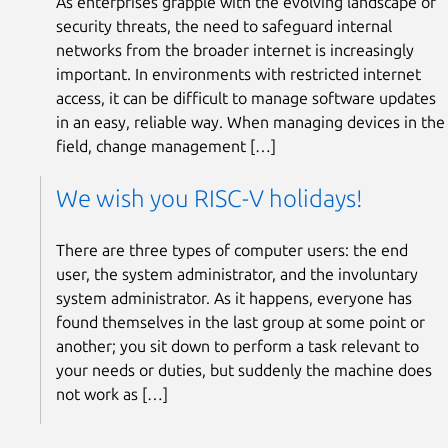
As enterprises grapple with the evolving landscape of
security threats, the need to safeguard internal
networks from the broader internet is increasingly
important. In environments with restricted internet
access, it can be difficult to manage software updates
in an easy, reliable way. When managing devices in the
field, change management […]
We wish you RISC-V holidays!
There are three types of computer users: the end
user, the system administrator, and the involuntary
system administrator. As it happens, everyone has
found themselves in the last group at some point or
another; you sit down to perform a task relevant to
your needs or duties, but suddenly the machine does
not work as […]