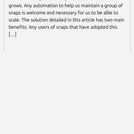
grows. Any automation to help us maintain a group of
snaps is welcome and necessary for us to be able to
scale. The solution detailed in this article has two main
benefits: Any users of snaps that have adopted this
[…]