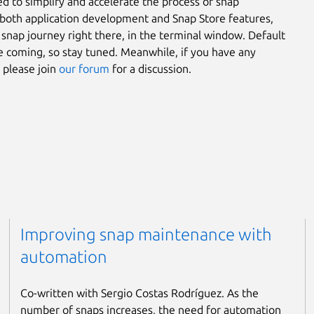
ed to simplify and accelerate the process of snap
es both application development and Snap Store features,
r snap journey right there, in the terminal window. Default
re coming, so stay tuned. Meanwhile, if you have any
 please join
our forum
for a discussion.
Improving snap maintenance with
automation
Co-written with Sergio Costas Rodríguez. As the
number of snaps increases, the need for automation