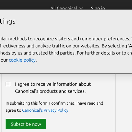
All Canonical
Sign in
tings
ilar methods to recognize visitors and remember preferences.
Newsletter Signup
ectiveness and analyze traffic on our websites. By selecting ‘
hods by us and trusted third parties. For further details or to 
Email:*
e our
cookie policy
.
I agree to receive information about
Canonical’s products and services.
In submitting this form, I confirm that I have read and
agree to
Canonical's Privacy Policy
Subscribe now