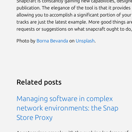
Snapcraft is constantly gaining new capabilities, design
publication. The elegance of the tool is that it provid
allowing you to accomplish a significant portion of you
tracks are just the latest example. More good things a
requests or suggestions on what snapcraft ought to do,
Photo by
Borna Bevanda
on
Unsplash
.
Related posts
Managing software in complex
network environments: the Snap
Store Proxy