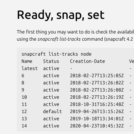
Ready, snap, set
The first thing you may want to do is check the availabil
using the
snapcraft list-tracks
command (snapcraft 4.2 o
snapcraft list-tracks node
Name    Status    Creation-Date         V
latest  active    -                     -
6       active    2018-02-27T13:25:05Z  -
8       active    2018-02-27T13:26:02Z  -
9       active    2018-02-27T13:26:08Z  -
10      active    2018-02-27T13:26:19Z  -
11      active    2018-10-31T16:25:48Z  -
12      default   2019-04-26T13:15:26Z  -
13      active    2019-10-18T13:34:01Z  -
14      active    2020-04-23T10:45:32Z  -