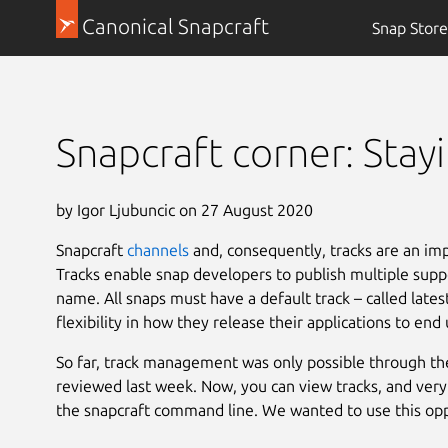
Canonical Snapcraft
Snap Store
Snapcraft corner: Stay
by Igor Ljubuncic on 27 August 2020
Snapcraft
channels
and, consequently, tracks are an im
Tracks enable snap developers to publish multiple supp
name. All snaps must have a default track – called late
flexibility in how they release their applications to end 
So far, track management was only possible through t
reviewed last week. Now, you can view tracks, and very s
the snapcraft command line. We wanted to use this opp