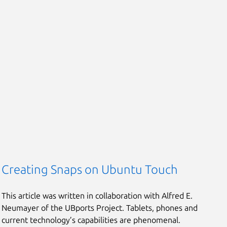
Creating Snaps on Ubuntu Touch
This article was written in collaboration with Alfred E.
Neumayer of the UBports Project. Tablets, phones and
current technology’s capabilities are phenomenal.