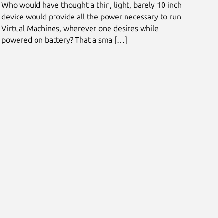
Who would have thought a thin, light, barely 10 inch
device would provide all the power necessary to run
Virtual Machines, wherever one desires while
powered on battery? That a sma […]