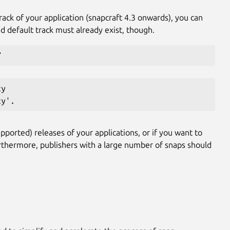
rack of your application (snapcraft 4.3 onwards), you can
d default track must already exist, though.
”
cy
cy'.
pported) releases of your applications, or if you want to
rthermore, publishers with a large number of snaps should