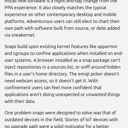
install new software is a night-and-day change from the
PPA experience. It also closely matches the typical
experience on other contemporary desktop and mobile
platforms. Adventurous users can still elect to chart their
own path with software built from source, or debs added
via sneakernet.
Snaps build upon existing kernel features like apparmor
and cgroups to confine applications when installed on end-
user systems. A browser installed as a snap package can’t
inject repositories in a sources.list, or sniff around hidden
files in a user’s home directory. The emoji picker doesn’t
need webcam access, so it doesn’t get it. With
confinement users can feel more confident that
applications aren’t doing unexpected or unwanted things
with their data.
One problem snaps were designed to solve was that of
outdated devices in the field. Stories of IoT devices with
no upgrade path were a solid motivator for a better