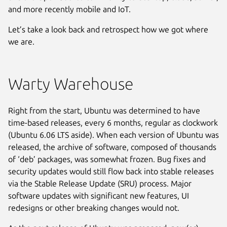
and more recently mobile and IoT.
Let’s take a look back and retrospect how we got where
we are.
Warty Warehouse
Right from the start, Ubuntu was determined to have
time-based releases, every 6 months, regular as clockwork
(Ubuntu 6.06 LTS aside). When each version of Ubuntu was
released, the archive of software, composed of thousands
of ‘deb’ packages, was somewhat frozen. Bug fixes and
security updates would still flow back into stable releases
via the Stable Release Update (SRU) process. Major
software updates with significant new features, UI
redesigns or other breaking changes would not.