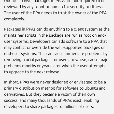
Ubuntu archive, packages in PPAs are not required to be
reviewed by any robot or human for security or fitness.
The user of the PPA needs to trust the owner of the PPA
completely.
Packages in PPAs can do anything to a client system as the
maintainer scripts in the package are run as root on end-
user systems. Developers can add software to a PPA that
may conflict or override the well-supported packages on
end-user systems. This can cause immediate problems by
removing crucial packages for users, or worse, cause major
problems months or years later when the user attempts
to upgrade to the next release.
In short, PPAs were never designed or envisaged to be a
primary distribution method for software to Ubuntu and
derivatives. But they became a victim of their own
success, and many thousands of PPAs exist, enabling
developers to share packages to millions of users.