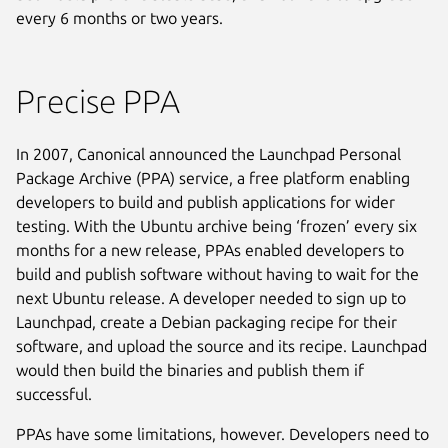
every 6 months or two years.
Precise PPA
In 2007, Canonical announced the Launchpad Personal
Package Archive (PPA) service, a free platform enabling
developers to build and publish applications for wider
testing. With the Ubuntu archive being ‘frozen’ every six
months for a new release, PPAs enabled developers to
build and publish software without having to wait for the
next Ubuntu release. A developer needed to sign up to
Launchpad, create a Debian packaging recipe for their
software, and upload the source and its recipe. Launchpad
would then build the binaries and publish them if
successful.
PPAs have some limitations, however. Developers need to