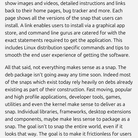
show images and videos, detailed instructions and links
back to their home pages, bug tracker and more. Each
page shows all the versions of the snap that users can
install. A link enables users to install via a graphical app
store, and command line gurus are catered for with the
exact statements required to get the application. This
includes Linux distribution specific commands and tips to
smooth the end user experience of getting the software.
All that said, not everything makes sense as a snap. The
deb package isn’t going away any time soon. Indeed most
of the snaps which exist today rely heavily on debs already
existing as part of their construction. Fast moving, popular
and high profile applications, developer tools, games,
utilities and even the kernel make sense to deliver as a
snap. Individual libraries, frameworks, desktop extensions
and components, maybe make less sense to package as a
snap. The goal isn’t to snap the entire world, even if it
looks that way. The goal is to make it frictionless for users