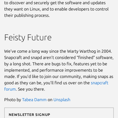
to discover and securely get the software and updates
they want on Linux, and to enable developers to control
their publishing process.
Feisty Future
We’ve come a long way since the Warty Warthog in 2004.
Snapcraft and snapd aren’t considered “finished” software,
by a long shot. There are bugs to fix, features yet to be
implemented, and performance improvements to be
made. If you’d like to join our community, making snaps as
good as they can be, you’ll find us over on the
snapcraft
forum
. See you there.
Photo by
Tabea Damm
on
Unsplash
Newsletter Signup