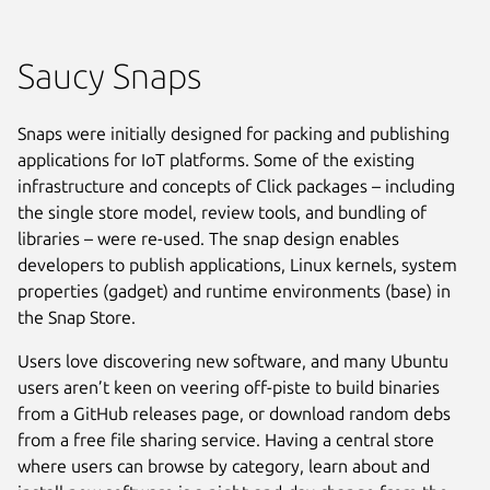
Saucy Snaps
Snaps were initially designed for packing and publishing
applications for IoT platforms. Some of the existing
infrastructure and concepts of Click packages – including
the single store model, review tools, and bundling of
libraries – were re-used. The snap design enables
developers to publish applications, Linux kernels, system
properties (gadget) and runtime environments (base) in
the Snap Store.
Users love discovering new software, and many Ubuntu
users aren’t keen on veering off-piste to build binaries
from a GitHub releases page, or download random debs
from a free file sharing service. Having a central store
where users can browse by category, learn about and