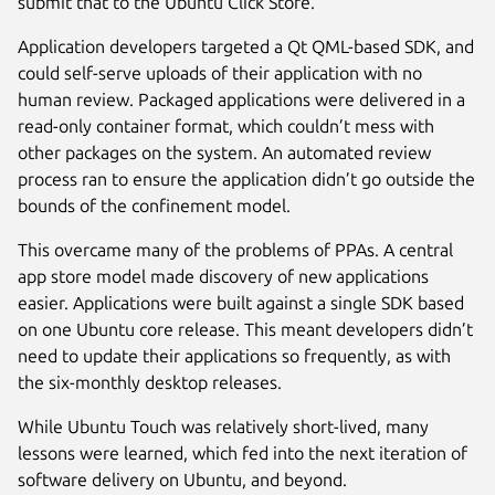
submit that to the Ubuntu Click Store.
Application developers targeted a Qt QML-based SDK, and
could self-serve uploads of their application with no
human review. Packaged applications were delivered in a
read-only container format, which couldn’t mess with
other packages on the system. An automated review
process ran to ensure the application didn’t go outside the
bounds of the confinement model.
This overcame many of the problems of PPAs. A central
app store model made discovery of new applications
easier. Applications were built against a single SDK based
on one Ubuntu core release. This meant developers didn’t
need to update their applications so frequently, as with
the six-monthly desktop releases.
While Ubuntu Touch was relatively short-lived, many
lessons were learned, which fed into the next iteration of
software delivery on Ubuntu, and beyond.