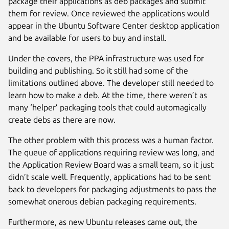
package their applications as deb packages and submit
them for review. Once reviewed the applications would
appear in the Ubuntu Software Center desktop application
and be available for users to buy and install.
Under the covers, the PPA infrastructure was used for
building and publishing. So it still had some of the
limitations outlined above. The developer still needed to
learn how to make a deb. At the time, there weren’t as
many ‘helper’ packaging tools that could automagically
create debs as there are now.
The other problem with this process was a human factor.
The queue of applications requiring review was long, and
the Application Review Board was a small team, so it just
didn’t scale well. Frequently, applications had to be sent
back to developers for packaging adjustments to pass the
somewhat onerous debian packaging requirements.
Furthermore, as new Ubuntu releases came out, the