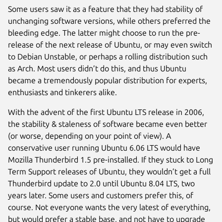
Some users saw it as a feature that they had stability of
unchanging software versions, while others preferred the
bleeding edge. The latter might choose to run the pre-
release of the next release of Ubuntu, or may even switch
to Debian Unstable, or perhaps a rolling distribution such
as Arch. Most users didn’t do this, and thus Ubuntu
became a tremendously popular distribution for experts,
enthusiasts and tinkerers alike.
With the advent of the first Ubuntu LTS release in 2006,
the stability & staleness of software became even better
(or worse, depending on your point of view). A
conservative user running Ubuntu 6.06 LTS would have
Mozilla Thunderbird 1.5 pre-installed. If they stuck to Long
Term Support releases of Ubuntu, they wouldn’t get a full
Thunderbird update to 2.0 until Ubuntu 8.04 LTS, two
years later. Some users and customers prefer this, of
course. Not everyone wants the very latest of everything,
but would prefer a stable base, and not have to upgrade