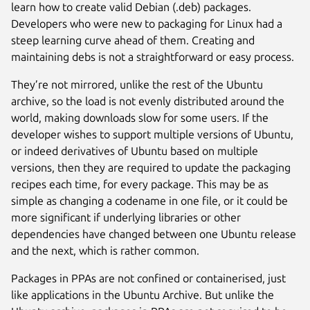
learn how to create valid Debian (.deb) packages.
Developers who were new to packaging for Linux had a
steep learning curve ahead of them. Creating and
maintaining debs is not a straightforward or easy process.
They’re not mirrored, unlike the rest of the Ubuntu
archive, so the load is not evenly distributed around the
world, making downloads slow for some users. If the
developer wishes to support multiple versions of Ubuntu,
or indeed derivatives of Ubuntu based on multiple
versions, then they are required to update the packaging
recipes each time, for every package. This may be as
simple as changing a codename in one file, or it could be
more significant if underlying libraries or other
dependencies have changed between one Ubuntu release
and the next, which is rather common.
Packages in PPAs are not confined or containerised, just
like applications in the Ubuntu Archive. But unlike the