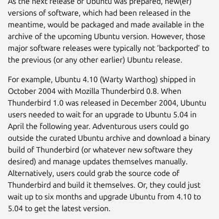
As the next release of Ubuntu was prepared, new(er)
versions of software, which had been released in the
meantime, would be packaged and made available in the
archive of the upcoming Ubuntu version. However, those
major software releases were typically not ‘backported’ to
the previous (or any other earlier) Ubuntu release.
For example, Ubuntu 4.10 (Warty Warthog) shipped in
October 2004 with Mozilla Thunderbird 0.8. When
Thunderbird 1.0 was released in December 2004, Ubuntu
users needed to wait for an upgrade to Ubuntu 5.04 in
April the following year. Adventurous users could go
outside the curated Ubuntu archive and download a binary
build of Thunderbird (or whatever new software they
desired) and manage updates themselves manually.
Alternatively, users could grab the source code of
Thunderbird and build it themselves. Or, they could just
wait up to six months and upgrade Ubuntu from 4.10 to
5.04 to get the latest version.