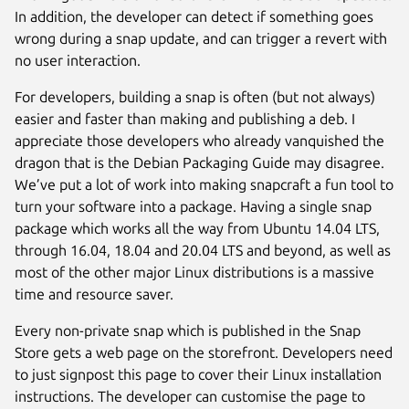
In addition, the developer can detect if something goes
wrong during a snap update, and can trigger a revert with
no user interaction.
For developers, building a snap is often (but not always)
easier and faster than making and publishing a deb. I
appreciate those developers who already vanquished the
dragon that is the Debian Packaging Guide may disagree.
We’ve put a lot of work into making snapcraft a fun tool to
turn your software into a package. Having a single snap
package which works all the way from Ubuntu 14.04 LTS,
through 16.04, 18.04 and 20.04 LTS and beyond, as well as
most of the other major Linux distributions is a massive
time and resource saver.
Every non-private snap which is published in the Snap
Store gets a web page on the storefront. Developers need
to just signpost this page to cover their Linux installation
instructions. The developer can customise the page to