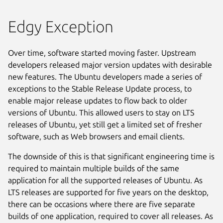
Edgy Exception
Over time, software started moving faster. Upstream
developers released major version updates with desirable
new features. The Ubuntu developers made a series of
exceptions to the Stable Release Update process, to
enable major release updates to flow back to older
versions of Ubuntu. This allowed users to stay on LTS
releases of Ubuntu, yet still get a limited set of fresher
software, such as Web browsers and email clients.
The downside of this is that significant engineering time is
required to maintain multiple builds of the same
application for all the supported releases of Ubuntu. As
LTS releases are supported for five years on the desktop,
there can be occasions where there are five separate
builds of one application, required to cover all releases. As