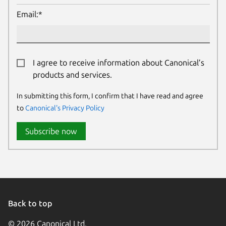
Email:*
I agree to receive information about Canonical’s
products and services.
In submitting this form, I confirm that I have read and agree
to
Canonical's Privacy Policy
Subscribe now
Back to top
© 2026 Canonical Ltd.