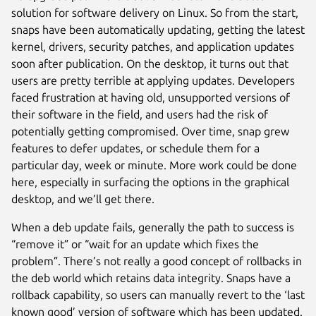
solution for software delivery on Linux. So from the start,
snaps have been automatically updating, getting the latest
kernel, drivers, security patches, and application updates
soon after publication. On the desktop, it turns out that
users are pretty terrible at applying updates. Developers
faced frustration at having old, unsupported versions of
their software in the field, and users had the risk of
potentially getting compromised. Over time, snap grew
features to defer updates, or schedule them for a
particular day, week or minute. More work could be done
here, especially in surfacing the options in the graphical
desktop, and we’ll get there.
When a deb update fails, generally the path to success is
“remove it” or “wait for an update which fixes the
problem”. There’s not really a good concept of rollbacks in
the deb world which retains data integrity. Snaps have a
rollback capability, so users can manually revert to the ‘last
known good’ version of software which has been updated.