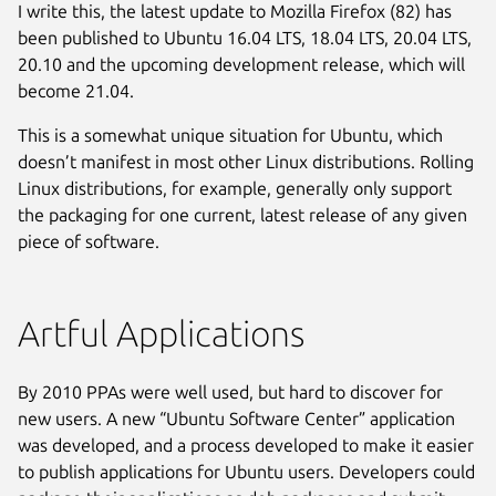
I write this, the latest update to Mozilla Firefox (82) has
been published to Ubuntu 16.04 LTS, 18.04 LTS, 20.04 LTS,
20.10 and the upcoming development release, which will
become 21.04.
This is a somewhat unique situation for Ubuntu, which
doesn’t manifest in most other Linux distributions. Rolling
Linux distributions, for example, generally only support
the packaging for one current, latest release of any given
piece of software.
Artful Applications
By 2010 PPAs were well used, but hard to discover for
new users. A new “Ubuntu Software Center” application
was developed, and a process developed to make it easier
to publish applications for Ubuntu users. Developers could