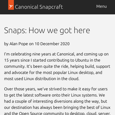
Canonical Snapcraft
Menu
Snaps: How we got here
by Alan Pope on 10 December 2020
I’m celebrating nine years at Canonical, and coming up on
15 years since I started contributing to Ubuntu in the
community. It’s been quite the ride, helping build, support
and advocate for the most popular Linux desktop, and
most used Linux distribution in the cloud.
Over those years, we’ve strived to make it easy for users
to get the latest software onto their Linux systems. We
had a couple of interesting diversions along the way, but
our destination has always been bringing the best of Linux
and the Open Source community to desktop, cloud, server,