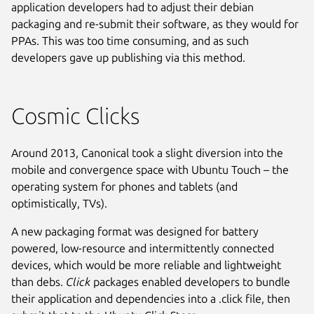
application developers had to adjust their debian
packaging and re-submit their software, as they would for
PPAs. This was too time consuming, and as such
developers gave up publishing via this method.
Cosmic Clicks
Around 2013, Canonical took a slight diversion into the
mobile and convergence space with Ubuntu Touch – the
operating system for phones and tablets (and
optimistically, TVs).
A new packaging format was designed for battery
powered, low-resource and intermittently connected
devices, which would be more reliable and lightweight
than debs.
Click
packages enabled developers to bundle
their application and dependencies into a .click file, then