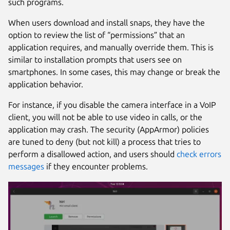
such programs.
When users download and install snaps, they have the
option to review the list of “permissions” that an
application requires, and manually override them. This is
similar to installation prompts that users see on
smartphones. In some cases, this may change or break the
application behavior.
For instance, if you disable the camera interface in a VoIP
client, you will not be able to use video in calls, or the
application may crash. The security (AppArmor) policies
are tuned to deny (but not kill) a process that tries to
perform a disallowed action, and users should
check errors
messages
if they encounter problems.