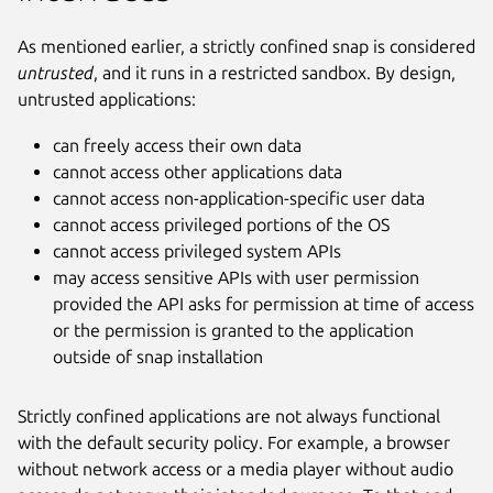
As mentioned earlier, a strictly confined snap is considered
untrusted
, and it runs in a restricted sandbox. By design,
untrusted applications:
can freely access their own data
cannot access other applications data
cannot access non-application-specific user data
cannot access privileged portions of the OS
cannot access privileged system APIs
may access sensitive APIs with user permission
provided the API asks for permission at time of access
or the permission is granted to the application
outside of snap installation
Strictly confined applications are not always functional
with the default security policy. For example, a browser
without network access or a media player without audio