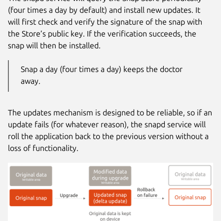
(four times a day by default) and install new updates. It
will first check and verify the signature of the snap with
the Store’s public key. If the verification succeeds, the
snap will then be installed.
Snap a day (four times a day) keeps the doctor
away.
The updates mechanism is designed to be reliable, so if an
update fails (for whatever reason), the snapd service will
roll the application back to the previous version without a
loss of functionality.