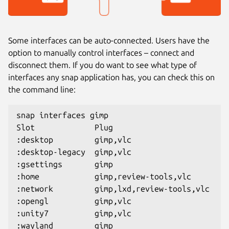
Some interfaces can be auto-connected. Users have the
option to manually control interfaces – connect and
disconnect them. If you do want to see what type of
interfaces any snap application has, you can check this on
the command line:
snap interfaces gimp
Slot             Plug
:desktop         gimp,vlc
:desktop-legacy  gimp,vlc
:gsettings       gimp
:home            gimp,review-tools,vlc
:network         gimp,lxd,review-tools,vlc
:opengl          gimp,vlc
:unity7          gimp,vlc
:wayland         gimp