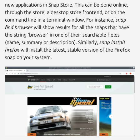
new applications in Snap Store. This can be done online,
through the store, a desktop store frontend, or on the
command line in a terminal window. For instance,
snap
find browser
will show results for all the snaps that have
the string ‘browser’ in one of their searchable fields
(name, summary or description). Similarly,
snap install
firefox
will install the latest, stable version of the Firefox
snap on your system.