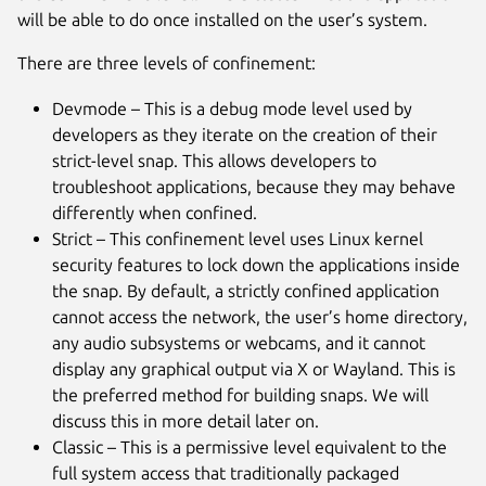
will be able to do once installed on the user’s system.
There are three levels of confinement:
Devmode – This is a debug mode level used by
developers as they iterate on the creation of their
strict-level snap. This allows developers to
troubleshoot applications, because they may behave
differently when confined.
Strict – This confinement level uses Linux kernel
security features to lock down the applications inside
the snap. By default, a strictly confined application
cannot access the network, the user’s home directory,
any audio subsystems or webcams, and it cannot
display any graphical output via X or Wayland. This is
the preferred method for building snaps. We will
discuss this in more detail later on.
Classic – This is a permissive level equivalent to the
full system access that traditionally packaged