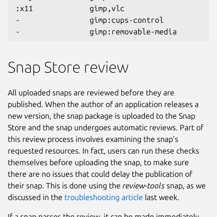
:x11             gimp,vlc
-                gimp:cups-control
-                gimp:removable-media
Snap Store review
All uploaded snaps are reviewed before they are
published. When the author of an application releases a
new version, the snap package is uploaded to the Snap
Store and the snap undergoes automatic reviews. Part of
this review process involves examining the snap’s
requested resources. In fact, users can run these checks
themselves before uploading the snap, to make sure
there are no issues that could delay the publication of
their snap. This is done using the
review-tools
snap, as we
discussed in the
troubleshooting article
last week.
If a snap passes the review, it can be made immediately