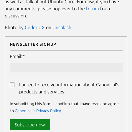
as well as talk about Ubuntu Core. For now, if you have
any comments, please hop over to the
forum
for a
discussion.
Photo by
Cederic X
on
Unsplash
Newsletter Signup
Email:*
I agree to receive information about Canonical’s
products and services.
In submitting this form, I confirm that I have read and agree
to
Canonical's Privacy Policy
Subscribe now