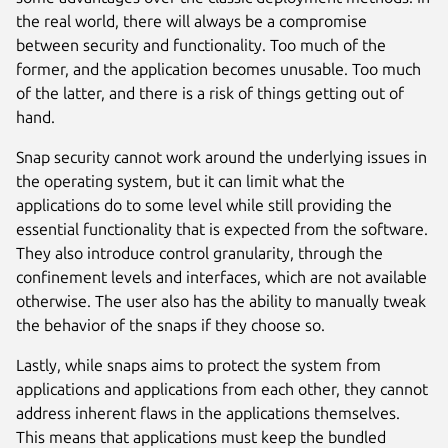
the real world, there will always be a compromise
between security and functionality. Too much of the
former, and the application becomes unusable. Too much
of the latter, and there is a risk of things getting out of
hand.
Snap security cannot work around the underlying issues in
the operating system, but it can limit what the
applications do to some level while still providing the
essential functionality that is expected from the software.
They also introduce control granularity, through the
confinement levels and interfaces, which are not available
otherwise. The user also has the ability to manually tweak
the behavior of the snaps if they choose so.
Lastly, while snaps aims to protect the system from
applications and applications from each other, they cannot
address inherent flaws in the applications themselves.
This means that applications must keep the bundled