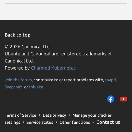
Back to top
© 2026 Canonical Ltd.
Ubuntu and Canonical are registered trademarks of
Canonical Ltd.
Powered by
Charmed Kubernetes
Join the forum
, contribute to or report problems with,
snapd
,
We use cookies and sim
Snapcraft
, or
this site
.
visitors and remember 
them to measure campa
traffic on our websites.
consent to the use of 
Terms of Service
Data privacy
Manage your tracker
trusted third parties. F
Contact us
settings
Service status
Other functions
your consent choices a
policy
.