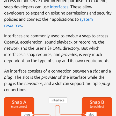
access do not serve their intended purpose. To that end,
snap developers can use
interfaces
. These allow
developers to expand on existing permissions and security
policies and connect their applications to
system
resources
.
Interfaces are commonly used to enable a snap to access
OpenGL acceleration, sound playback or recording, the
network and the user’s $HOME directory. But which
interfaces a snap requires, and
provides
, is very much
dependent on the type of snap and its own requirements.
An interface consists of a connection between a
slot
and a
plug
. The slot is the
provider
of the interface while the
plug is the
consumer
, and a slot can support multiple
plug
connections.