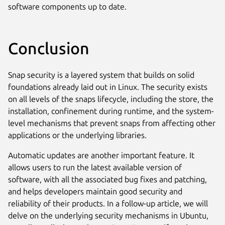
software components up to date.
Conclusion
Snap security is a layered system that builds on solid
foundations already laid out in Linux. The security exists
on all levels of the snaps lifecycle, including the store, the
installation, confinement during runtime, and the system-
level mechanisms that prevent snaps from affecting other
applications or the underlying libraries.
Automatic updates are another important feature. It
allows users to run the latest available version of
software, with all the associated bug fixes and patching,
and helps developers maintain good security and
reliability of their products. In a follow-up article, we will
delve on the underlying security mechanisms in Ubuntu,