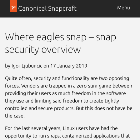
Canonical Snapcraft
Menu
Where eagles snap – snap
security overview
by Igor Ljubuncic on 17 January 2019
Quite often, security and functionality are two opposing
forces. Vendors are trapped in a zero-sum game between
providing their users as much freedom in the software
they use and limiting said freedom to create tightly
controlled and secure products. But this does not have be
the case.
For the last several years, Linux users have had the
opportunity to run snaps, containerized applications that