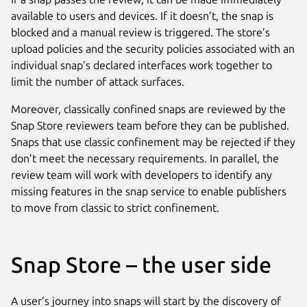
available to users and devices. If it doesn’t, the snap is
blocked and a manual review is triggered. The store’s
upload policies and the security policies associated with an
individual snap’s declared interfaces work together to
limit the number of attack surfaces.
Moreover, classically confined snaps are reviewed by the
Snap Store reviewers team before they can be published.
Snaps that use classic confinement may be rejected if they
don’t meet the necessary requirements. In parallel, the
review team will work with developers to identify any
missing features in the snap service to enable publishers
to move from classic to strict confinement.
Snap Store – the user side
A user’s journey into snaps will start by the discovery of