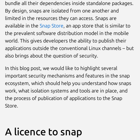
bundle all their dependencies inside standalone packages.
By design, snaps are isolated from one another and
limited in the resources they can access. Snaps are
available in the
Snap Store
, an app store that is similar to
the prevalent software distribution model in the mobile
world. This gives developers the ability to publish their
applications outside the conventional Linux channels – but
also brings about the question of security.
In this blog post, we would like to highlight several
important security mechanisms and features in the snap
ecosystem, which should help you understand how snaps
work, what isolation systems and tools are in place, and
the process of publication of applications to the Snap
Store.
A licence to snap