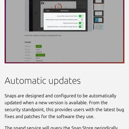
Automatic updates
Snaps are designed and configured to be automatically
updated when a new version is available. From the
security standpoint, this provides users with the latest bug
fixes and patches for the software they use.
The snapd service will query the Snap Store periodically