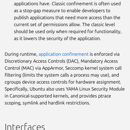
applications have. Classic confinement is often used
as a stop-gap measure to enable developers to
publish applications that need more access than the
current set of permissions allow. The classic level
should be used only when required for functionality,
as it lowers the security of the application.
During runtime,
application confinement
is enforced via
Discretionary Access Controls (DAC), Mandatory Access
Control (MAC) via AppArmor, Seccomp kernel system call
filtering (limits the system calls a process may use), and
cgroups device access controls for hardware assignment.
Specifically, Ubuntu also uses YAMA Linux Security Module
in Canonical-supported kernels, and provides ptrace
scoping, symlink and hardlink restrictions.
Interfaces