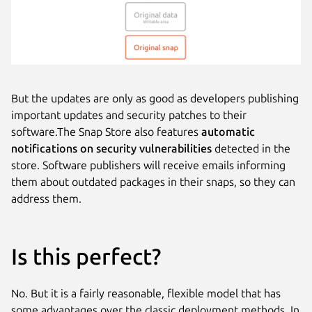
But the updates are only as good as developers publishing
important updates and security patches to their
software.The Snap Store also features
automatic
notifications on security vulnerabilities
detected in the
store. Software publishers will receive emails informing
them about outdated packages in their snaps, so they can
address them.
Is this perfect?
No. But it is a fairly reasonable, flexible model that has
some advantages over the classic deployment methods. In