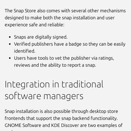
The Snap Store also comes with several other mechanisms
designed to make both the snap installation and user
experience safe and reliable:
Snaps are digitally signed.
Verified publishers have a badge so they can be easily
identified.
Users have tools to vet the publisher via ratings,
reviews and the ability to report a snap.
Integration in traditional
software managers
Snap installation is also possible through desktop store
frontends that support the snap backend functionality.
GNOME Software and KDE Discover are two examples of