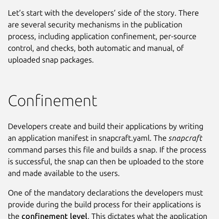
Let’s start with the developers’ side of the story. There
are several security mechanisms in the publication
process, including application confinement, per-source
control, and checks, both automatic and manual, of
uploaded snap packages.
Confinement
Developers create and build their applications by writing
an application manifest in snapcraft.yaml. The
snapcraft
command parses this file and builds a snap. If the process
is successful, the snap can then be uploaded to the store
and made available to the users.
One of the mandatory declarations the developers must
provide during the build process for their applications is
the
confinement level
. This dictates what the application