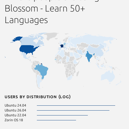
Blossom - Learn 50+
Languages
Users by distribution (log)
Ubuntu 24.04
Ubuntu 26.04
Ubuntu 22.04
Zorin OS 18