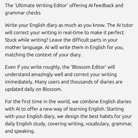
The 'Ultimate Writing Editor' offering AI feedback and
grammar checks
Write your English diary as much as you know. The AI tutor
will correct your writing in real-time to make it perfect.
Stuck while writing? Leave the difficult parts in your
mother language. AI will write them in English for you,
matching the context of your diary.
Even if you write roughly, the 'Blossom Editor' will
understand amazingly well and correct your writing
immediately. Many users and thousands of diaries are
updated daily on Blossom.
Next
For the first time in the world, we combine English diaries
with AI to offer a new way of learning English. Starting
with your English diary, we design the best habits for your
daily English study, covering writing, vocabulary, grammar,
and speaking.