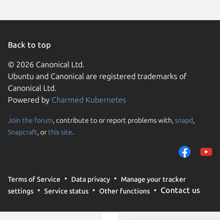
Back to top
© 2026 Canonical Ltd.
Ubuntu and Canonical are registered trademarks of
Canonical Ltd.
Powered by
Charmed Kubernetes
Join the forum
, contribute to or report problems with,
snapd
,
We use cookies and sim
Snapcraft
, or
this site
.
visitors and remember 
them to measure campa
traffic on our websites.
consent to the use of 
Terms of Service
Data privacy
Manage your tracker
trusted third parties. F
Contact us
settings
Service status
Other functions
your consent choices a
policy
.