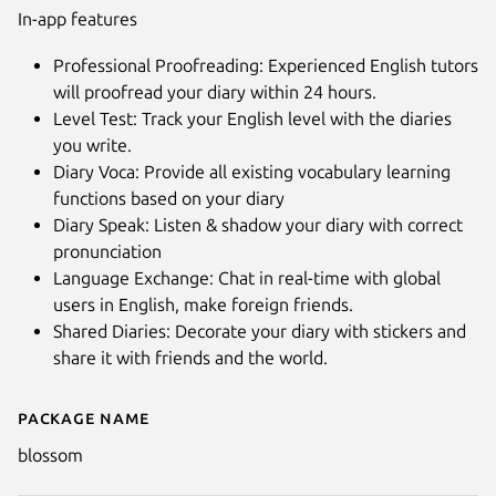
In-app features
Professional Proofreading: Experienced English tutors
will proofread your diary within 24 hours.
Level Test: Track your English level with the diaries
you write.
Diary Voca: Provide all existing vocabulary learning
functions based on your diary
Diary Speak: Listen & shadow your diary with correct
pronunciation
Language Exchange: Chat in real-time with global
users in English, make foreign friends.
Shared Diaries: Decorate your diary with stickers and
share it with friends and the world.
Package name
Details for Blossom - Learn 50
blossom