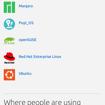
Manjaro
Pop!_OS
openSUSE
Red Hat Enterprise Linux
Ubuntu
Where people are using