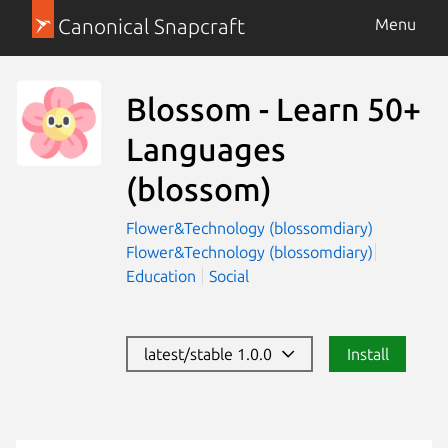
Canonical Snapcraft
Menu
Blossom - Learn 50+
Languages
(blossom)
Flower&Technology (blossomdiary)
Flower&Technology (blossomdiary)
Education
Social
latest/stable 1.0.0
Install