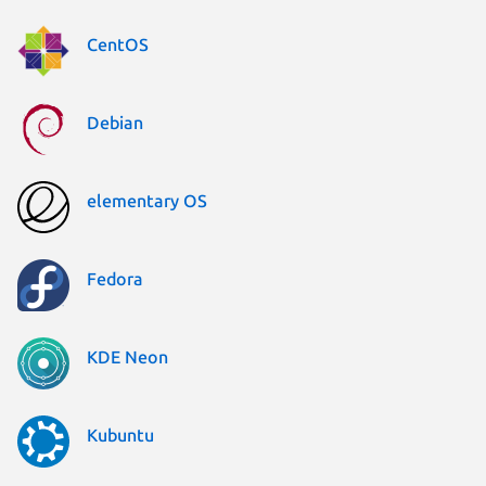
CentOS
Debian
elementary OS
Fedora
KDE Neon
Kubuntu