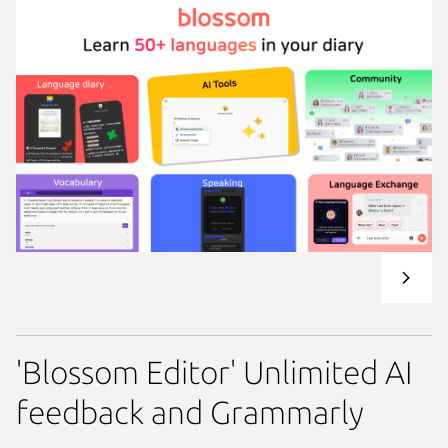
'Blossom Editor' Unlimited AI
feedback and Grammarly