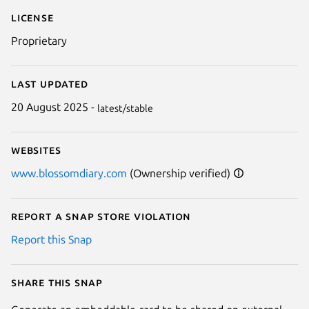
License
Proprietary
Last updated
20 August 2025 -
latest/stable
Websites
www.blossomdiary.com
(Ownership verified)
Report a Snap Store violation
Report this Snap
Share this snap