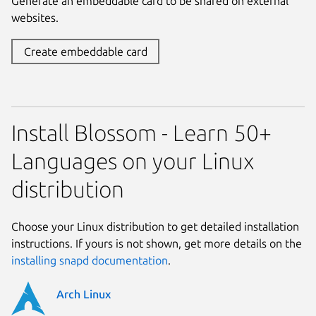
Generate an embeddable card to be shared on external
websites.
Create embeddable card
Install Blossom - Learn 50+
Languages on your Linux
distribution
Choose your Linux distribution to get detailed installation
instructions. If yours is not shown, get more details on the
installing snapd documentation
.
Arch Linux