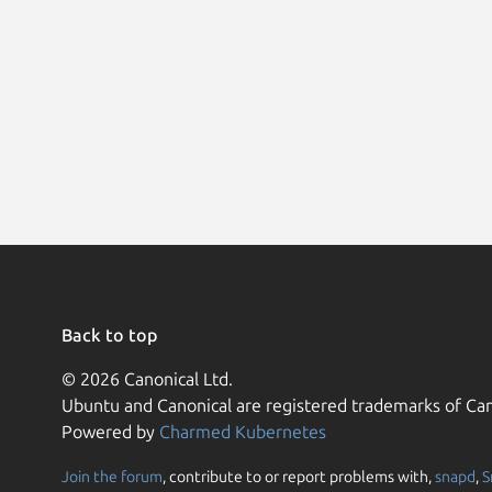
Back to top
© 2026 Canonical Ltd.
Ubuntu and Canonical are registered trademarks of Can
Powered by
Charmed Kubernetes
Join the forum
, contribute to or report problems with,
snapd
,
S