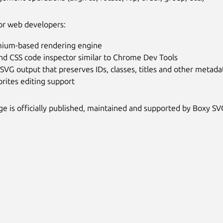
or web developers:
ium-based rendering engine
nd CSS code inspector similar to Chrome Dev Tools
SVG output that preserves IDs, classes, titles and other metada
rites editing support
ge is officially published, maintained and supported by Boxy SV