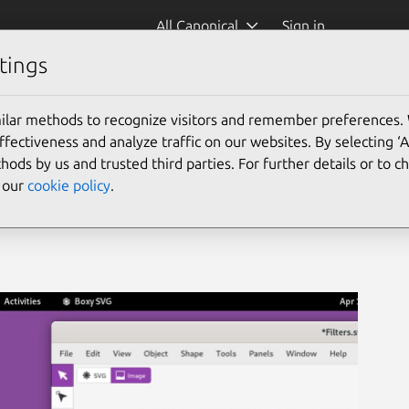
All Canonical
Sign in
tings
ilar methods to recognize visitors and remember preferences.
ectiveness and analyze traffic on our websites. By selecting ‘
hods by us and trusted third parties. For further details or to 
e our
cookie policy
.