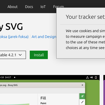
About
Docs
IoT
Forum
Your tracker set
y SVG
We use cookies and sim
to measure campaign eff
oksa (jarek-foksa)
Art and Design
Development
to the use of these met
choices at any time se
table 4.2.1
Install