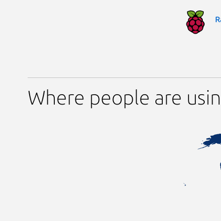
R
Where people are usi