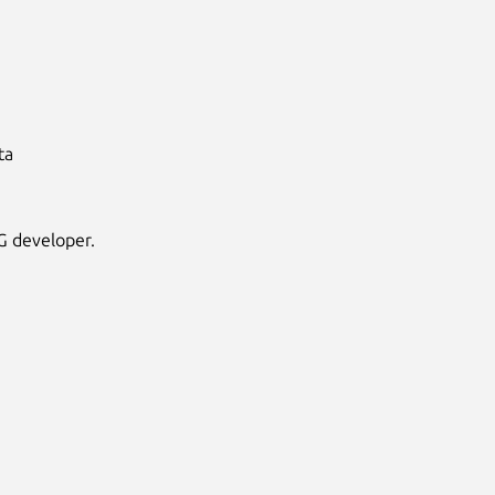
ta
G developer.