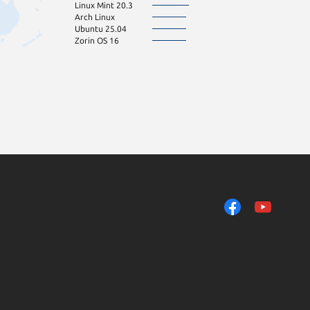
Linux Mint 20.3
Arch Linux
Ubuntu 25.04
Zorin OS 16