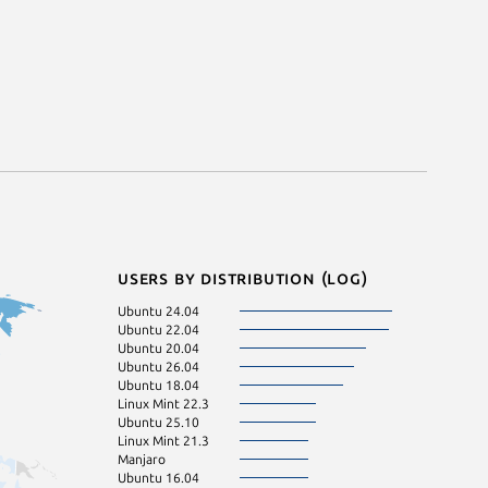
Users by distribution (log)
Ubuntu 24.04
Ubuntu 22.04
Ubuntu 20.04
Ubuntu 26.04
Ubuntu 18.04
Linux Mint 22.3
Ubuntu 25.10
Linux Mint 21.3
Manjaro
Ubuntu 16.04