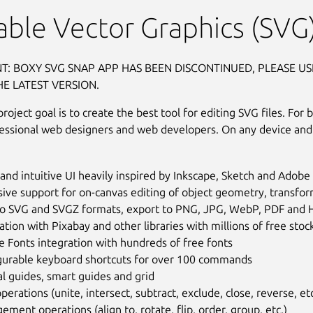
able Vector Graphics (SVG)
T: BOXY SVG SNAP APP HAS BEEN DISCONTINUED, PLEASE US
HE LATEST VERSION.
oject goal is to create the best tool for editing SVG files. For 
fessional web designers and web developers. On any device and
and intuitive UI heavily inspired by Inkscape, Sketch and Adobe I
ive support for on-canvas editing of object geometry, transfor
to SVG and SVGZ formats, export to PNG, JPG, WebP, PDF and
ation with Pixabay and other libraries with millions of free sto
 Fonts integration with hundreds of free fonts
gurable keyboard shortcuts for over 100 commands
l guides, smart guides and grid
perations (unite, intersect, subtract, exclude, close, reverse, etc
ement operations (align to, rotate, flip, order, group, etc.)