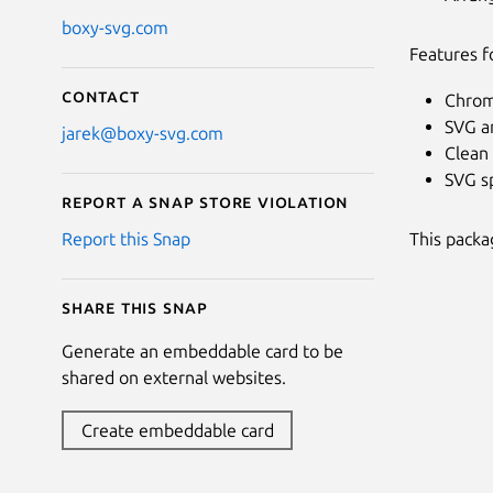
boxy-svg.com
Features f
Contact
Chrom
SVG a
jarek@boxy-svg.com
Clean 
SVG sp
Report a Snap Store violation
This packa
Report this Snap
Share this snap
Generate an embeddable card to be
shared on external websites.
Create embeddable card