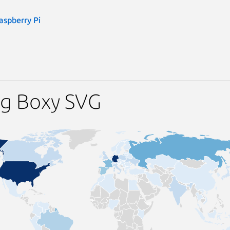
aspberry Pi
ng Boxy SVG