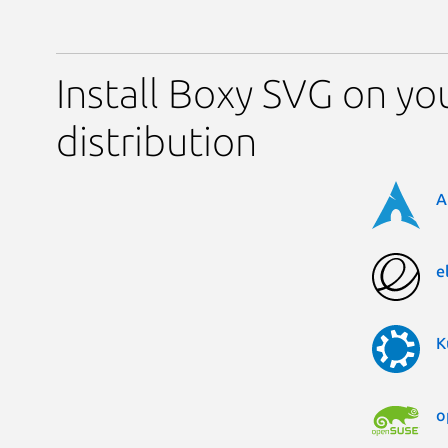
Install Boxy SVG on yo
distribution
A
e
K
o