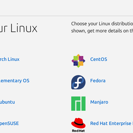
Choose your Linux distribution
ur Linux
shown, get more details on 
rch Linux
CentOS
lementary OS
Fedora
ubuntu
Manjaro
penSUSE
Red Hat Enterprise 