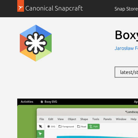
Canonical Snapcraft
Snap Store
Box
Jarosław F
latest/s