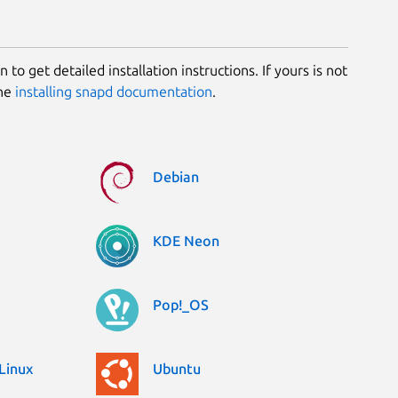
 to get detailed installation instructions. If yours is not
the
installing snapd documentation
.
Debian
KDE Neon
Pop!_OS
Linux
Ubuntu