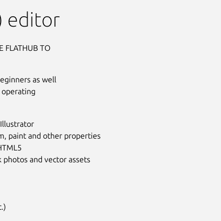
 editor
E FLATHUB TO
beginners as well
 operating
llustrator
m, paint and other properties
 HTML5
ck photos and vector assets
Next
.)