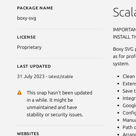
Package name
Details for Boxy SVG
Scal
boxy-svg
IMPORTAN
INSTALL T
License
Proprietary
Boxy SVG pr
as for pro
system.
Last updated
Clean 
31 July 2023 -
latest/stable
Extens
Save 
This snap hasn't been updated
Integr
in a while. It might be
Google
unmaintained and have
Confi
stability or security issues.
Manua
Path o
Websites
Arrang