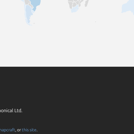
onical Ltd.
napcraft
, or
this site
.