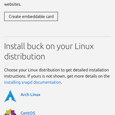
websites.
Create embeddable card
Install buck on your Linux
distribution
Choose your Linux distribution to get detailed installation
instructions. If yours is not shown, get more details on the
installing snapd documentation
.
Arch Linux
CentOS