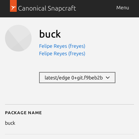
Canonical Snapcraft
Menu
buck
Felipe Reyes (freyes)
Felipe Reyes (freyes)
latest/edge 0+git.f9beb2b
Package name
Details for buck
buck