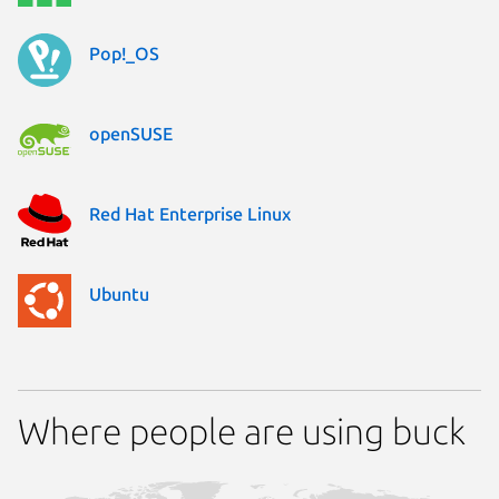
Pop!_OS
openSUSE
Red Hat Enterprise Linux
Ubuntu
Where people are using buck