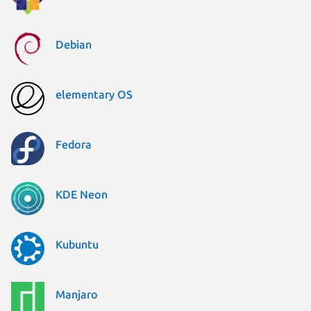
Debian
elementary OS
Fedora
KDE Neon
Kubuntu
Manjaro