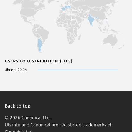
Users by distribution (log)
Ubuntu 22.04
Back to top
© 2026 Canonical Ltd.
Ubuntu and Canonical are registered trademarks of
Canonical Ltd.