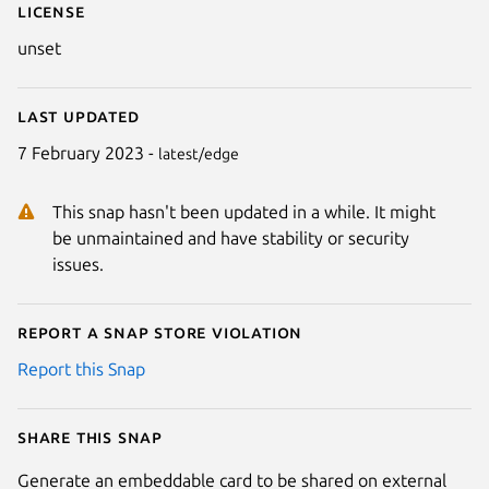
License
unset
Last updated
7 February 2023 -
latest/edge
This snap hasn't been updated in a while. It might
be unmaintained and have stability or security
issues.
Report a Snap Store violation
Report this Snap
Share this snap
Generate an embeddable card to be shared on external