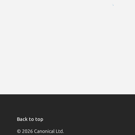
Back to top
© 2026 Canonical Ltd.