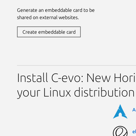
Generate an embeddable card to be
shared on external websites.
Create embeddable card
Install C-evo: New Hor
your Linux distribution
A
e