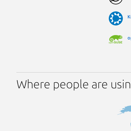
K
o
Where people are usin