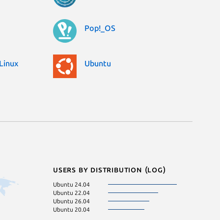
Pop!_OS
Linux
Ubuntu
Users by distribution (log)
Ubuntu 24.04
Ubuntu 22.04
Ubuntu 26.04
Ubuntu 20.04