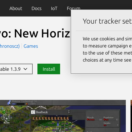
About
Docs
IoT
Forum
Your tracker set
vo: New Horizons
(c-evo)
We use cookies and sim
to measure campaign eff
chronoscz)
Games
to the use of these met
choices at any time se
table 1.3.9
Install