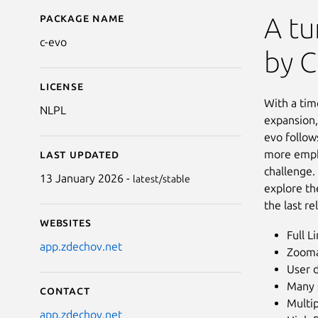
Package name
Details for C-evo: New
A tu
c-evo
by C
License
With a tim
NLPL
expansion,
evo follow
more empha
Last updated
challenge.
13 January 2026 -
latest/stable
explore th
the last r
Websites
Full L
app.zdechov.net
Zooma
User 
Many 
Contact
Multip
app.zdechov.net