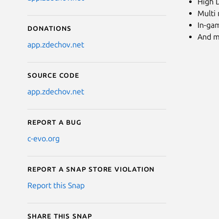
High D
Multi
In-ga
Donations
And m
app.zdechov.net
Source code
app.zdechov.net
Report a bug
c-evo.org
Report a Snap Store violation
Report this Snap
Share this snap