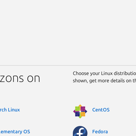
Choose your Linux distribution
izons on
shown, get more details on 
rch Linux
CentOS
lementary OS
Fedora