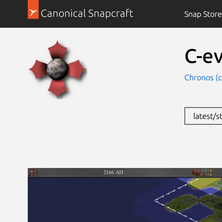
Canonical Snapcraft
Snap Store
C-e
Chronos (
latest/s