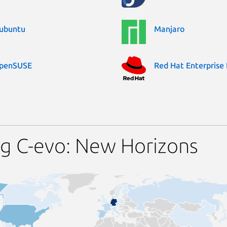
ubuntu
Manjaro
penSUSE
Red Hat Enterprise 
g C-evo: New Horizons