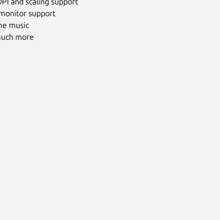
PI and scaling support
 monitor support
me music
uch more