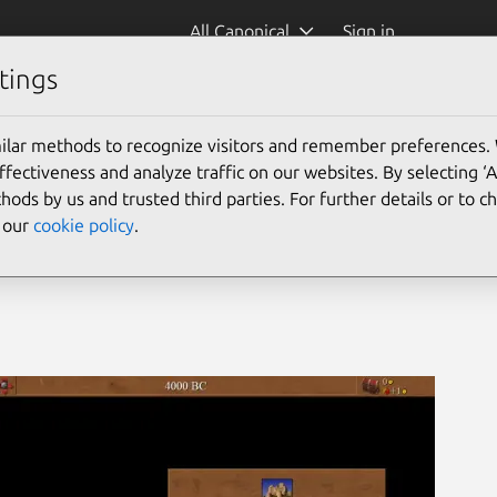
All Canonical
Sign in
tings
ilar methods to recognize visitors and remember preferences.
ectiveness and analyze traffic on our websites. By selecting ‘
hods by us and trusted third parties. For further details or to 
e our
cookie policy
.