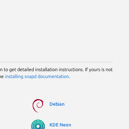
 to get detailed installation instructions. If yours is not
the
installing snapd documentation
.
Debian
KDE Neon