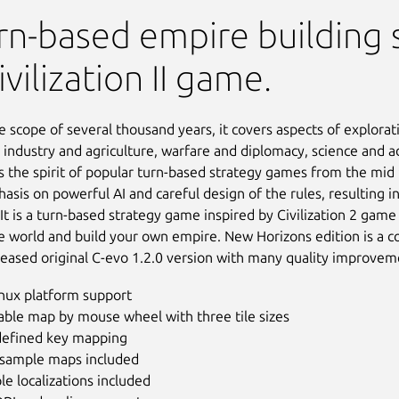
 Horizons
rn-based empire building 
ivilization II game.
e scope of several thousand years, it covers aspects of explorat
 industry and agriculture, warfare and diplomacy, science and a
s the spirit of popular turn-based strategy games from the mid 
sis on powerful AI and careful design of the rules, resulting in
 It is a turn-based strategy game inspired by Civilization 2 gam
e world and build your own empire. New Horizons edition is a c
eleased original C-evo 1.2.0 version with many quality improvem
inux platform support
ble map by mouse wheel with three tile sizes
defined key mapping
sample maps included
le localizations included