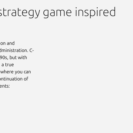
strategy game inspired
ion and
dministration. C-
90s, but with
 a true
e where you can
ontinuation of
ents:
Next