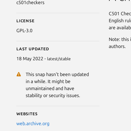
c501checkers
C501 Check
English ru
License
are availab
GPL-3.0
Note: this 
authors.
Last updated
18 May 2022 -
latest/stable
This snap hasn't been updated
in a while. It might be
unmaintained and have
stability or security issues.
Websites
web.archive.org