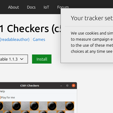
About
Docs
IoT
Forum
Your tracker set
1 Checkers
(c501checker
We use cookies and sim
to measure campaign eff
(readableauthor)
Games
to the use of these met
choices at any time se
table 1.1.3
Install