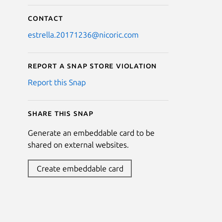
Contact
estrella.20171236@nicoric.com
Report a Snap Store violation
Report this Snap
Share this snap
Generate an embeddable card to be
shared on external websites.
Create embeddable card