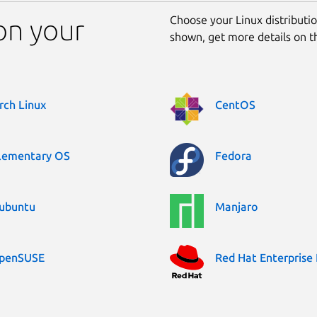
Choose your Linux distribution
on your
shown, get more details on 
rch Linux
CentOS
lementary OS
Fedora
ubuntu
Manjaro
penSUSE
Red Hat Enterprise 