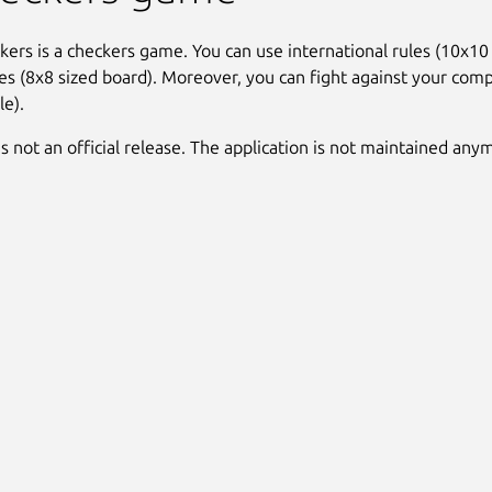
ers is a checkers game. You can use international rules (10x10 
les (8x8 sized board). Moreover, you can fight against your comp
le).
is not an official release. The application is not maintained any