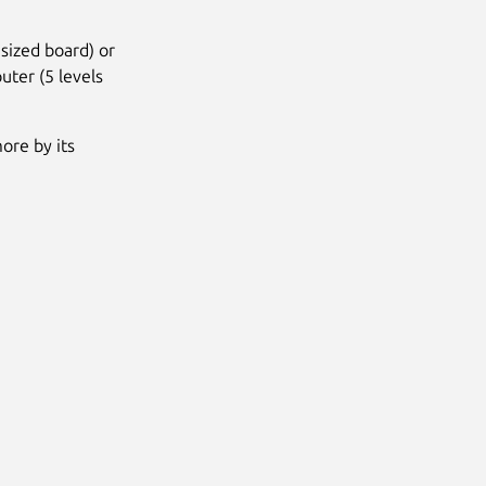
sized board) or
uter (5 levels
more by its