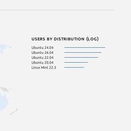
Users by distribution (log)
Ubuntu 24.04
Ubuntu 26.04
Ubuntu 22.04
Ubuntu 20.04
Linux Mint 22.3