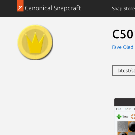
Canonical Snapcraft
Snap Store
C50
Fave Oled 
latest/s