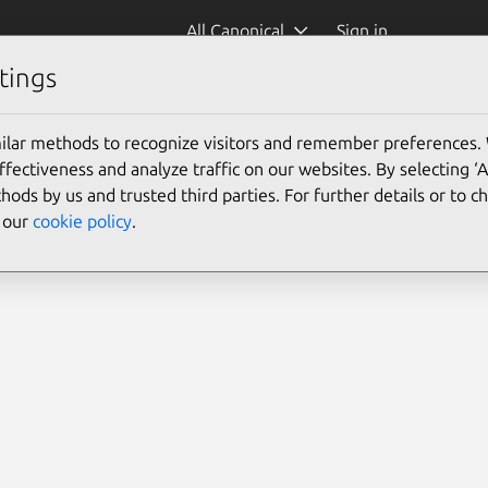
All Canonical
Sign in
tings
s)
ilar methods to recognize visitors and remember preferences.
ectiveness and analyze traffic on our websites. By selecting ‘
hods by us and trusted third parties. For further details or to 
e our
cookie policy
.