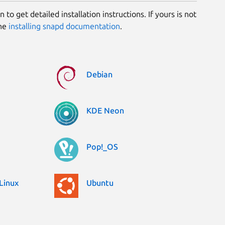
 to get detailed installation instructions. If yours is not
the
installing snapd documentation
.
Debian
KDE Neon
Pop!_OS
Linux
Ubuntu