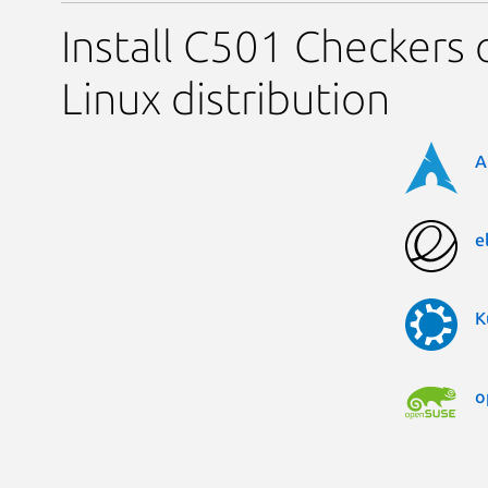
Install C501 Checkers 
Linux distribution
A
e
K
o