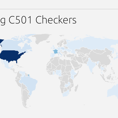
ng C501 Checkers