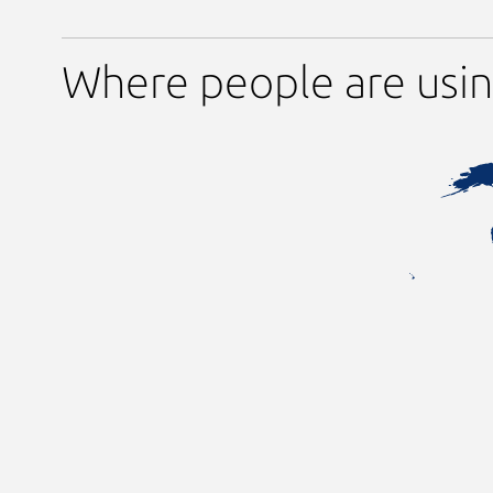
Where people are usi