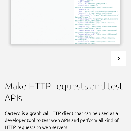
Make HTTP requests and test
APIs
Cartero is a graphical HTTP client that can be used as a
developer tool to test web APIs and perform all kind of
HTTP requests to web servers.