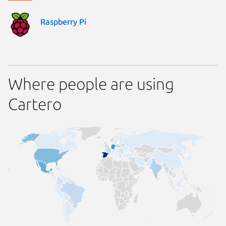
Raspberry Pi
Where people are using
Cartero