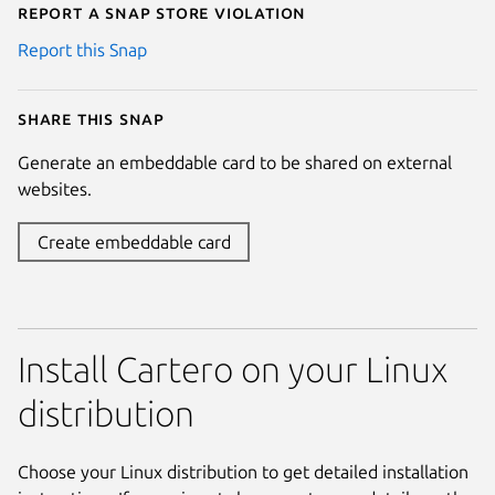
Report a Snap Store violation
Report this Snap
Share this snap
Generate an embeddable card to be shared on external
websites.
Create embeddable card
Install Cartero on your Linux
distribution
Choose your Linux distribution to get detailed installation