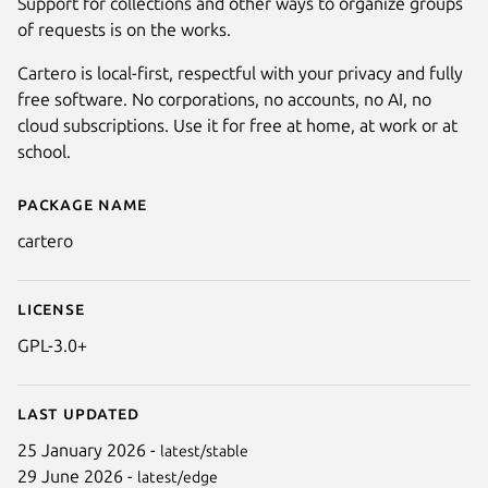
Support for collections and other ways to organize groups
of requests is on the works.
Cartero is local-first, respectful with your privacy and fully
free software. No corporations, no accounts, no AI, no
cloud subscriptions. Use it for free at home, at work or at
school.
Package name
Details for Cartero
cartero
License
GPL-3.0+
Last updated
25 January 2026 -
latest/stable
29 June 2026 -
latest/edge