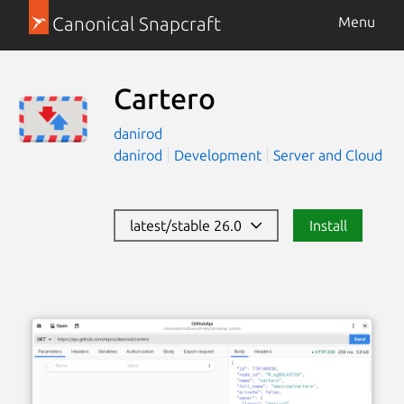
Canonical Snapcraft
Menu
Cartero
danirod
danirod
Development
Server and Cloud
latest/stable 26.0
Install