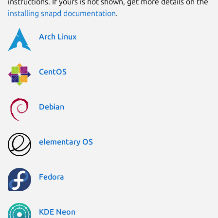
instructions. If yours is not shown, get more details on the
installing snapd documentation
.
Arch Linux
CentOS
Debian
elementary OS
Fedora
KDE Neon