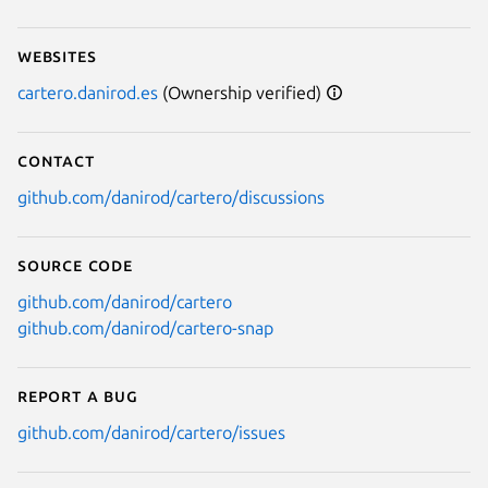
Websites
cartero.danirod.es
(Ownership verified)
Contact
github.com/danirod/cartero/discussions
Source code
github.com/danirod/cartero
github.com/danirod/cartero-snap
Report a bug
github.com/danirod/cartero/issues