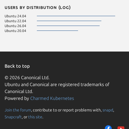
Users by distribution (log)
Ubuntu 24.04
Ubuntu 22.04
Ubuntu 26.04
Ubuntu 20.04
Back to top
© 2026 Canonical Ltd.
Ubuntu and Canonical are registered trademarks of
Canonical Ltd.
Powered by
Charmed Kubernetes
Join the forum
, contribute to or report problems with,
snapd
,
We use cookies and sim
Snapcraft
, or
this site
.
visitors and remember 
them to measure campa