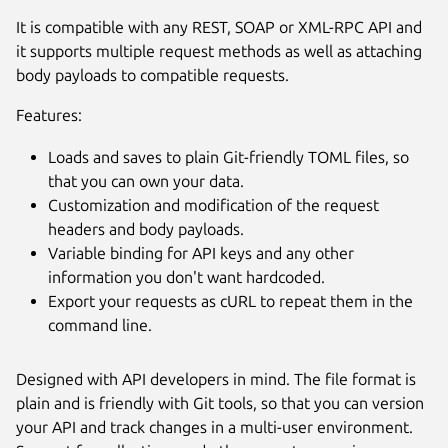
It is compatible with any REST, SOAP or XML-RPC API and
it supports multiple request methods as well as attaching
body payloads to compatible requests.
Features:
Loads and saves to plain Git-friendly TOML files, so
that you can own your data.
Customization and modification of the request
headers and body payloads.
Next
Variable binding for API keys and any other
information you don't want hardcoded.
Export your requests as cURL to repeat them in the
command line.
Designed with API developers in mind. The file format is
plain and is friendly with Git tools, so that you can version
your API and track changes in a multi-user environment.