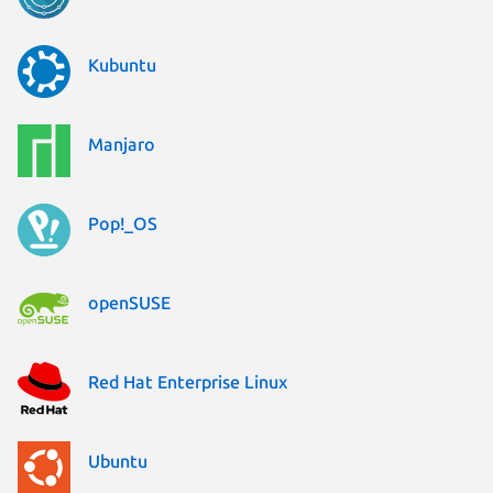
Kubuntu
Manjaro
Pop!_OS
openSUSE
Red Hat Enterprise Linux
Ubuntu