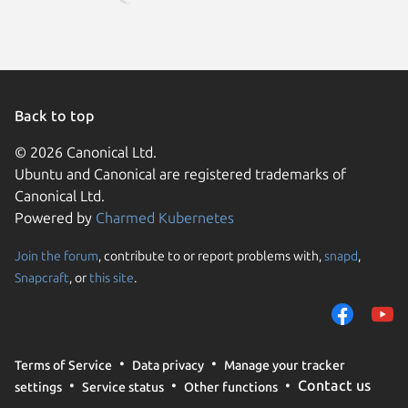
Back to top
© 2026 Canonical Ltd.
Ubuntu and Canonical are registered trademarks of
Canonical Ltd.
Powered by
Charmed Kubernetes
Join the forum
, contribute to or report problems with,
snapd
,
We use cookies and sim
Snapcraft
, or
this site
.
visitors and remember 
them to measure campa
traffic on our websites.
consent to the use of 
Terms of Service
Data privacy
Manage your tracker
trusted third parties. F
Contact us
settings
Service status
Other functions
your consent choices a