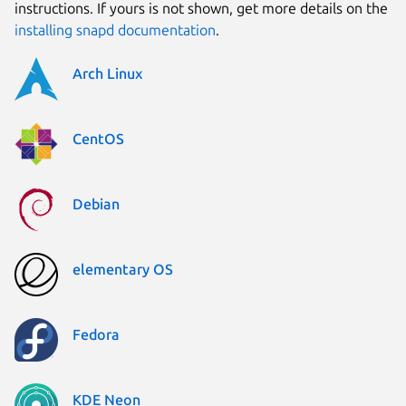
instructions. If yours is not shown, get more details on the
installing snapd documentation
.
Arch Linux
CentOS
Debian
elementary OS
Fedora
KDE Neon