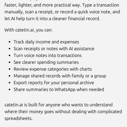
faster, lighter, and more practical way. Type a transaction
manually, scan a receipt, or record a quick voice note, and
let AI help turn it into a cleaner financial record.
With catetin.ai, you can:
Track daily income and expenses
Scan receipts or notes with AI assistance
Turn voice notes into transactions
Next
See clearer spending summaries
Review expense categories with charts
Manage shared records with family or a group
Export reports for your personal archive
Share summaries to WhatsApp when needed
catetin.ai is built for anyone who wants to understand
where their money goes without dealing with complicated
spreadsheets.