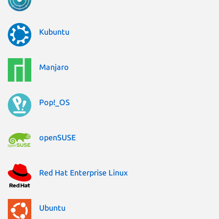
Kubuntu
Manjaro
Pop!_OS
openSUSE
Red Hat Enterprise Linux
Ubuntu