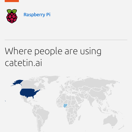
Raspberry Pi
Where people are using
catetin.ai