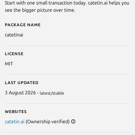
Start with one small transaction today. catetin.ai helps you
see the bigger picture over time.
Package name
Details for catetin.ai
catetinai
License
MIT
Last updated
3 August 2026 -
latest/stable
Websites
catetin.ai
(Ownership verified)