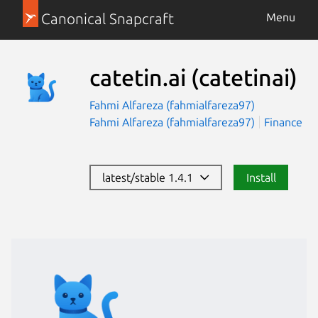
Canonical Snapcraft
Menu
catetin.ai
(catetinai)
Fahmi Alfareza (fahmialfareza97)
Fahmi Alfareza (fahmialfareza97)
Finance
latest/stable 1.4.1
Install