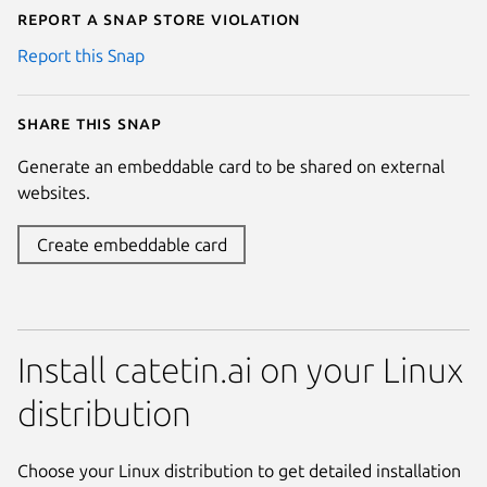
Report a Snap Store violation
Report this Snap
Share this snap
Generate an embeddable card to be shared on external
websites.
Create embeddable card
Install catetin.ai on your Linux
distribution
Choose your Linux distribution to get detailed installation