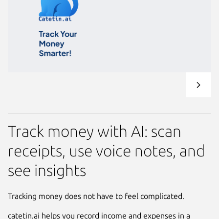
Track money with AI: scan
receipts, use voice notes, and
see insights
Tracking money does not have to feel complicated.
catetin.ai helps you record income and expenses in a