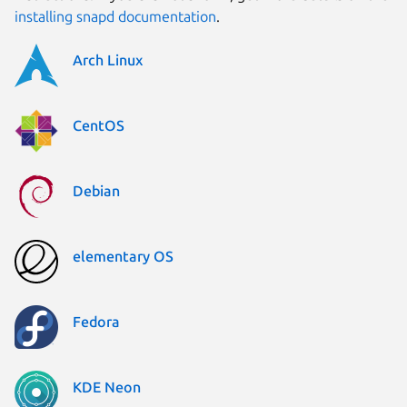
installing snapd documentation
.
Arch Linux
CentOS
Debian
elementary OS
Fedora
KDE Neon