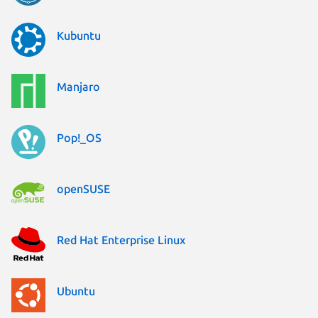
Kubuntu
Manjaro
Pop!_OS
openSUSE
Red Hat Enterprise Linux
Ubuntu