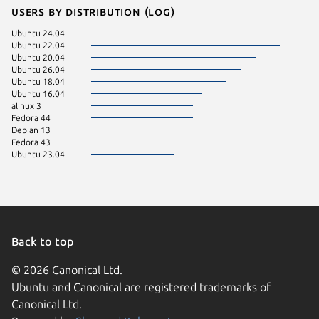
Users by distribution (log)
Ubuntu 24.04
Ubuntu 22.04
Ubuntu 20.04
Ubuntu 26.04
Ubuntu 18.04
Ubuntu 16.04
alinux 3
Fedora 44
Debian 13
Fedora 43
Ubuntu 23.04
Back to top
© 2026 Canonical Ltd.
Ubuntu and Canonical are registered trademarks of
Canonical Ltd.