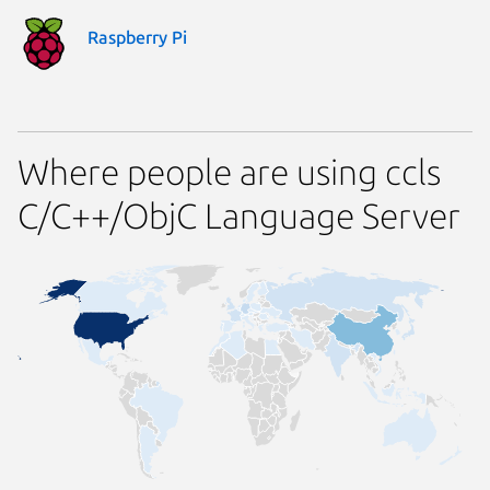
Raspberry Pi
Where people are using ccls
C/C++/ObjC Language Server