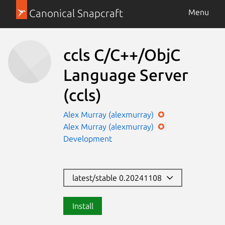
Canonical Snapcraft
Menu
ccls C/C++/ObjC
Language Server
(ccls)
Alex Murray (alexmurray)
Alex Murray (alexmurray)
Development
latest/stable 0.20241108
Install