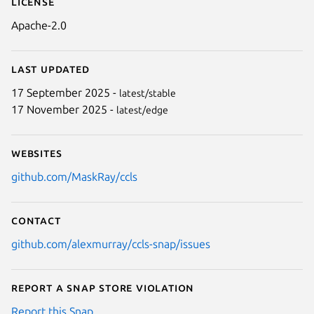
License
Apache-2.0
Last updated
17 September 2025 -
latest/stable
17 November 2025 -
latest/edge
Websites
github.com/MaskRay/ccls
Contact
github.com/alexmurray/ccls-snap/issues
Report a Snap Store violation
Report this Snap