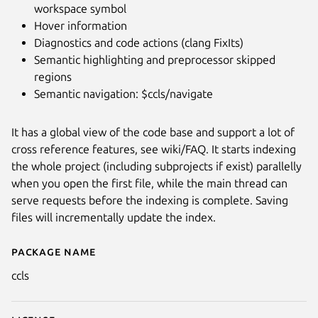
workspace symbol
Hover information
Diagnostics and code actions (clang FixIts)
Semantic highlighting and preprocessor skipped
regions
Semantic navigation: $ccls/navigate
It has a global view of the code base and support a lot of
cross reference features, see wiki/FAQ. It starts indexing
the whole project (including subprojects if exist) parallelly
when you open the first file, while the main thread can
serve requests before the indexing is complete. Saving
files will incrementally update the index.
Package name
Details for ccls C/C++/ObjC La
ccls