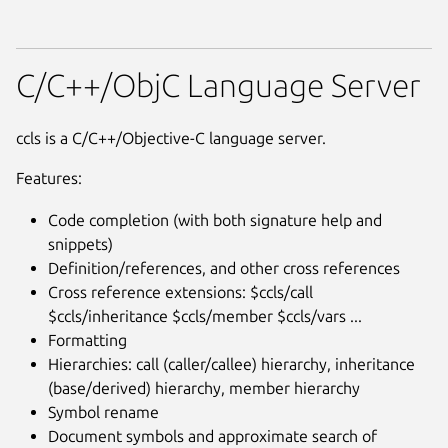
C/C++/ObjC Language Server
ccls is a C/C++/Objective-C language server.
Features:
Code completion (with both signature help and
snippets)
Definition/references, and other cross references
Cross reference extensions: $ccls/call
$ccls/inheritance $ccls/member $ccls/vars ...
Formatting
Hierarchies: call (caller/callee) hierarchy, inheritance
(base/derived) hierarchy, member hierarchy
Symbol rename
Document symbols and approximate search of