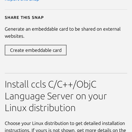
Share this snap
Generate an embeddable card to be shared on external
websites.
Create embeddable card
Install ccls C/C++/ObjC
Language Server on your
Linux distribution
Choose your Linux distribution to get detailed installation
instructions. If yours is not shown, get more details on the