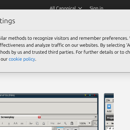
All Canonical
Sign in
tings
ilar methods to recognize visitors and remember preferences.
ectiveness and analyze traffic on our websites. By selecting ‘
hods by us and trusted third parties. For further details or to 
e our
cookie policy
.