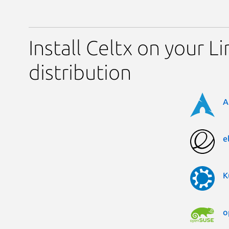
Install Celtx on your L
distribution
A
e
K
o