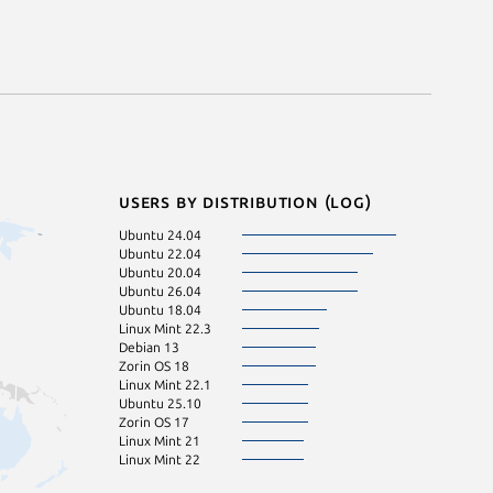
Users by distribution (log)
Ubuntu 24.04
Ubuntu 22.04
Ubuntu 20.04
Ubuntu 26.04
Ubuntu 18.04
Linux Mint 22.3
Debian 13
Zorin OS 18
Linux Mint 22.1
Ubuntu 25.10
Zorin OS 17
Linux Mint 21
Linux Mint 22