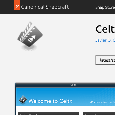
Canonical Snapcraft
Snap Store
Cel
Javier O. 
latest/s