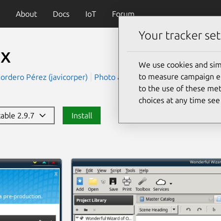
About
Docs
IoT
Forum
Your tracker set
tx
We use cookies and sim
to measure campaign eff
Cordero Pérez (javicorper)
Photo and Video
Productivity
to the use of these met
choices at any time se
table 2.9.7
Install