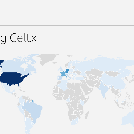
g Celtx