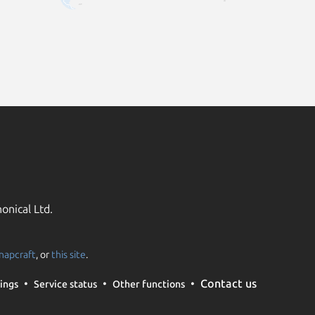
onical Ltd.
napcraft
, or
this site
.
Contact us
ings
Service status
Other functions