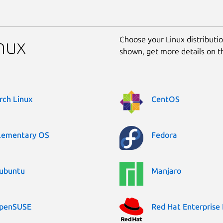
Choose your Linux distribution
inux
shown, get more details on 
rch Linux
CentOS
lementary OS
Fedora
ubuntu
Manjaro
penSUSE
Red Hat Enterprise 