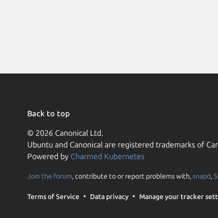
Back to top
© 2026 Canonical Ltd.
Ubuntu and Canonical are registered trademarks of Can
Powered by
Charmed Kubernetes
Join the forum
, contribute to or report problems with,
snapd
,
S
Terms of Service
Data privacy
Manage your tracker sett