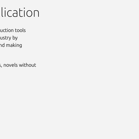
lication
duction tools
ustry by
 and making
s, novels without
Next