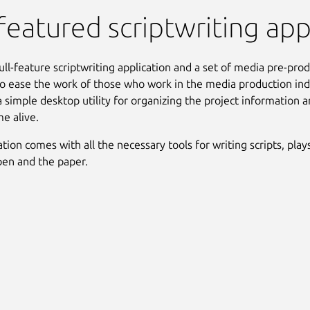
 featured scriptwriting app
full-feature scriptwriting application and a set of media pre-pro
o ease the work of those who work in the media production ind
a simple desktop utility for organizing the project information
me alive.
tion comes with all the necessary tools for writing scripts, play
pen and the paper.