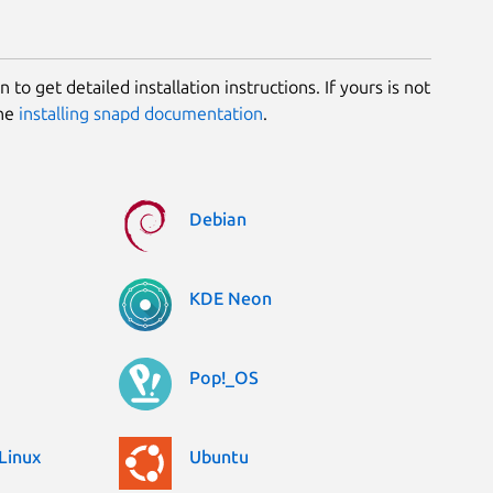
 to get detailed installation instructions. If yours is not
the
installing snapd documentation
.
Debian
KDE Neon
Pop!_OS
Linux
Ubuntu