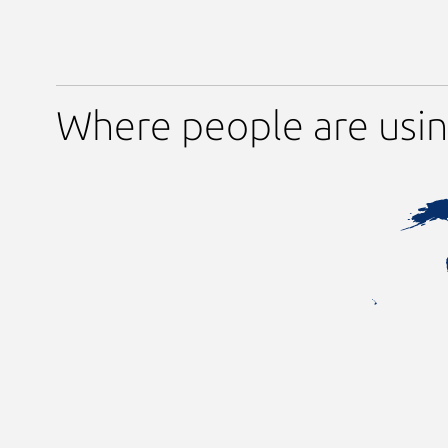
Where people are usin