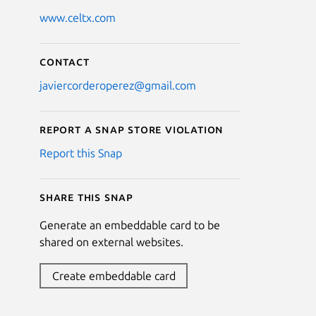
www.celtx.com
Contact
javiercorderoperez@gmail.com
Report a Snap Store violation
Report this Snap
Share this snap
Generate an embeddable card to be
shared on external websites.
Create embeddable card