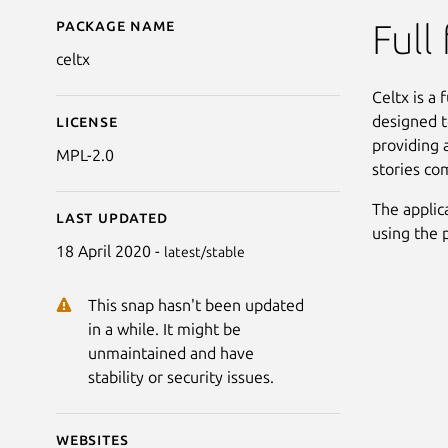
Package name
Details for Celtx
Full
celtx
Celtx is a 
designed t
License
providing 
MPL-2.0
stories co
The applica
Last updated
using the 
18 April 2020 -
latest/stable
This snap hasn't been updated
in a while. It might be
unmaintained and have
stability or security issues.
Websites