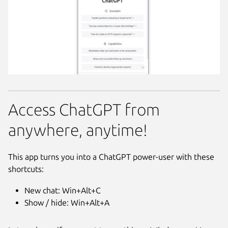
Access ChatGPT from
anywhere, anytime!
This app turns you into a ChatGPT power-user with these
shortcuts:
New chat: Win+Alt+C
Show / hide: Win+Alt+A