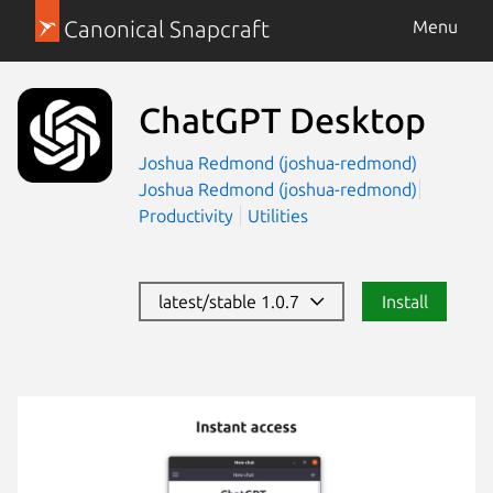
Canonical Snapcraft
Menu
ChatGPT Desktop
Joshua Redmond (joshua-redmond)
Joshua Redmond (joshua-redmond)
Productivity
Utilities
latest/stable 1.0.7
Install