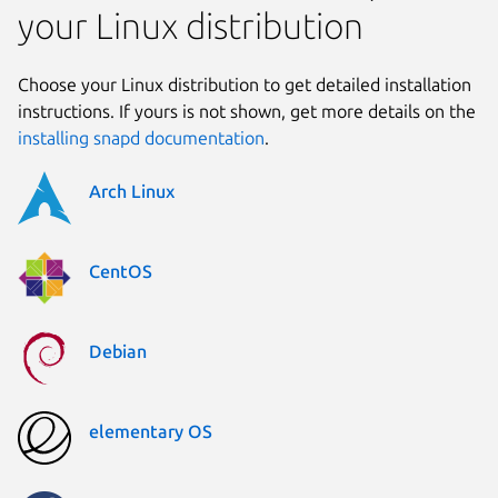
your Linux distribution
Choose your Linux distribution to get detailed installation
instructions. If yours is not shown, get more details on the
installing snapd documentation
.
Arch Linux
CentOS
Debian
elementary OS