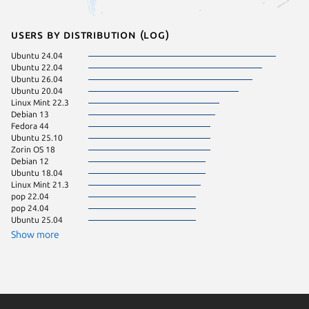
Users by distribution (log)
Ubuntu 24.04
Zorin OS
Ubuntu 22.04
Fedora 
Ubuntu 26.04
Linux Mi
Ubuntu 20.04
Manjaro
Linux Mint 22.3
KDE Neo
Debian 13
Kali Lin
Fedora 44
Linux Mi
Ubuntu 25.10
Linux Mi
Zorin OS 18
Ubuntu 
Debian 12
Ubuntu 
Ubuntu 18.04
Ubuntu 
Linux Mint 21.3
Debian 
pop 22.04
Debian s
pop 24.04
Ubuntu 
Ubuntu 25.04
Arch Lin
Linux Mi
Show more
Parrot O
Kali Lin
Linux Mi
Linux Mi
Linux Mi