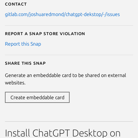
Contact
gitlab.com/joshuaredmond/chatgpt-dekstop/-/issues
Report a Snap Store violation
Report this Snap
Share this snap
Generate an embeddable card to be shared on external
websites.
Create embeddable card
Install ChatGPT Desktop on