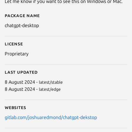
Let me know if you want to see this on Windows or Mac.
Package name
Details for ChatGPT Desktop
chatgpt-desktop
License
Proprietary
Last updated
8 August 2024 -
latest/stable
8 August 2024 -
latest/edge
Websites
gitlab.com/joshuaredmond/chatgpt-dekstop