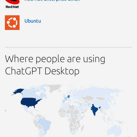
Ubuntu
Where people are using
ChatGPT Desktop