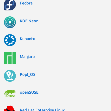
Fedora
KDE Neon
Kubuntu
Manjaro
Pop!_OS
openSUSE
Red Hat Enterprise Linux