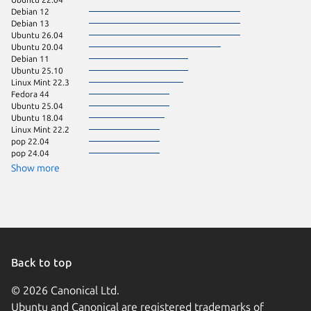
Debian 12
Debian 13
Ubuntu 26.04
Ubuntu 20.04
Debian 11
Ubuntu 25.10
Linux Mint 22.3
Fedora 44
Ubuntu 25.04
Ubuntu 18.04
Linux Mint 22.2
pop 22.04
pop 24.04
Show more
Back to top
© 2026 Canonical Ltd.
Ubuntu and Canonical are registered trademarks of