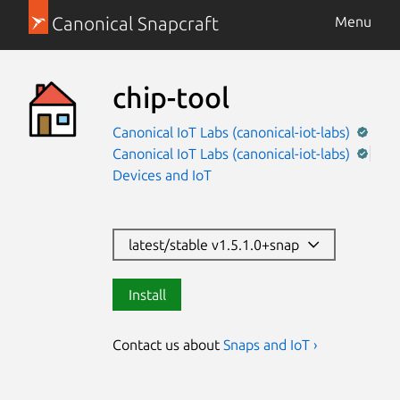
Canonical Snapcraft
Menu
chip-tool
Canonical IoT Labs (canonical-iot-labs)
Canonical IoT Labs (canonical-iot-labs)
Devices and IoT
latest/stable v1.5.1.0+snap
Install
Contact us about
Snaps and IoT ›