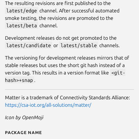
The resulting revisions are first published to the
latest/edge
channel. After successful automated
smoke testing, the revisions are promoted to the
latest/beta
channel.
Development releases do not get promoted to the
latest/candidate
or
latest/stable
channels.
The versioning for development releases mirrors that of
stable releases but uses the short git hash instead of a
version tag. This results in a version format like
<git-
hash>+snap
.
Matter is a trademark of Connectivity Standards Alliance:
https://csa-iot.org/all-solutions/matter/
Icon by OpenMoji
Package name
Details for chip-tool