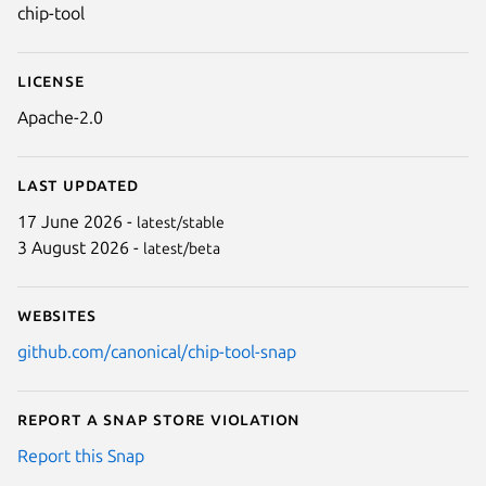
chip-tool
License
Apache-2.0
Last updated
17 June 2026 -
latest/stable
3 August 2026 -
latest/beta
Websites
github.com/canonical/chip-tool-snap
Report a Snap Store violation
Report this Snap