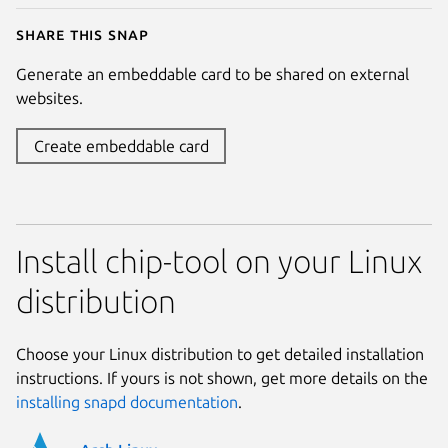
Share this snap
Generate an embeddable card to be shared on external
websites.
Create embeddable card
Install chip-tool on your Linux
distribution
Choose your Linux distribution to get detailed installation
instructions. If yours is not shown, get more details on the
installing snapd documentation
.