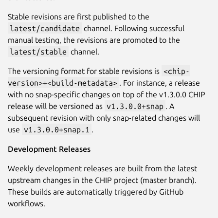
Stable revisions are first published to the
latest/candidate
channel. Following successful
manual testing, the revisions are promoted to the
latest/stable
channel.
The versioning format for stable revisions is
<chip-
version>+<build-metadata>
. For instance, a release
with no snap-specific changes on top of the v1.3.0.0 CHIP
release will be versioned as
v1.3.0.0+snap
. A
subsequent revision with only snap-related changes will
use
v1.3.0.0+snap.1
.
Development Releases
Weekly development releases are built from the latest
upstream changes in the CHIP project (master branch).
These builds are automatically triggered by GitHub
workflows.