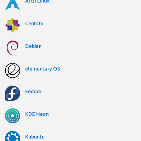
Arch Linux
CentOS
Debian
elementary OS
Fedora
KDE Neon
Kubuntu