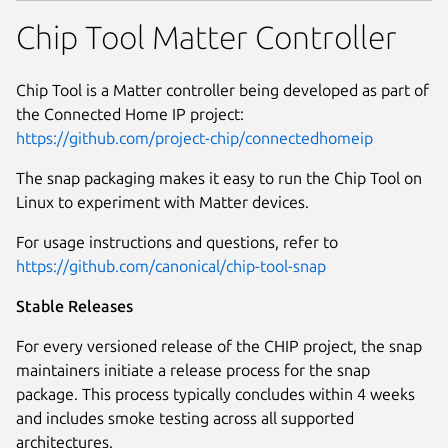
Chip Tool Matter Controller
Chip Tool is a Matter controller being developed as part of
the Connected Home IP project:
https://github.com/project-chip/connectedhomeip
The snap packaging makes it easy to run the Chip Tool on
Linux to experiment with Matter devices.
For usage instructions and questions, refer to
https://github.com/canonical/chip-tool-snap
Stable Releases
For every versioned release of the CHIP project, the snap
maintainers initiate a release process for the snap
package. This process typically concludes within 4 weeks
and includes smoke testing across all supported
architectures.