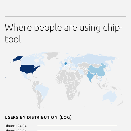
Where people are using chip-
tool
Users by distribution (log)
Ubuntu 24.04
Zorin OS
Ubuntu 22.04
Debian s