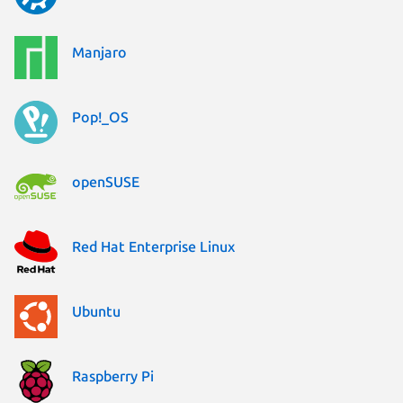
Manjaro
Pop!_OS
openSUSE
Red Hat Enterprise Linux
Ubuntu
Raspberry Pi