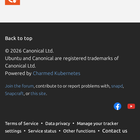
Back to top
© 2026 Canonical Ltd.
Ubuntu and Canonical are registered trademarks of
Canonical Ltd.
Powered by
Charmed Kubernetes
Join the forum
, contribute to or report problems with,
snapd
,
We use cookies and sim
Snapcraft
, or
this site
.
visitors and remember 
them to measure campa
traffic on our websites.
consent to the use of 
Terms of Service
Data privacy
Manage your tracker
trusted third parties. F
Contact us
settings
Service status
Other functions
your consent choices a
policy
.