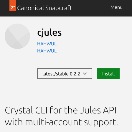
Canonical Snapcraft
Menu
cjules
HAHWUL
HAHWUL
latest/stable 0.2.2
Install
Crystal CLI for the Jules API
with multi-account support.