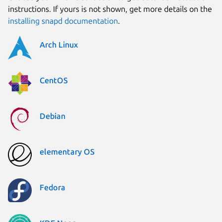
instructions. If yours is not shown, get more details on the
installing snapd documentation
.
Arch Linux
CentOS
Debian
elementary OS
Fedora