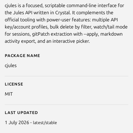
cjules is a focused, scriptable command-line interface for
the Jules API written in Crystal. It complements the
official tooling with power-user features: multiple API
key/account profiles, bulk delete by filter, watch/tail mode
for sessions, gitPatch extraction with --apply, markdown
activity export, and an interactive picker.
Package name
Details for cjules
cjules
License
MIT
Last updated
1 July 2026 -
latest/stable