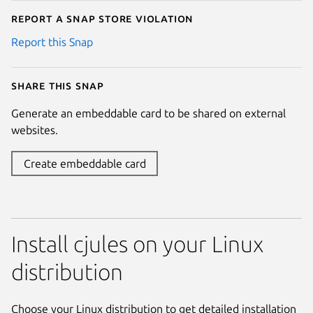
Report a Snap Store violation
Report this Snap
Share this snap
Generate an embeddable card to be shared on external
websites.
Create embeddable card
Install cjules on your Linux
distribution
Choose your Linux distribution to get detailed installation