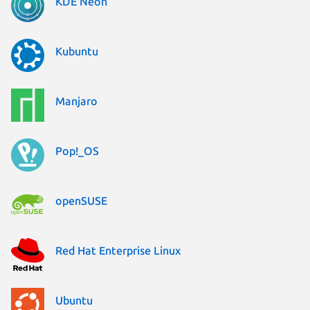
KDE Neon
Kubuntu
Manjaro
Pop!_OS
openSUSE
Red Hat Enterprise Linux
Ubuntu