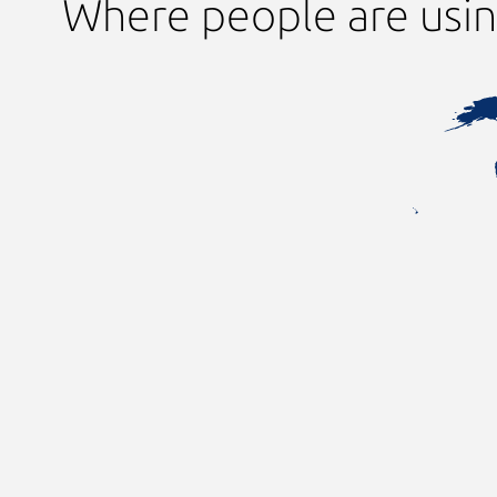
Where people are using