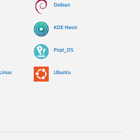
Debian
KDE Neon
Pop!_OS
Linux
Ubuntu