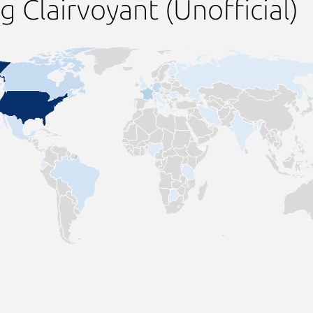
 Clairvoyant (Unofficial)