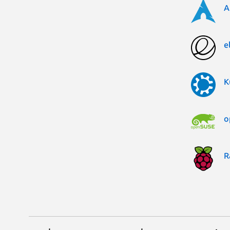
A
e
K
o
R