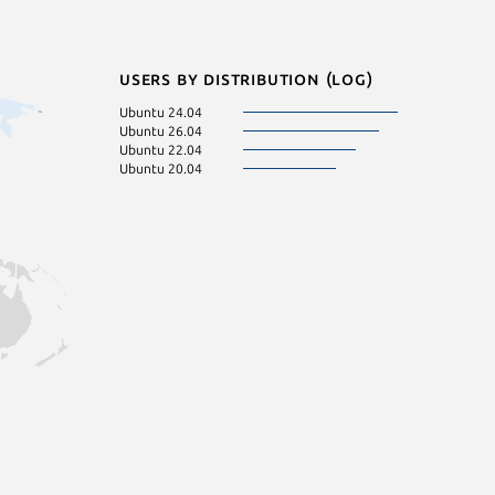
Users by distribution (log)
Ubuntu 24.04
Ubuntu 26.04
Ubuntu 22.04
Ubuntu 20.04