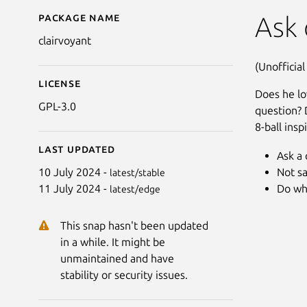
Package name
Details for Clairvoyant 
Ask 
clairvoyant
(Unofficial
License
Does he lo
GPL-3.0
question? 
8-ball insp
Last updated
Ask a 
Not sa
10 July 2024 -
latest/stable
Do wh
11 July 2024 -
latest/edge
This snap hasn't been updated
in a while. It might be
unmaintained and have
stability or security issues.