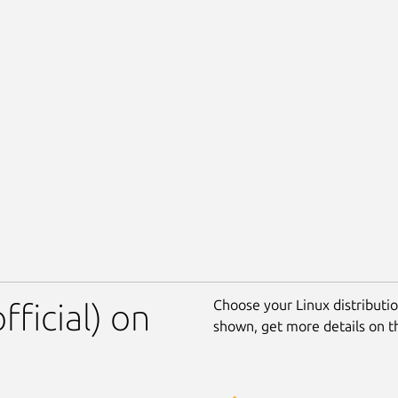
Choose your Linux distribution
fficial) on
shown, get more details on 