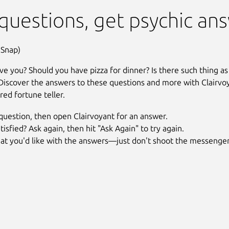
(Unofficial)
questions, get psychic an
 Snap)
ve you? Should you have pizza for dinner? Is there such thing as
Discover the answers to these questions and more with Clairvo
ired fortune teller.
question, then open Clairvoyant for an answer.
tisfied? Ask again, then hit "Ask Again" to try again.
at you'd like with the answers—just don't shoot the messenger