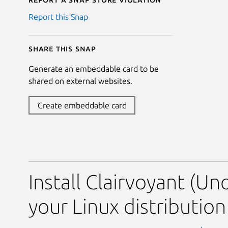
Report this Snap
Share this snap
Generate an embeddable card to be
shared on external websites.
Create embeddable card
Install Clairvoyant (Uno
your Linux distribution