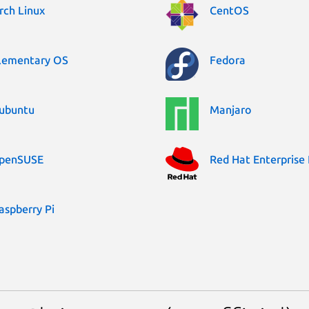
rch Linux
CentOS
lementary OS
Fedora
ubuntu
Manjaro
penSUSE
Red Hat Enterprise 
aspberry Pi