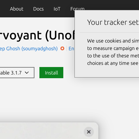
About
Docs
IoT
Forum
Your tracker set
rvoyant (Unofficial)
(clai
We use cookies and sim
to measure campaign eff
ep Ghosh (soumyadghosh)
Entertainment
Social
to the use of these met
choices at any time se
table 3.1.7
Install