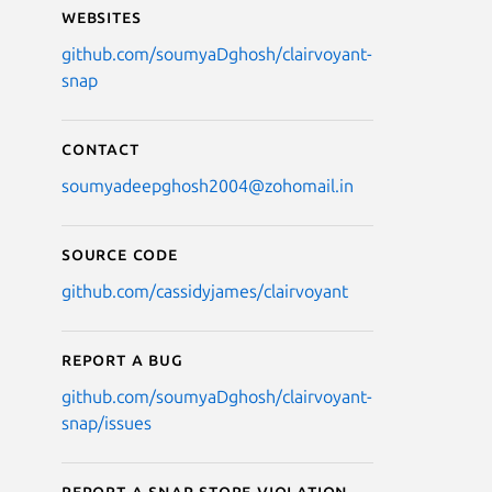
Websites
github.com/soumyaDghosh/clairvoyant-
snap
Contact
soumyadeepghosh2004@zohomail.in
Source code
github.com/cassidyjames/clairvoyant
Report a bug
github.com/soumyaDghosh/clairvoyant-
snap/issues
Report a Snap Store violation