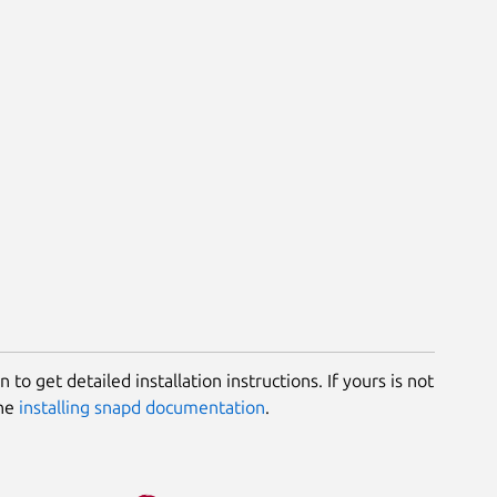
 to get detailed installation instructions. If yours is not
the
installing snapd documentation
.