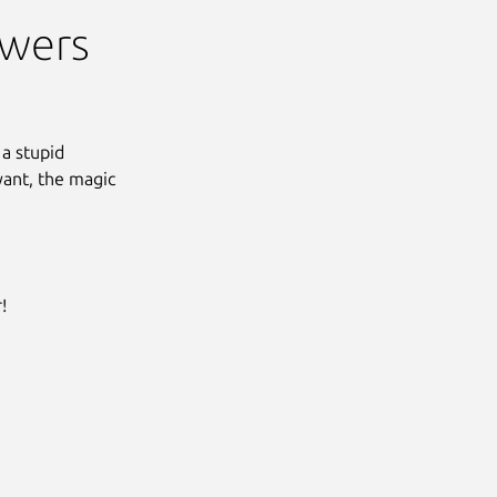
swers
 a stupid
yant, the magic
!
Next