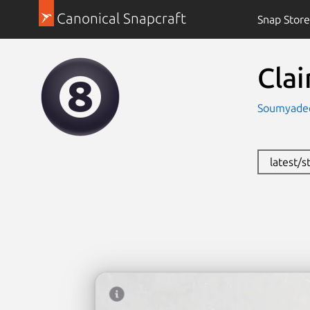
Canonical Snapcraft
Snap Store
Clai
Soumyade
latest/s