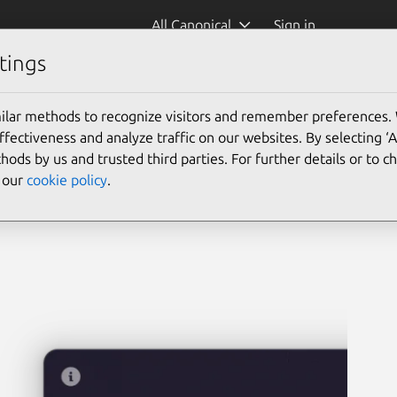
All Canonical
Sign in
tings
rvoyant)
ilar methods to recognize visitors and remember preferences.
ectiveness and analyze traffic on our websites. By selecting ‘
hods by us and trusted third parties. For further details or to 
e our
cookie policy
.