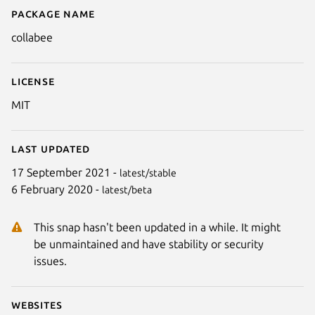
Package name
Details for collabee
collabee
License
MIT
Last updated
17 September 2021 -
latest/stable
6 February 2020 -
latest/beta
Next
This snap hasn't been updated in a while. It might
be unmaintained and have stability or security
issues.
Websites