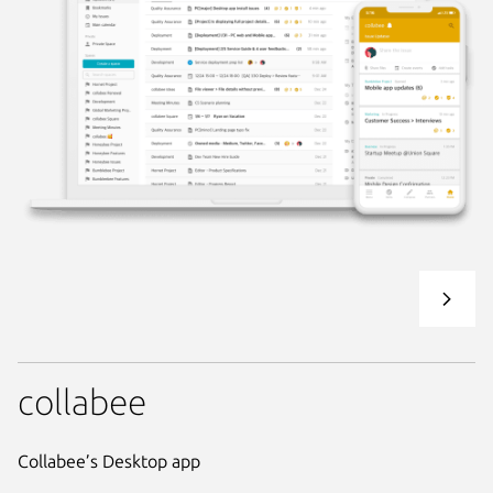
collabee
Collabee’s Desktop app