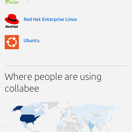
Red Hat Enterprise Linux
Ubuntu
Where people are using
collabee