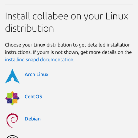
Install collabee on your Linux
distribution
Choose your Linux distribution to get detailed installation
instructions. If yours is not shown, get more details on the
installing snapd documentation
.
Arch Linux
CentOS
Debian