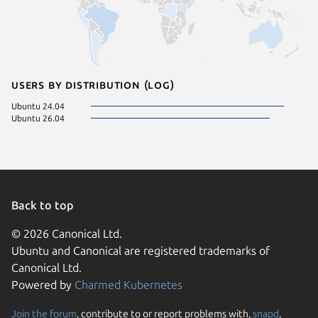
Users by distribution (log)
Ubuntu 24.04
Ubuntu 26.04
Back to top
© 2026 Canonical Ltd.
Ubuntu and Canonical are registered trademarks of
Canonical Ltd.
Powered by
Charmed Kubernetes
Join the forum
, contribute to or report problems with,
snapd
,
We use cookies and sim