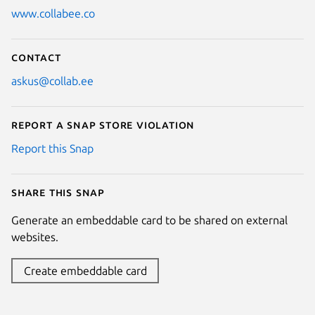
www.collabee.co
Contact
askus@collab.ee
Report a Snap Store violation
Report this Snap
Share this snap
Generate an embeddable card to be shared on external
websites.
Create embeddable card