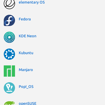
elementary OS
Fedora
KDE Neon
Kubuntu
Manjaro
Pop!_OS
openSUSE