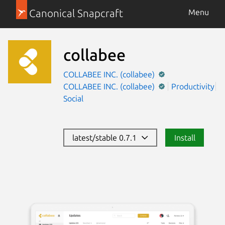
Canonical Snapcraft
Menu
collabee
COLLABEE INC. (collabee)
COLLABEE INC. (collabee)
Productivity
Social
latest/stable 0.7.1
Install