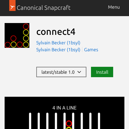
Canonical Snapcraft
Menu
connect4
Sylvain Becker (1bsyl)
Sylvain Becker (1bsyl)
Games
latest/stable 1.0
Install