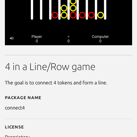
4 in a Line/Row game
The goal is to connect 4 tokens and form a line.
Package name
Details for connect4
connect4
License