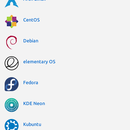
CentOS
Debian
elementary OS
Fedora
KDE Neon
Kubuntu