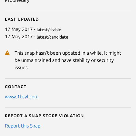
Proprietary
Last updated
17 May 2017 -
latest/stable
17 May 2017 -
latest/candidate
This snap hasn't been updated in a while. It might
be unmaintained and have stability or security
issues.
Contact
www.1bsyl.com
Report a Snap Store violation
Report this Snap