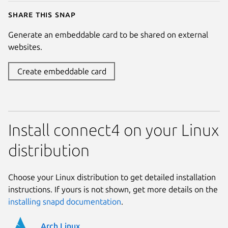
Share this snap
Generate an embeddable card to be shared on external
websites.
Create embeddable card
Install connect4 on your Linux
distribution
Choose your Linux distribution to get detailed installation
instructions. If yours is not shown, get more details on the
installing snapd documentation
.
Arch Linux