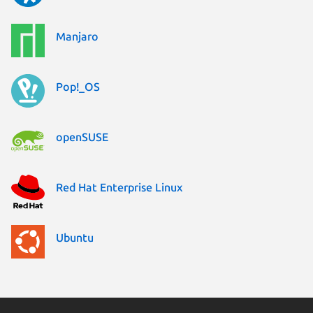
Manjaro
Pop!_OS
openSUSE
Red Hat Enterprise Linux
Ubuntu