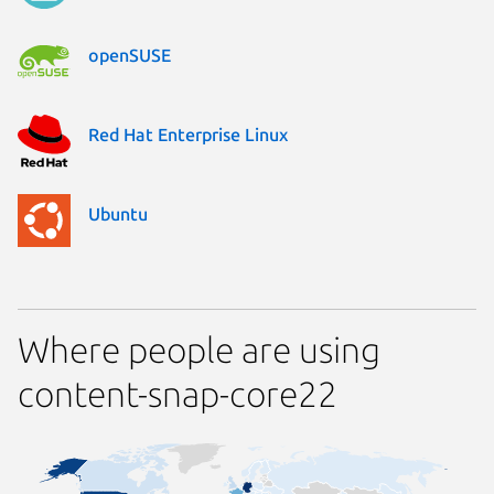
openSUSE
Red Hat Enterprise Linux
Ubuntu
Where people are using
content-snap-core22