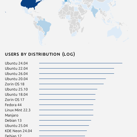
Users by distribution (log)
Ubuntu 24.04
Linux Mi
Ubuntu 22.04
Ubuntu 
Ubuntu 26.04
Zorin OS
Ubuntu 20.04
Fedora 
Zorin OS 18
Ubuntu 
Ubuntu 25.10
Ubuntu 
Ubuntu 18.04
Ubuntu 
Zorin OS 17
Linux Mi
Fedora 44
pop 22.
Linux Mint 22.3
Ubuntu 
Manjaro
Linux Mi
Debian 13
pop 24.
Ubuntu 25.04
Zorin OS
KDE Neon 24.04
Debian 
Debian 12
Linux Mi