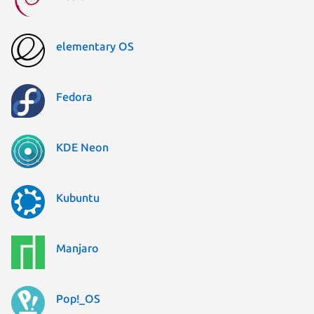
elementary OS
Fedora
KDE Neon
Kubuntu
Manjaro
Pop!_OS