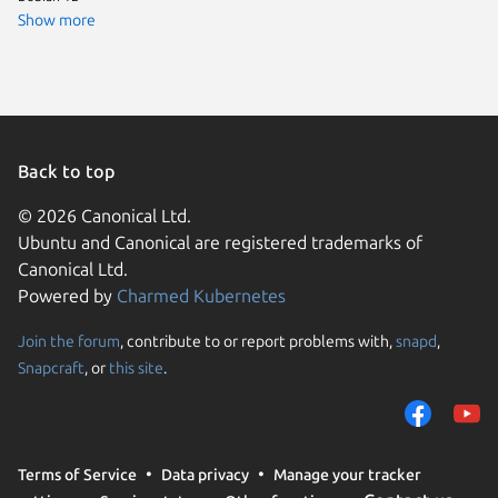
Linux Mi
Show more
Arch Lin
cachyos
Kali Lin
Linux Mi
endeavo
Linux Mi
Linux Mi
Back to top
Ubuntu 
Ubuntu 
© 2026 Canonical Ltd.
Ubuntu 
Ubuntu and Canonical are registered trademarks of
Linux Mi
Linux Mi
Canonical Ltd.
Debian s
Powered by
Charmed Kubernetes
Fedora 
Linux Mi
Parrot O
Join the forum
, contribute to or report problems with,
snapd
,
We use cookies and sim
Ubuntu 
Snapcraft
, or
this site
.
visitors and remember 
element
Kali Lin
them to measure campa
Kali Lin
traffic on our websites.
Linux Mi
deepin 
consent to the use of 
Terms of Service
Data privacy
Manage your tracker
trusted third parties. F
Fedora 