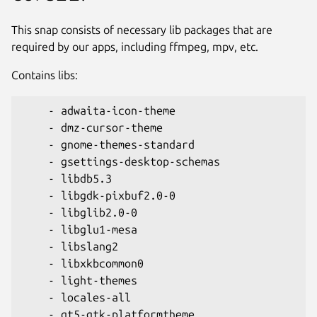
This snap consists of necessary lib packages that are
required by our apps, including ffmpeg, mpv, etc.
Contains libs:
    - adwaita-icon-theme

    - dmz-cursor-theme

    - gnome-themes-standard

    - gsettings-desktop-schemas

    - libdb5.3

    - libgdk-pixbuf2.0-0

    - libglib2.0-0

    - libglu1-mesa

    - libslang2

    - libxkbcommon0

    - light-themes

    - locales-all

    - qt5-gtk-platformtheme
