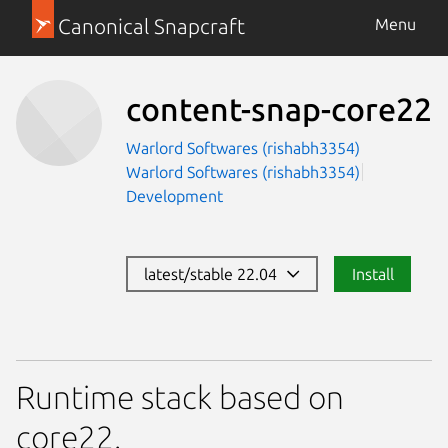
Canonical Snapcraft
Menu
content-snap-core22
Warlord Softwares (rishabh3354)
Warlord Softwares (rishabh3354)
Development
latest/stable 22.04
Install
Runtime stack based on
core22.