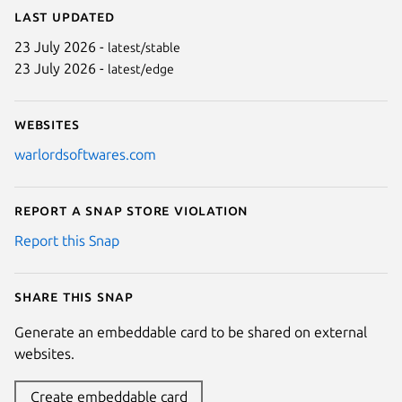
Last updated
23 July 2026 -
latest/stable
23 July 2026 -
latest/edge
Websites
warlordsoftwares.com
Report a Snap Store violation
Report this Snap
Share this snap
Generate an embeddable card to be shared on external
websites.
Create embeddable card