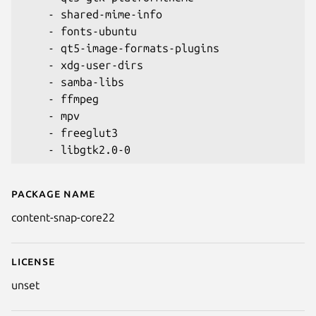
    - shared-mime-info

    - fonts-ubuntu

    - qt5-image-formats-plugins

    - xdg-user-dirs

    - samba-libs

    - ffmpeg

    - mpv

    - freeglut3

Package name
Details for content-snap-core2
content-snap-core22
License
unset