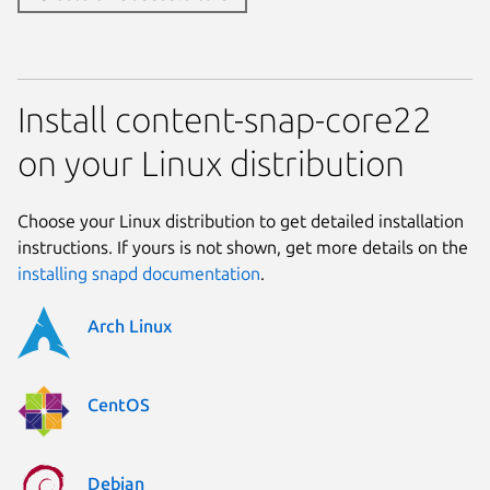
Install content-snap-core22
on your Linux distribution
Choose your Linux distribution to get detailed installation
instructions. If yours is not shown, get more details on the
installing snapd documentation
.
Arch Linux
CentOS
Debian