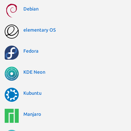
Debian
elementary OS
Fedora
KDE Neon
Kubuntu
Manjaro