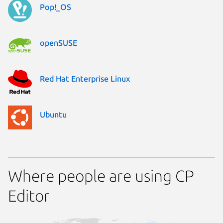
Pop!_OS
openSUSE
Red Hat Enterprise Linux
Ubuntu
Where people are using CP
Editor