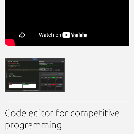
Code editor for competitive
programming