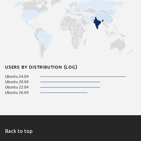
Users by distribution (log)
Ubuntu 24.04
Ubuntu 20.04
Ubuntu 22.04
Ubuntu 26.04
Back to top