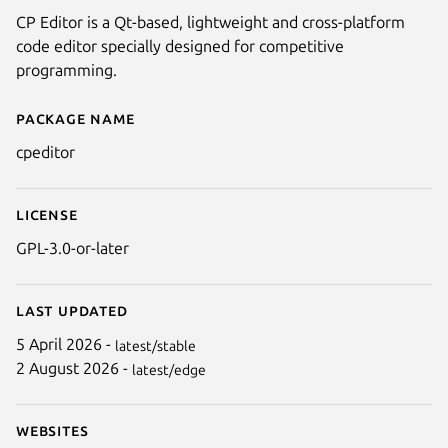
CP Editor is a Qt-based, lightweight and cross-platform
code editor specially designed for competitive
programming.
Package name
Details for CP Editor
cpeditor
License
GPL-3.0-or-later
Last updated
5 April 2026 -
latest/stable
2 August 2026 -
latest/edge
Websites