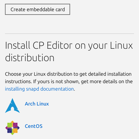
Create embeddable card
Install CP Editor on your Linux
distribution
Choose your Linux distribution to get detailed installation
instructions. If yours is not shown, get more details on the
installing snapd documentation
.
Arch Linux
CentOS