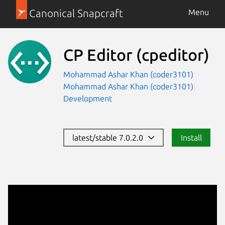
Canonical Snapcraft
Menu
CP Editor
(cpeditor)
Mohammad Ashar Khan (coder3101)
Mohammad Ashar Khan (coder3101)
Development
latest/stable 7.0.2.0
Install