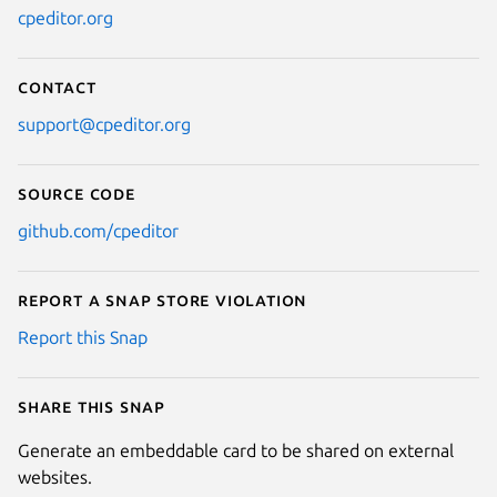
cpeditor.org
Contact
support@cpeditor.org
Source code
github.com/cpeditor
Report a Snap Store violation
Report this Snap
Share this snap
Generate an embeddable card to be shared on external
websites.